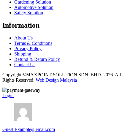
Gardening Solution
Automotive Solution
Safety Solution
Information
About Us
Terms & Conditions
Privacy Policy
Shipping
Refund & Return Policy
Contact Us
Copyright ©MAXPOINT SOLUTION SDN. BHD. 2026. All
Rights Reserved.
Web Design Malaysia
Login
Guest
Example@email.com