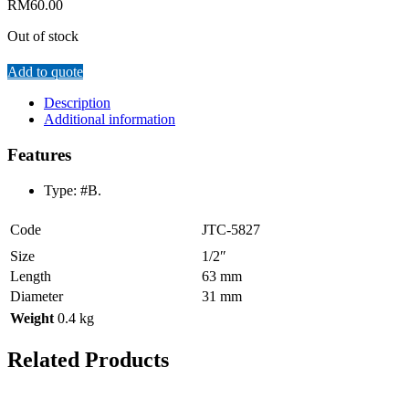
RM
60.00
Out of stock
Add to quote
Description
Additional information
Features
Type: #B.
Code
JTC-5827
Size
1/2″
Length
63 mm
Diameter
31 mm
Weight
0.4 kg
Related Products