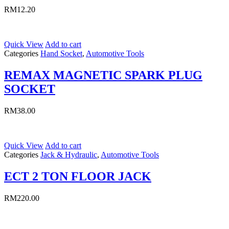
RM
12.20
Quick View
Add to cart
Categories
Hand Socket
,
Automotive Tools
REMAX MAGNETIC SPARK PLUG
SOCKET
RM
38.00
Quick View
Add to cart
Categories
Jack & Hydraulic
,
Automotive Tools
ECT 2 TON FLOOR JACK
RM
220.00