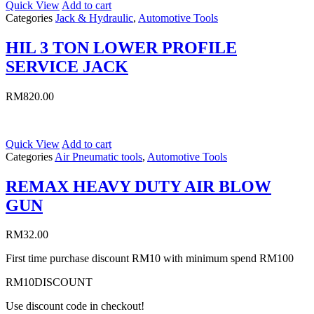
Quick View
Add to cart
Categories
Jack & Hydraulic
,
Automotive Tools
HIL 3 TON LOWER PROFILE
SERVICE JACK
RM
820.00
Quick View
Add to cart
Categories
Air Pneumatic tools
,
Automotive Tools
REMAX HEAVY DUTY AIR BLOW
GUN
RM
32.00
First time purchase discount RM10 with minimum spend RM100
RM10DISCOUNT
Use discount code in checkout!