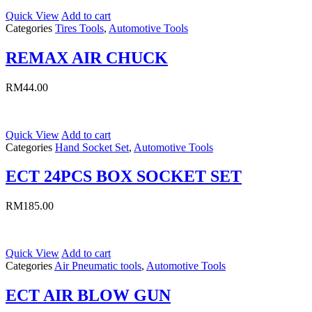
Quick View
Add to cart
Categories
Tires Tools
,
Automotive Tools
REMAX AIR CHUCK
RM
44.00
Quick View
Add to cart
Categories
Hand Socket Set
,
Automotive Tools
ECT 24PCS BOX SOCKET SET
RM
185.00
Quick View
Add to cart
Categories
Air Pneumatic tools
,
Automotive Tools
ECT AIR BLOW GUN