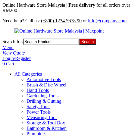
Online Hardware Store Malaysia |
Free delivery
for all orders over
RM200
Need help? Call us:
(+800) 1234 5678 90
or
info@company.com
Search for:
Menu
View Quote
Login/Register
0
Cart
All Categories
Automotive Tools
Brush & Disc Wheel
Hand Tools
Gardening Tools
Drilling & Cutting
Safety Tools
Power Tools
Measuring Tool
Storage & Tool Box
Bathroom & Kitchen
Plumbing