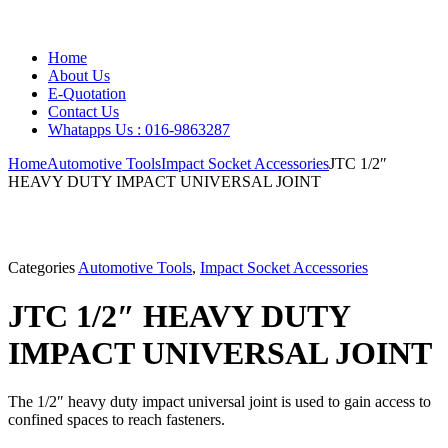
Home
About Us
E-Quotation
Contact Us
Whatapps Us : 016-9863287
Home
Automotive Tools
Impact Socket Accessories
JTC 1/2″
HEAVY DUTY IMPACT UNIVERSAL JOINT
Categories
Automotive Tools
,
Impact Socket Accessories
JTC 1/2″ HEAVY DUTY
IMPACT UNIVERSAL JOINT
The 1/2″ heavy duty impact universal joint is used to gain access to
confined spaces to reach fasteners.