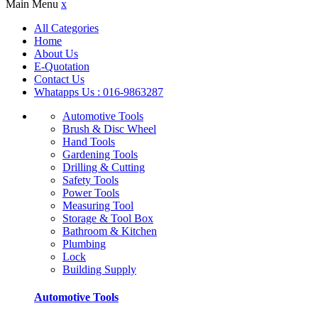
Main Menu
x
All Categories
Home
About Us
E-Quotation
Contact Us
Whatapps Us : 016-9863287
Automotive Tools
Brush & Disc Wheel
Hand Tools
Gardening Tools
Drilling & Cutting
Safety Tools
Power Tools
Measuring Tool
Storage & Tool Box
Bathroom & Kitchen
Plumbing
Lock
Building Supply
Automotive Tools