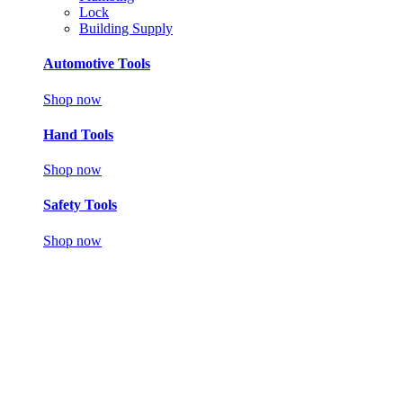
Lock
Building Supply
Automotive Tools
Shop now
Hand Tools
Shop now
Safety Tools
Shop now