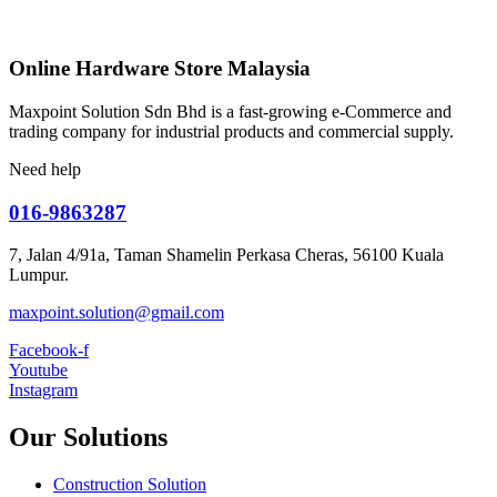
Online Hardware Store Malaysia
Maxpoint Solution Sdn Bhd is a fast-growing e-Commerce and
trading company for industrial products and commercial supply.
Need help
016-9863287
7, Jalan 4/91a, Taman Shamelin Perkasa Cheras, 56100 Kuala
Lumpur.
maxpoint.solution@gmail.com
Facebook-f
Youtube
Instagram
Our Solutions
Construction Solution