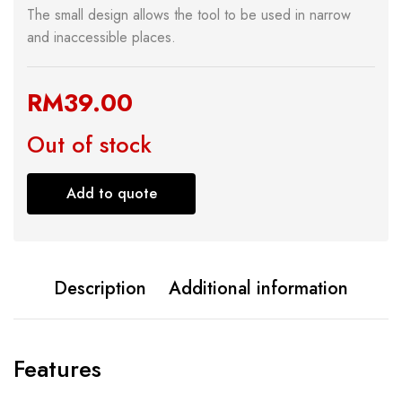
The small design allows the tool to be used in narrow
and inaccessible places.
RM
39.00
Out of stock
Add to quote
Description
Additional information
Features