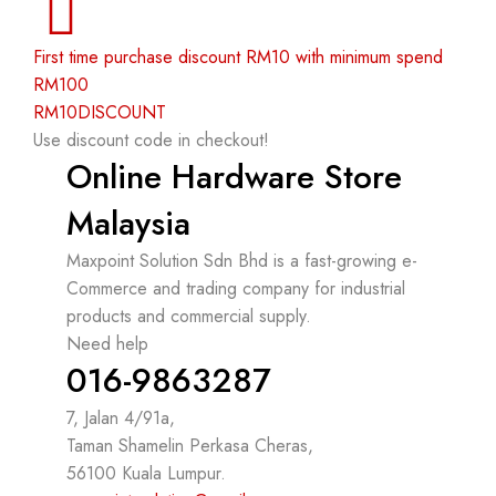
First time purchase discount RM10 with minimum spend
RM100
RM10DISCOUNT
Use discount code in checkout!
Online Hardware Store
Malaysia
Maxpoint Solution Sdn Bhd is a fast-growing e-
Commerce and trading company for industrial
products and commercial supply.
Need help
016-9863287
7, Jalan 4/91a,
Taman Shamelin Perkasa Cheras,
56100 Kuala Lumpur.