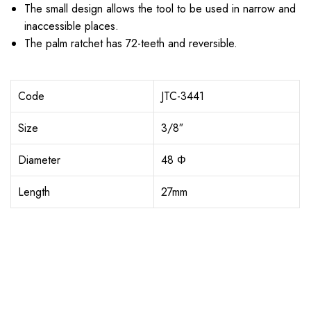
The small design allows the tool to be used in narrow and
inaccessible places.
The palm ratchet has 72-teeth and reversible.
Code
JTC-3441
Size
3/8″
Diameter
48 Φ
Length
27mm