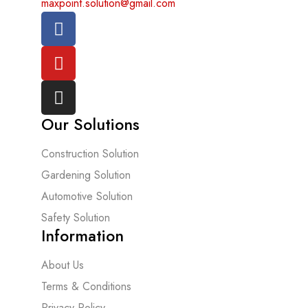
maxpoint.solution@gmail.com
Our Solutions
Construction Solution
Gardening Solution
Automotive Solution
Safety Solution
Information
About Us
Terms & Conditions
Privacy Policy