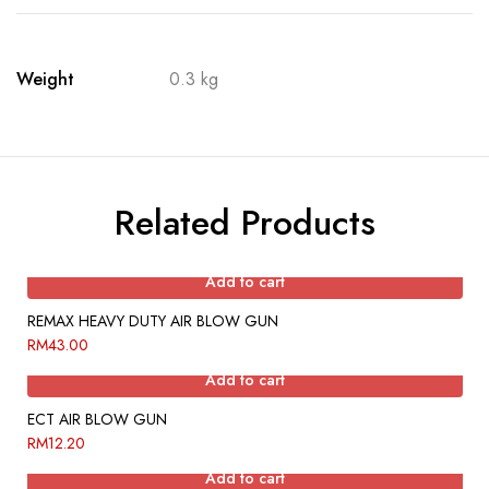
Weight
0.3 kg
Related Products
Add to cart
REMAX HEAVY DUTY AIR BLOW GUN
RM
43.00
Add to cart
ECT AIR BLOW GUN
RM
12.20
Add to cart