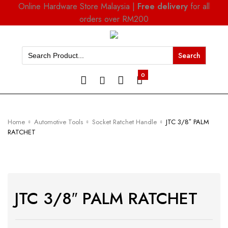
Online Hardware Store Malaysia |
Free delivery
for all
orders over RM200
Search
for:
0
Home
Automotive Tools
Socket Ratchet Handle
JTC 3/8″ PALM
RATCHET
JTC 3/8″ PALM RATCHET