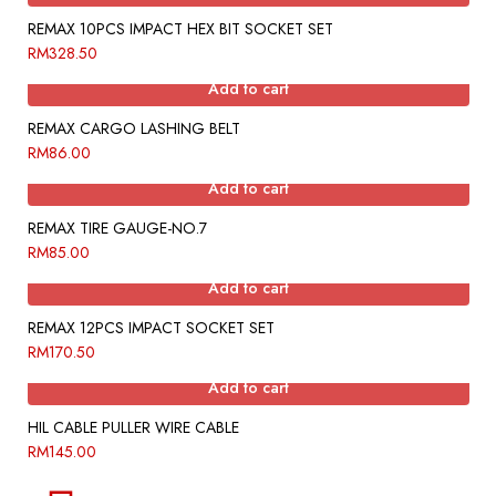
REMAX 10PCS IMPACT HEX BIT SOCKET SET
RM
328.50
Add to cart
REMAX CARGO LASHING BELT
RM
86.00
Add to cart
REMAX TIRE GAUGE-NO.7
RM
85.00
Add to cart
REMAX 12PCS IMPACT SOCKET SET
RM
170.50
Add to cart
HIL CABLE PULLER WIRE CABLE
RM
145.00