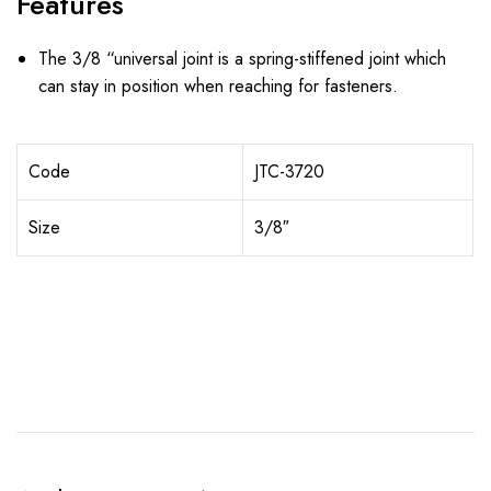
Features
The 3/8 “universal joint is a spring-stiffened joint which
can stay in position when reaching for fasteners.
Code
JTC-3720
Size
3/8″