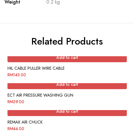
Weight
0.2 kg
Related Products
Add to cart
HIL CABLE PULLER WIRE CABLE
RM
145.00
Add to cart
ECT AIR PRESSURE WASHING GUN
RM
39.00
Add to cart
REMAX AIR CHUCK
RM
44.00