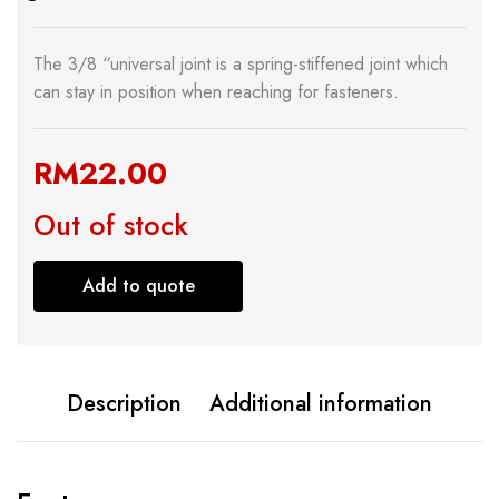
The 3/8 “universal joint is a spring-stiffened joint which
can stay in position when reaching for fasteners.
RM
22.00
Out of stock
Add to quote
Description
Additional information