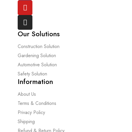
Our Solutions
Construction Solution
Gardening Solution
Automotive Solution
Safety Solution
Information
About Us
Terms & Conditions
Privacy Policy
Shipping
Refund & Return Policy