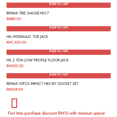
Add to cart
REMAX TIRE GAUGE-NO.7
RM
85.00
Add to cart
HIL HYDRAULIC TOE JACK
RM
1,500.00
Add to cart
HIL 2 TON LOW PROFILE FLOOR JACK
RM
350.00
Add to cart
REMAX 10PCS IMPACT HEX BIT SOCKET SET
RM
328.50
First time purchase discount RM10 with minimum spend