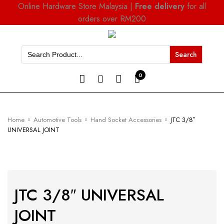
Online Hardware Store Malaysia |
Free delivery
for all
orders over RM200
Search
for:
0
Home
Automotive Tools
Hand Socket Accessories
JTC 3/8″
UNIVERSAL JOINT
JTC 3/8″ UNIVERSAL
JOINT