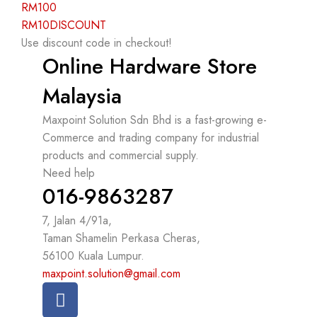
RM100
RM10DISCOUNT
Use discount code in checkout!
Online Hardware Store
Malaysia
Maxpoint Solution Sdn Bhd is a fast-growing e-
Commerce and trading company for industrial
products and commercial supply.
Need help
016-9863287
7, Jalan 4/91a,
Taman Shamelin Perkasa Cheras,
56100 Kuala Lumpur.
maxpoint.solution@gmail.com