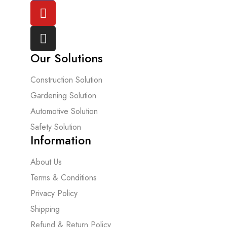
Our Solutions
Construction Solution
Gardening Solution
Automotive Solution
Safety Solution
Information
About Us
Terms & Conditions
Privacy Policy
Shipping
Refund & Return Policy