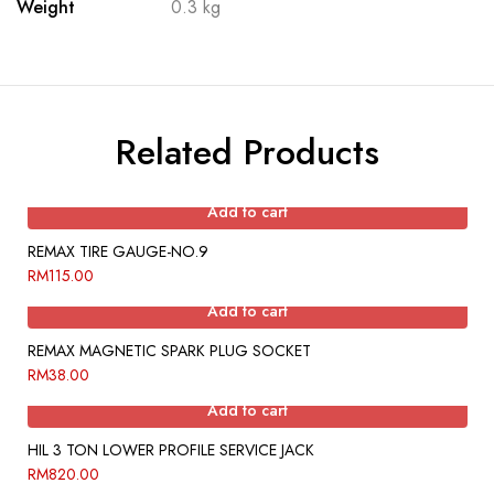
Weight
0.3 kg
Related Products
Add to cart
REMAX TIRE GAUGE-NO.9
RM
115.00
Add to cart
REMAX MAGNETIC SPARK PLUG SOCKET
RM
38.00
Add to cart
HIL 3 TON LOWER PROFILE SERVICE JACK
RM
820.00