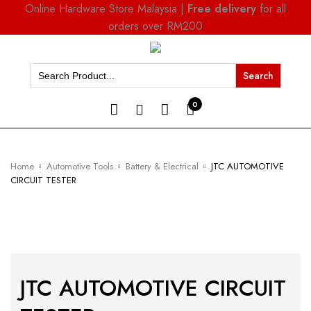
Online Hardware Store Malaysia |
Free delivery
for all
orders over RM200
Search
for:
0
Home
Automotive Tools
Battery & Electrical
JTC AUTOMOTIVE
CIRCUIT TESTER
JTC AUTOMOTIVE CIRCUIT