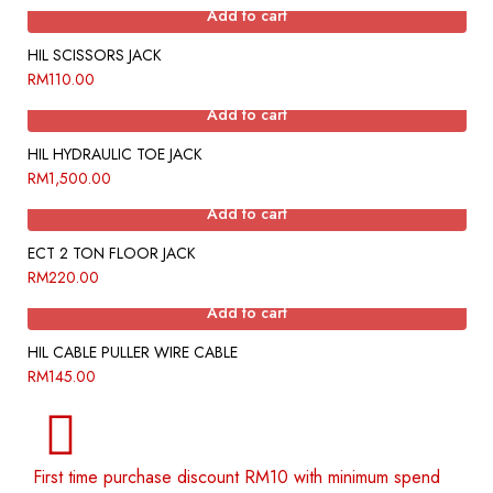
Add to cart
HIL SCISSORS JACK
RM
110.00
Add to cart
HIL HYDRAULIC TOE JACK
RM
1,500.00
Add to cart
ECT 2 TON FLOOR JACK
RM
220.00
Add to cart
HIL CABLE PULLER WIRE CABLE
RM
145.00
First time purchase discount RM10 with minimum spend