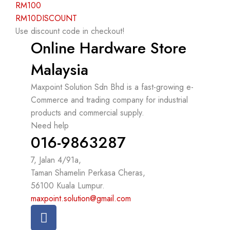
RM100
RM10DISCOUNT
Use discount code in checkout!
Online Hardware Store
Malaysia
Maxpoint Solution Sdn Bhd is a fast-growing e-
Commerce and trading company for industrial
products and commercial supply.
Need help
016-9863287
7, Jalan 4/91a,
Taman Shamelin Perkasa Cheras,
56100 Kuala Lumpur.
maxpoint.solution@gmail.com