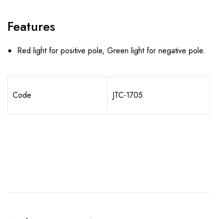
Features
Red light for positive pole, Green light for negative pole.
Code
JTC-1705