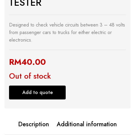
TESTER
Designed to check vehicle circuits between 3 – 48 volts
from passenger cars to trucks for either electric or
electronics.
RM
40.00
Out of stock
Add to quote
Description
Additional information