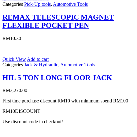
Categories
Pick-Up tools
,
Automotive Tools
REMAX TELESCOPIC MAGNET
FLEXIBLE POCKET PEN
RM
10.30
Quick View
Add to cart
Categories
Jack & Hydraulic
,
Automotive Tools
HIL 5 TON LONG FLOOR JACK
RM
3,270.00
First time purchase discount RM10 with minimum spend RM100
RM10DISCOUNT
Use discount code in checkout!