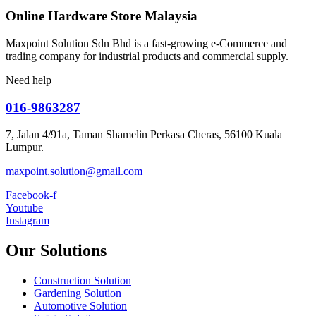
Online Hardware Store Malaysia
Maxpoint Solution Sdn Bhd is a fast-growing e-Commerce and
trading company for industrial products and commercial supply.
Need help
016-9863287
7, Jalan 4/91a, Taman Shamelin Perkasa Cheras, 56100 Kuala
Lumpur.
maxpoint.solution@gmail.com
Facebook-f
Youtube
Instagram
Our Solutions
Construction Solution
Gardening Solution
Automotive Solution