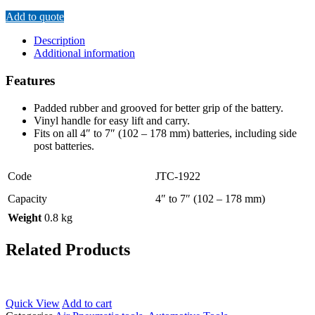
Add to quote
Description
Additional information
Features
Padded rubber and grooved for better grip of the battery.
Vinyl handle for easy lift and carry.
Fits on all 4″ to 7″ (102 – 178 mm) batteries, including side
post batteries.
Code
JTC-1922
Capacity
4″ to 7″ (102 – 178 mm)
Weight
0.8 kg
Related Products
Quick View
Add to cart