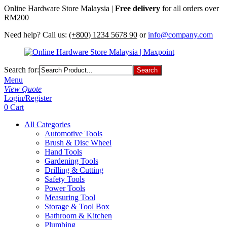
Online Hardware Store Malaysia |
Free delivery
for all orders over
RM200
Need help? Call us:
(+800) 1234 5678 90
or
info@company.com
Search for:
Menu
View Quote
Login/Register
0
Cart
All Categories
Automotive Tools
Brush & Disc Wheel
Hand Tools
Gardening Tools
Drilling & Cutting
Safety Tools
Power Tools
Measuring Tool
Storage & Tool Box
Bathroom & Kitchen
Plumbing