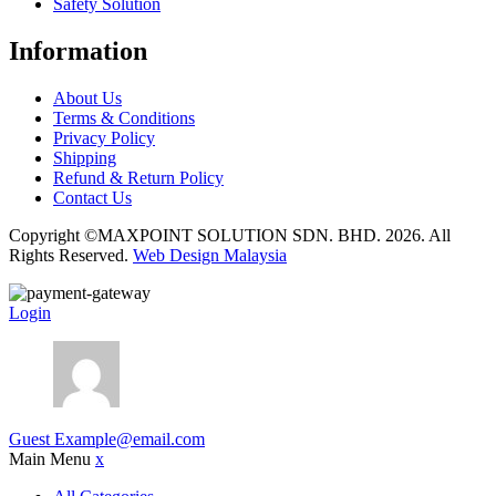
Safety Solution
Information
About Us
Terms & Conditions
Privacy Policy
Shipping
Refund & Return Policy
Contact Us
Copyright ©MAXPOINT SOLUTION SDN. BHD. 2026. All
Rights Reserved.
Web Design Malaysia
Login
Guest
Example@email.com
Main Menu
x