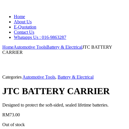
Home
About Us
E-Quotation
Contact Us
Whatapps Us : 016-9863287
Home
Automotive Tools
Battery & Electrical
JTC BATTERY
CARRIER
Categories
Automotive Tools
,
Battery & Electrical
JTC BATTERY CARRIER
Designed to protect the soft-sided, sealed lifetime batteries.
RM
73.00
Out of stock