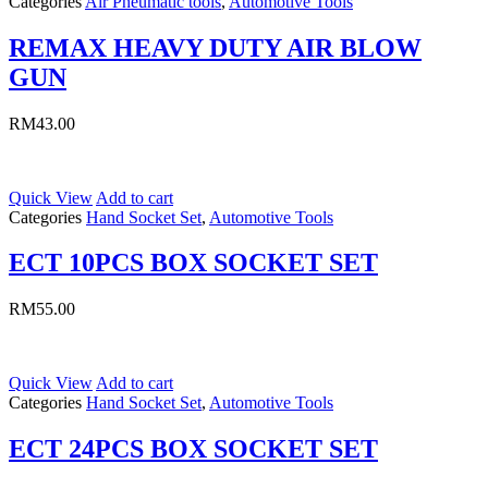
Categories
Air Pneumatic tools
,
Automotive Tools
REMAX HEAVY DUTY AIR BLOW
GUN
RM
43.00
Quick View
Add to cart
Categories
Hand Socket Set
,
Automotive Tools
ECT 10PCS BOX SOCKET SET
RM
55.00
Quick View
Add to cart
Categories
Hand Socket Set
,
Automotive Tools
ECT 24PCS BOX SOCKET SET