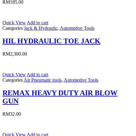
RM
185.00
Quick View
Add to cart
Categories
Jack & Hydraulic
,
Automotive Tools
HIL HYDRAULIC TOE JACK
RM
2,300.00
Quick View
Add to cart
Categories
Air Pneumatic tools
,
Automotive Tools
REMAX HEAVY DUTY AIR BLOW
GUN
RM
32.00
Quick View
Add to cart