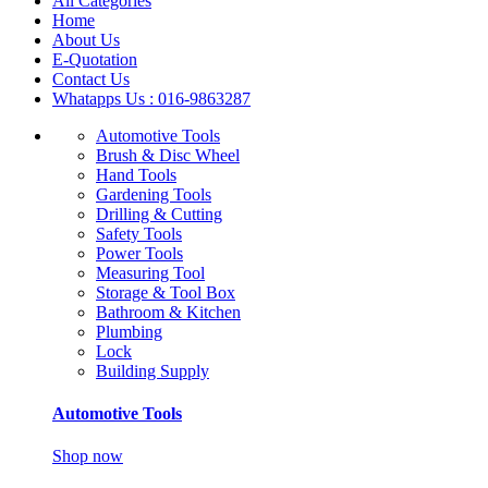
All Categories
Home
About Us
E-Quotation
Contact Us
Whatapps Us : 016-9863287
Automotive Tools
Brush & Disc Wheel
Hand Tools
Gardening Tools
Drilling & Cutting
Safety Tools
Power Tools
Measuring Tool
Storage & Tool Box
Bathroom & Kitchen
Plumbing
Lock
Building Supply
Automotive Tools
Shop now