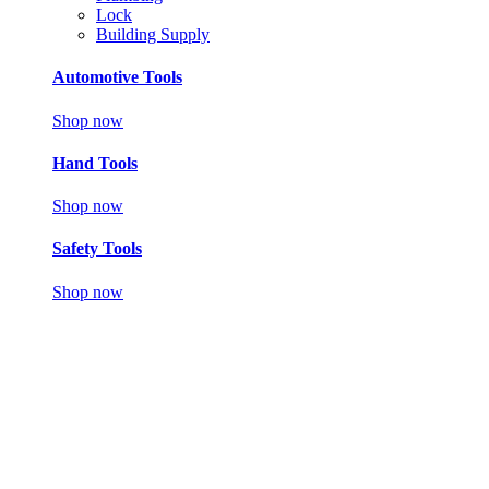
Lock
Building Supply
Automotive Tools
Shop now
Hand Tools
Shop now
Safety Tools
Shop now