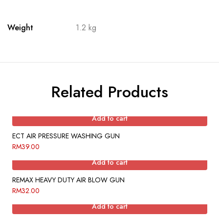
Weight
1.2 kg
Related Products
Add to cart
ECT AIR PRESSURE WASHING GUN
RM
39.00
Add to cart
REMAX HEAVY DUTY AIR BLOW GUN
RM
32.00
Add to cart