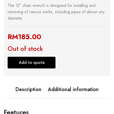
The 12″ chain wrench is designed for installing and
removing of various works, including pipes of almost any
diameter.
RM
185.00
Out of stock
Add to quote
Description
Additional information
Features