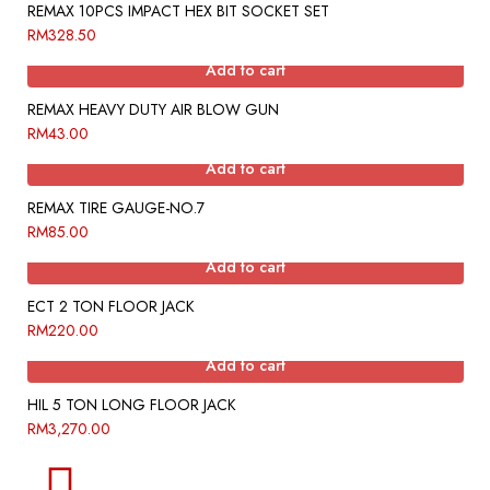
REMAX 10PCS IMPACT HEX BIT SOCKET SET
RM
328.50
Add to cart
REMAX HEAVY DUTY AIR BLOW GUN
RM
43.00
Add to cart
REMAX TIRE GAUGE-NO.7
RM
85.00
Add to cart
ECT 2 TON FLOOR JACK
RM
220.00
Add to cart
HIL 5 TON LONG FLOOR JACK
RM
3,270.00