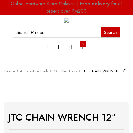
Online Hardware Store Malaysia |
Free delivery
for all
orders over RM200
Search
for:
0
Home
Automotive Tools
Oil Filter Tools
JTC CHAIN WRENCH 12″
JTC CHAIN WRENCH 12″