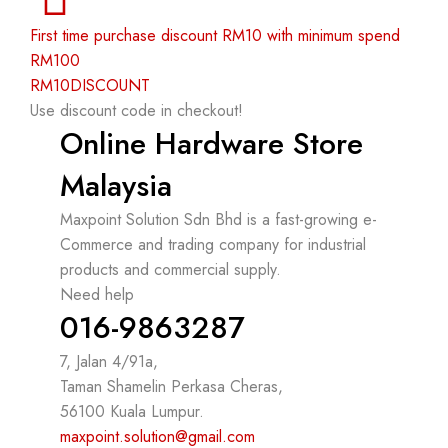
First time purchase discount RM10 with minimum spend
RM100
RM10DISCOUNT
Use discount code in checkout!
Online Hardware Store
Malaysia
Maxpoint Solution Sdn Bhd is a fast-growing e-
Commerce and trading company for industrial
products and commercial supply.
Need help
016-9863287
7, Jalan 4/91a,
Taman Shamelin Perkasa Cheras,
56100 Kuala Lumpur.
maxpoint.solution@gmail.com