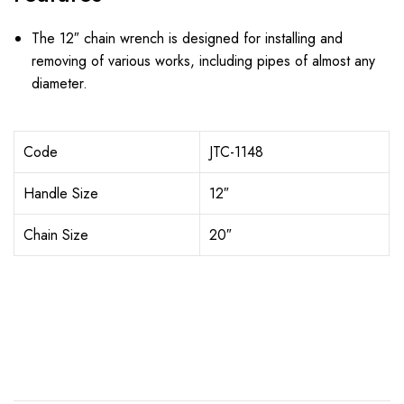
The 12″ chain wrench is designed for installing and
removing of various works, including pipes of almost any
diameter.
Code
JTC-1148
Handle Size
12″
Chain Size
20″