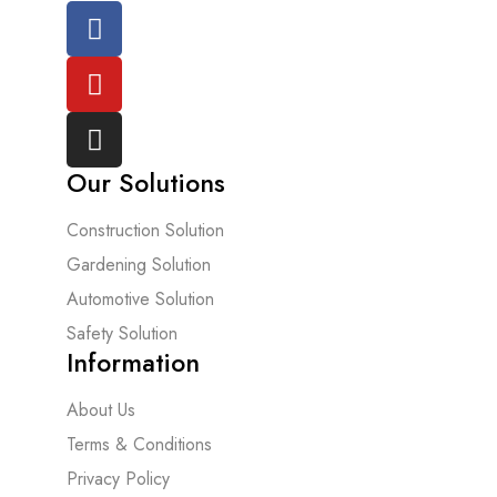
Our Solutions
Construction Solution
Gardening Solution
Automotive Solution
Safety Solution
Information
About Us
Terms & Conditions
Privacy Policy