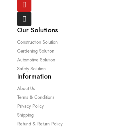
Our Solutions
Construction Solution
Gardening Solution
Automotive Solution
Safety Solution
Information
About Us
Terms & Conditions
Privacy Policy
Shipping
Refund & Return Policy