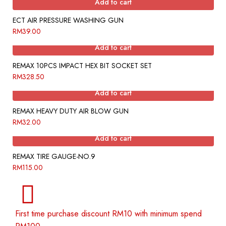
Add to cart
ECT AIR PRESSURE WASHING GUN
RM
39.00
Add to cart
REMAX 10PCS IMPACT HEX BIT SOCKET SET
RM
328.50
Add to cart
REMAX HEAVY DUTY AIR BLOW GUN
RM
32.00
Add to cart
REMAX TIRE GAUGE-NO.9
RM
115.00
First time purchase discount RM10 with minimum spend