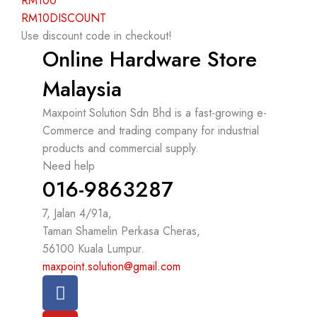
RM100
RM10DISCOUNT
Use discount code in checkout!
Online Hardware Store
Malaysia
Maxpoint Solution Sdn Bhd is a fast-growing e-
Commerce and trading company for industrial
products and commercial supply.
Need help
016-9863287
7, Jalan 4/91a,
Taman Shamelin Perkasa Cheras,
56100 Kuala Lumpur.
maxpoint.solution@gmail.com