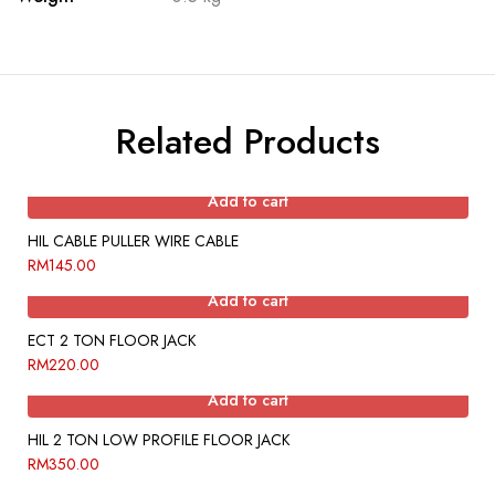
Related Products
Add to cart
HIL CABLE PULLER WIRE CABLE
RM
145.00
Add to cart
ECT 2 TON FLOOR JACK
RM
220.00
Add to cart
HIL 2 TON LOW PROFILE FLOOR JACK
RM
350.00