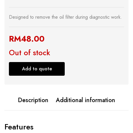
Designed to remove the oil filter during diagnostic work.
RM
48.00
Out of stock
Add to quote
Description
Additional information
Features