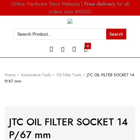
Online Hardware Store Malaysia |
Free delivery
for all
orders over RM200
Search
for:
0
Home
Automotive Tools
Oil Filter Tools
JTC OIL FILTER SOCKET 14
P/67 mm
JTC OIL FILTER SOCKET 14
P/67 mm