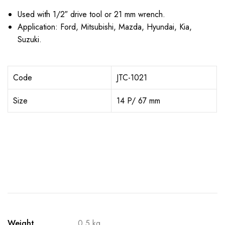
Used with 1/2″ drive tool or 21 mm wrench.
Application: Ford, Mitsubishi, Mazda, Hyundai, Kia,
Suzuki.
Code
JTC-1021
Size
14 P/ 67 mm
Weight
0.5 kg