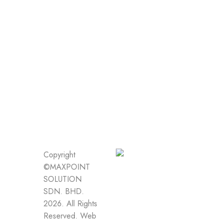
Copyright
©MAXPOINT
SOLUTION
SDN. BHD.
2026. All Rights
Reserved.
Web