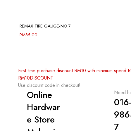
REMAX TIRE GAUGE-NO.7
RM
85.00
First time purchase discount RM10 with minimum spend
RM10DISCOUNT
Use discount code in checkout!
Online
Need he
016
Hardwar
986
e Store
7