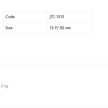
Code
JTC-1515
Size
15 P/ 82 mm
.5 kg