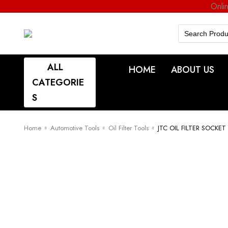
Onli
Search
for:
ALL
HOME
ABOUT US
CATEGORIE
S
Home
Automotive Tools
Oil Filter Tools
JTC OIL FILTER SOCKE