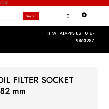
RM200
0
WHATAPPS US : 016-
9863287
OIL FILTER SOCKET
/82 mm