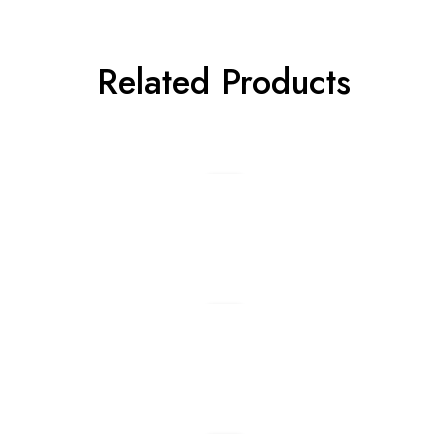
Related Products
Add to cart
Add to cart