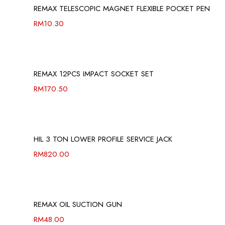
REMAX TELESCOPIC MAGNET FLEXIBLE POCKET PEN
RM
10.30
REMAX 12PCS IMPACT SOCKET SET
RM
170.50
HIL 3 TON LOWER PROFILE SERVICE JACK
RM
820.00
REMAX OIL SUCTION GUN
RM
48.00