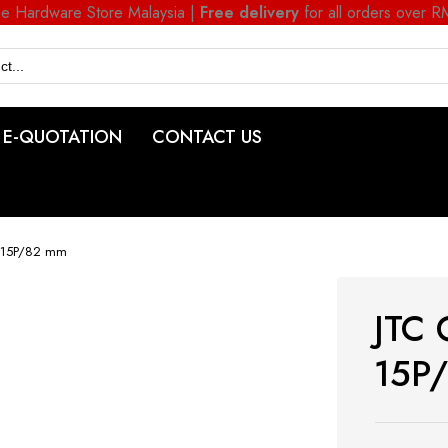
ne Hardware Store Malaysia |
Free delivery
for all orders over 
E-QUOTATION
CONTACT US
T 15P/82 mm
JTC 
15P