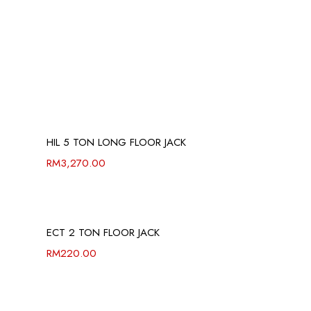
HIL 5 TON LONG FLOOR JACK
RM
3,270.00
ECT 2 TON FLOOR JACK
RM
220.00