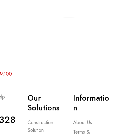
Add to cart
 RM100
Our
Informatio
lp
-
Solutions
n
328
Construction
About Us
Solution
Terms &