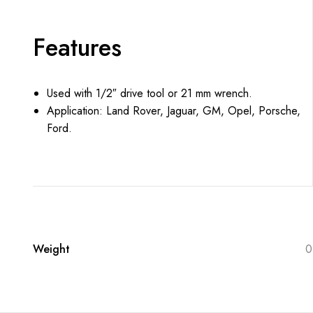
Features
Used with 1/2″ drive tool or 21 mm wrench.
Application: Land Rover, Jaguar, GM, Opel, Porsche,
Ford.
Weight
0