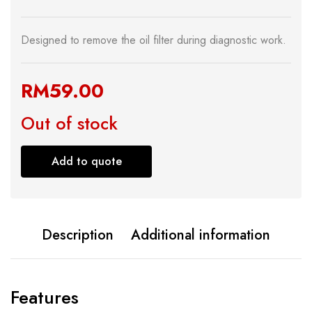
Designed to remove the oil filter during diagnostic work.
RM
59.00
Out of stock
Add to quote
Description
Additional information
Features