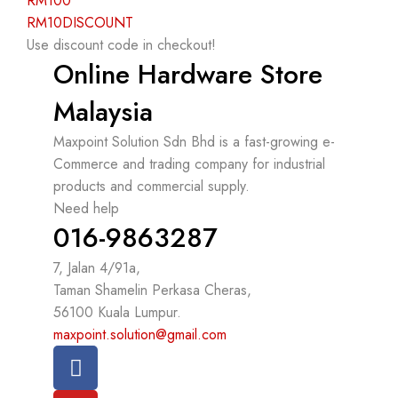
RM100
RM10DISCOUNT
Use discount code in checkout!
Online Hardware Store
Malaysia
Maxpoint Solution Sdn Bhd is a fast-growing e-
Commerce and trading company for industrial
products and commercial supply.
Need help
016-9863287
7, Jalan 4/91a,
Taman Shamelin Perkasa Cheras,
56100 Kuala Lumpur.
maxpoint.solution@gmail.com