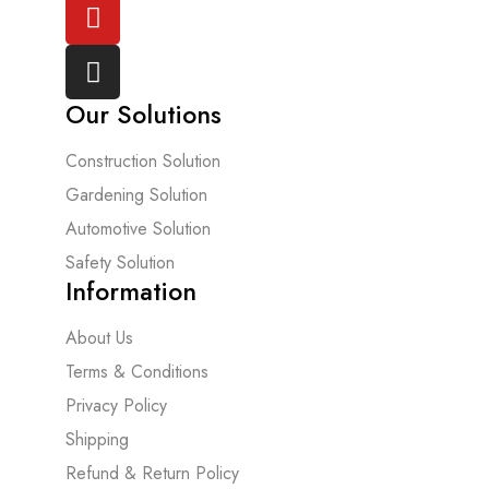
Our Solutions
Construction Solution
Gardening Solution
Automotive Solution
Safety Solution
Information
About Us
Terms & Conditions
Privacy Policy
Shipping
Refund & Return Policy