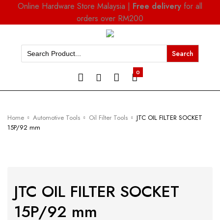
Online Hardware Store Malaysia |
Free delivery
for all
orders over RM200
Search
for:
0
Home
Automotive Tools
Oil Filter Tools
JTC OIL FILTER SOCKET
15P/92 mm
JTC OIL FILTER SOCKET
15P/92 mm