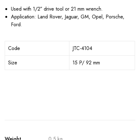
Used with 1/2″ drive tool or 21 mm wrench.
Application: Land Rover, Jaguar, GM, Opel, Porsche,
Ford.
Code
JTC-4104
Size
15 P/ 92 mm
Weight
0.5 kg