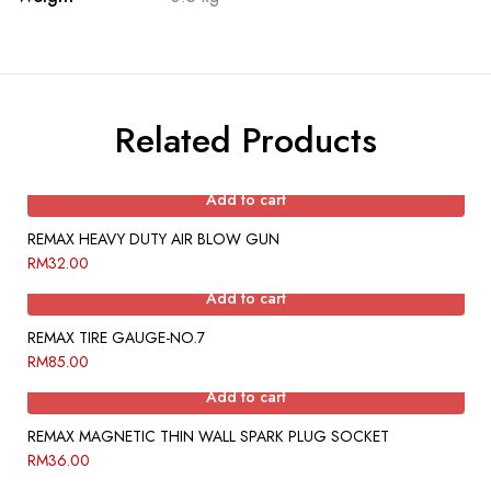
Related Products
Add to cart
REMAX HEAVY DUTY AIR BLOW GUN
RM
32.00
Add to cart
REMAX TIRE GAUGE-NO.7
RM
85.00
Add to cart
REMAX MAGNETIC THIN WALL SPARK PLUG SOCKET
RM
36.00