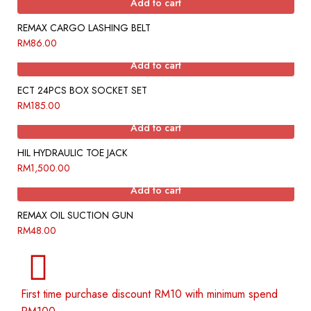
Add to cart
REMAX CARGO LASHING BELT
RM
86.00
Add to cart
ECT 24PCS BOX SOCKET SET
RM
185.00
Add to cart
HIL HYDRAULIC TOE JACK
RM
1,500.00
Add to cart
REMAX OIL SUCTION GUN
RM
48.00
First time purchase discount RM10 with minimum spend