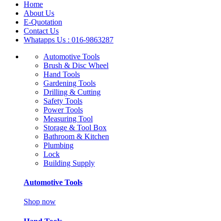
Home
About Us
E-Quotation
Contact Us
Whatapps Us : 016-9863287
Automotive Tools
Brush & Disc Wheel
Hand Tools
Gardening Tools
Drilling & Cutting
Safety Tools
Power Tools
Measuring Tool
Storage & Tool Box
Bathroom & Kitchen
Plumbing
Lock
Building Supply
Automotive Tools
Shop now