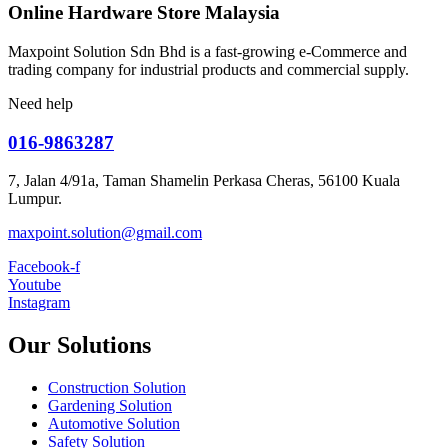
Online Hardware Store Malaysia
Maxpoint Solution Sdn Bhd is a fast-growing e-Commerce and
trading company for industrial products and commercial supply.
Need help
016-9863287
7, Jalan 4/91a, Taman Shamelin Perkasa Cheras, 56100 Kuala
Lumpur.
maxpoint.solution@gmail.com
Facebook-f
Youtube
Instagram
Our Solutions
Construction Solution
Gardening Solution
Automotive Solution
Safety Solution