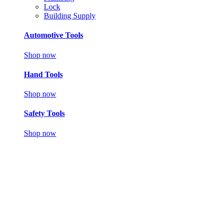
Lock
Building Supply
Automotive Tools
Shop now
Hand Tools
Shop now
Safety Tools
Shop now