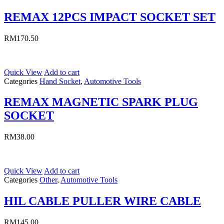
REMAX 12PCS IMPACT SOCKET SET
RM
170.50
Quick View
Add to cart
Categories
Hand Socket
,
Automotive Tools
REMAX MAGNETIC SPARK PLUG
SOCKET
RM
38.00
Quick View
Add to cart
Categories
Other
,
Automotive Tools
HIL CABLE PULLER WIRE CABLE
RM
145.00