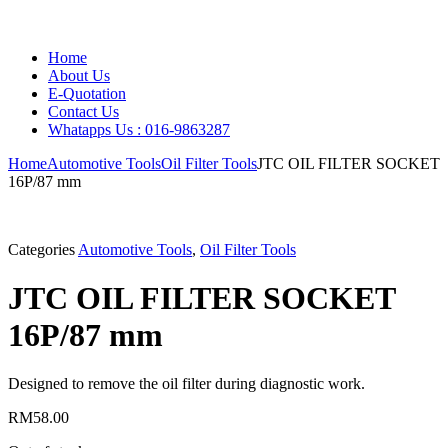
Home
About Us
E-Quotation
Contact Us
Whatapps Us : 016-9863287
Home
Automotive Tools
Oil Filter Tools
JTC OIL FILTER SOCKET
16P/87 mm
Categories
Automotive Tools
,
Oil Filter Tools
JTC OIL FILTER SOCKET
16P/87 mm
Designed to remove the oil filter during diagnostic work.
RM
58.00