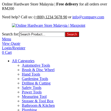
Online Hardware Store Malaysia |
Free delivery
for all orders over
RM200
Need help? Call us:
(+800) 1234 5678 90
or
info@company.com
Search for:
Menu
View Quote
Login/Register
0
Cart
All Categories
Automotive Tools
Brush & Disc Wheel
Hand Tools
Gardening Tools
Drilling & Cutting
Safety Tools
Power Tools
Measuring Tool
Storage & Tool Box
Bathroom & Kitchen
Plumbing