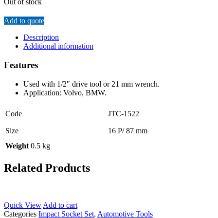
Out of stock
Add to quote
Description
Additional information
Features
Used with 1/2″ drive tool or 21 mm wrench.
Application: Volvo, BMW.
Code
JTC-1522
Size
16 P/ 87 mm
Weight
0.5 kg
Related Products
Quick View
Add to cart
Categories
Impact Socket Set
,
Automotive Tools