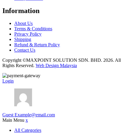
Information
About Us
Terms & Conditions
Privacy Policy
Shipping
Refund & Return Policy
Contact Us
Copyright ©MAXPOINT SOLUTION SDN. BHD. 2026. All
Rights Reserved.
Web Design Malaysia
Login
Guest
Example@email.com
Main Menu
x
All Categories