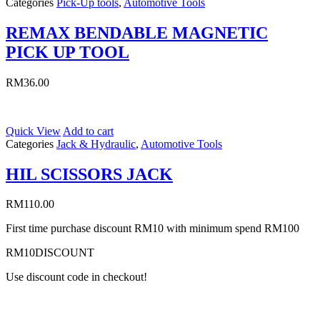
Categories
Pick-Up tools
,
Automotive Tools
REMAX BENDABLE MAGNETIC
PICK UP TOOL
RM
36.00
Quick View
Add to cart
Categories
Jack & Hydraulic
,
Automotive Tools
HIL SCISSORS JACK
RM
110.00
First time purchase discount RM10 with minimum spend RM100
RM10DISCOUNT
Use discount code in checkout!