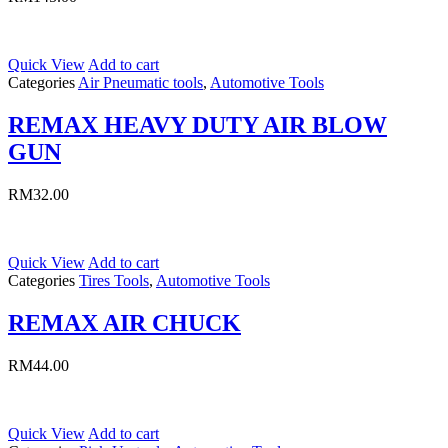
Quick View
Add to cart
Categories
Air Pneumatic tools
,
Automotive Tools
REMAX HEAVY DUTY AIR BLOW
GUN
RM
32.00
Quick View
Add to cart
Categories
Tires Tools
,
Automotive Tools
REMAX AIR CHUCK
RM
44.00
Quick View
Add to cart