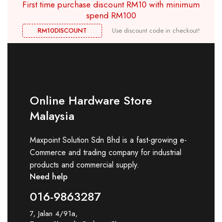
First time purchase discount RM10 with minimum
spend RM100
RM10DISCOUNT
Use discount code in checkout!
Online Hardware Store
Malaysia
Maxpoint Solution Sdn Bhd is a fast-growing e-
Commerce and trading company for industrial
products and commercial supply.
Need help
016-9863287
7, Jalan 4/91a,