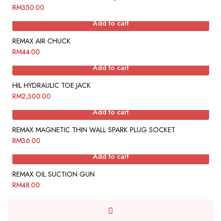
RM
350.00
Add to cart
REMAX AIR CHUCK
RM
44.00
Add to cart
HIL HYDRAULIC TOE JACK
RM
2,300.00
Add to cart
REMAX MAGNETIC THIN WALL SPARK PLUG SOCKET
RM
36.00
Add to cart
REMAX OIL SUCTION GUN
RM
48.00