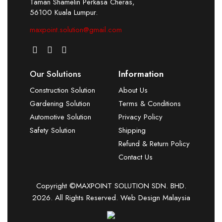
Taman Shamelin Perkasa Cheras,
56100 Kuala Lumpur.
maxpoint.solution@gmail.com
Our Solutions
Information
Construction Solution
About Us
Gardening Solution
Terms & Conditions
Automotive Solution
Privacy Policy
Safety Solution
Shipping
Refund & Return Policy
Contact Us
Copyright ©MAXPOINT SOLUTION SDN. BHD.
2026. All Rights Reserved.
Web Design Malaysia