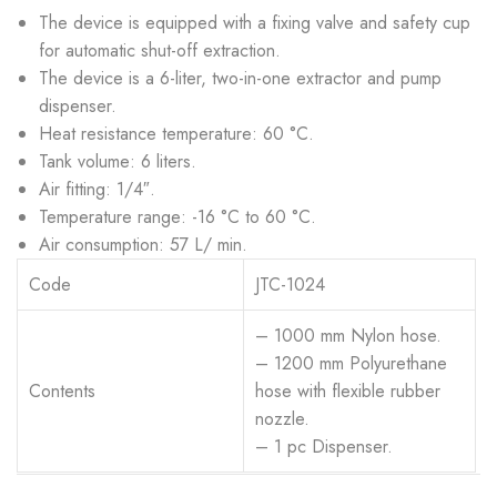
The device is equipped with a fixing valve and safety cup
for automatic shut-off extraction.
The device is a 6-liter, two-in-one extractor and pump
dispenser.
Heat resistance temperature: 60 °C.
Tank volume: 6 liters.
Air fitting: 1/4″.
Temperature range: -16 °C to 60 °C.
Air consumption: 57 L/ min.
Code
JTC-1024
– 1000 mm Nylon hose.
– 1200 mm Polyurethane
Contents
hose with flexible rubber
nozzle.
– 1 pc Dispenser.