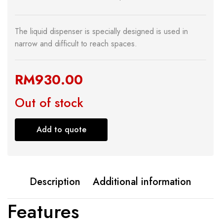
The liquid dispenser is specially designed is used in
narrow and difficult to reach spaces.
RM
930.00
Out of stock
Add to quote
Description
Additional information
Features