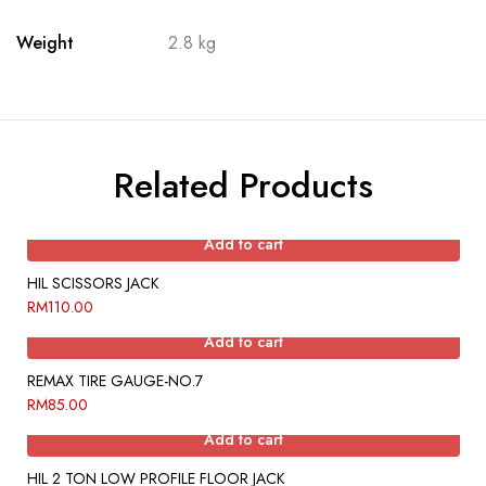
Weight
2.8 kg
Related Products
Add to cart
HIL SCISSORS JACK
RM
110.00
Add to cart
REMAX TIRE GAUGE-NO.7
RM
85.00
Add to cart
HIL 2 TON LOW PROFILE FLOOR JACK