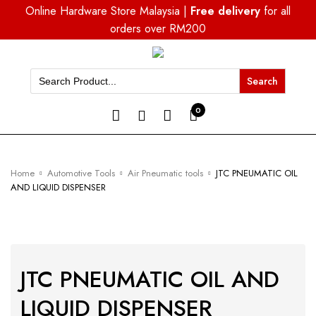
Online Hardware Store Malaysia |
Free delivery
for all
orders over RM200
Search
for:
0
Home
Automotive Tools
Air Pneumatic tools
JTC PNEUMATIC OIL
AND LIQUID DISPENSER
JTC PNEUMATIC OIL AND
LIQUID DISPENSER