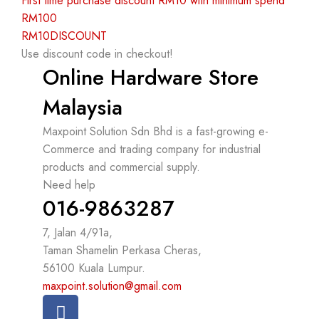
First time purchase discount RM10 with minimum spend
RM100
RM10DISCOUNT
Use discount code in checkout!
Online Hardware Store
Malaysia
Maxpoint Solution Sdn Bhd is a fast-growing e-
Commerce and trading company for industrial
products and commercial supply.
Need help
016-9863287
7, Jalan 4/91a,
Taman Shamelin Perkasa Cheras,
56100 Kuala Lumpur.
maxpoint.solution@gmail.com