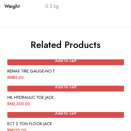
Weight
0.3 kg
Related Products
Add to cart
REMAX TIRE GAUGE-NO.7
RM
85.00
Add to cart
HIL HYDRAULIC TOE JACK
RM
2,300.00
Add to cart
ECT 2 TON FLOOR JACK
RM
220.00