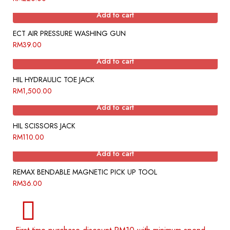
Add to cart
ECT AIR PRESSURE WASHING GUN
RM
39.00
Add to cart
HIL HYDRAULIC TOE JACK
RM
1,500.00
Add to cart
HIL SCISSORS JACK
RM
110.00
Add to cart
REMAX BENDABLE MAGNETIC PICK UP TOOL
RM
36.00