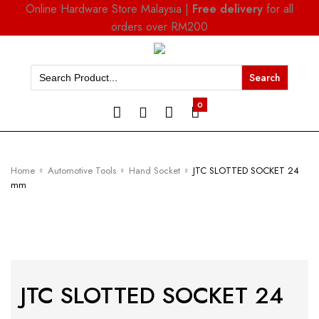
Online Hardware Store Malaysia |
Free delivery
for all
orders over RM200
Search
for:
0
Home
Automotive Tools
Hand Socket
JTC SLOTTED SOCKET 24
mm
JTC SLOTTED SOCKET 24