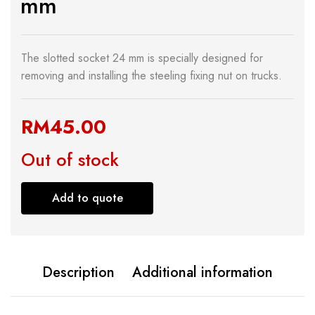
mm
The slotted socket 24 mm is specially designed for
removing and installing the steeling fixing nut on trucks.
RM
45.00
Out of stock
Add to quote
Description
Additional information