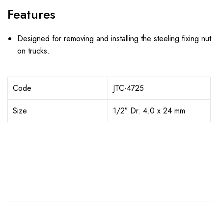
Features
Designed for removing and installing the steeling fixing nut
on trucks.
Code
JTC-4725
Size
1/2″ Dr. 4.0 x 24 mm