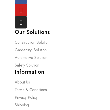
Our Solutions
Construction Solution
Gardening Solution
Automotive Solution
Safety Solution
Information
About Us
Terms & Conditions
Privacy Policy
Shipping