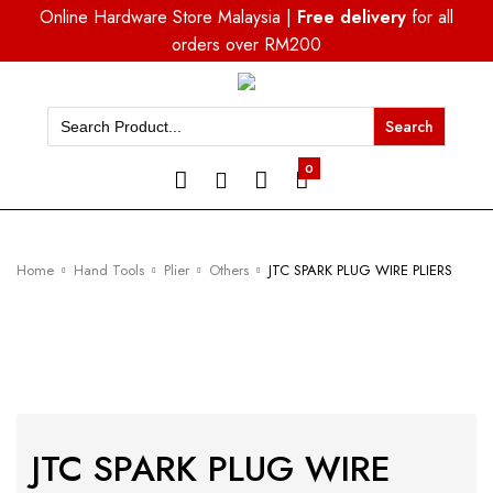
Online Hardware Store Malaysia |
Free delivery
for all
orders over RM200
Search
for:
0
Home
Hand Tools
Plier
Others
JTC SPARK PLUG WIRE PLIERS
JTC SPARK PLUG WIRE