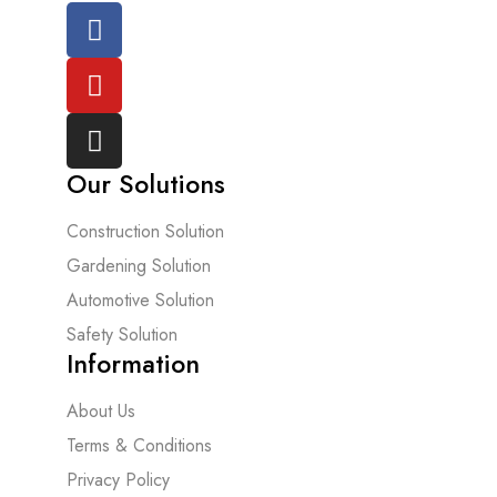
Our Solutions
Construction Solution
Gardening Solution
Automotive Solution
Safety Solution
Information
About Us
Terms & Conditions
Privacy Policy