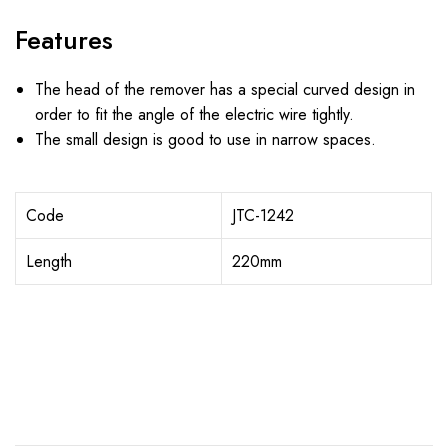
Features
The head of the remover has a special curved design in
order to fit the angle of the electric wire tightly.
The small design is good to use in narrow spaces.
Code
JTC-1242
Length
220mm