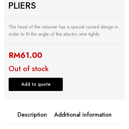
PLIERS
The head of the remover has a special curved design in
order to fit the angle of the electric wire tightly.
RM
61.00
Out of stock
Add to quote
Description
Additional information