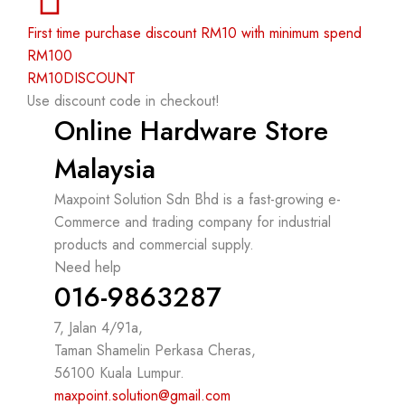
First time purchase discount RM10 with minimum spend
RM100
RM10DISCOUNT
Use discount code in checkout!
Online Hardware Store
Malaysia
Maxpoint Solution Sdn Bhd is a fast-growing e-
Commerce and trading company for industrial
products and commercial supply.
Need help
016-9863287
7, Jalan 4/91a,
Taman Shamelin Perkasa Cheras,
56100 Kuala Lumpur.
maxpoint.solution@gmail.com