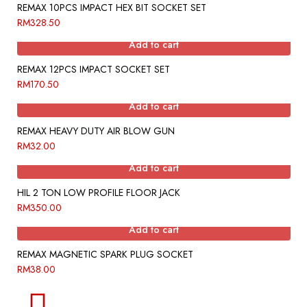
REMAX 10PCS IMPACT HEX BIT SOCKET SET
RM
328.50
Add to cart
REMAX 12PCS IMPACT SOCKET SET
RM
170.50
Add to cart
REMAX HEAVY DUTY AIR BLOW GUN
RM
32.00
Add to cart
HIL 2 TON LOW PROFILE FLOOR JACK
RM
350.00
Add to cart
REMAX MAGNETIC SPARK PLUG SOCKET
RM
38.00