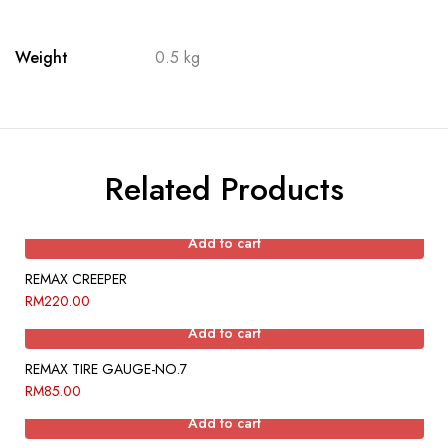
Weight
0.5 kg
Related Products
Add to cart
REMAX CREEPER
RM
220.00
Add to cart
REMAX TIRE GAUGE-NO.7
RM
85.00
Add to cart