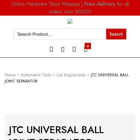
Online Hardware Store Malaysia |
Free delivery
for all
orders over RM200
Search
for:
0
Home
Automotive Tools
Car Engine tools
JTC UNIVERSAL BALL
JOINT SEPARATOR
JTC UNIVERSAL BALL