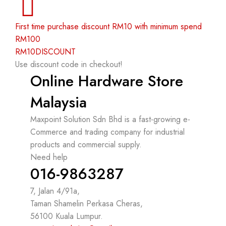
First time purchase discount RM10 with minimum spend
RM100
RM10DISCOUNT
Use discount code in checkout!
Online Hardware Store
Malaysia
Maxpoint Solution Sdn Bhd is a fast-growing e-
Commerce and trading company for industrial
products and commercial supply.
Need help
016-9863287
7, Jalan 4/91a,
Taman Shamelin Perkasa Cheras,
56100 Kuala Lumpur.