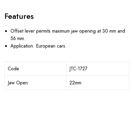
Features
Offset lever permits maximum jaw opening at 30 mm and
56 mm.
Application: European cars.
Code
JTC-1727
Jaw Open
22mm