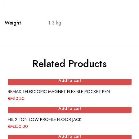
Weight
1.3 kg
Related Products
Add to cart
REMAX TELESCOPIC MAGNET FLEXIBLE POCKET PEN
RM
10.30
Add to cart
HIL 2 TON LOW PROFILE FLOOR JACK
RM
350.00
Add to cart