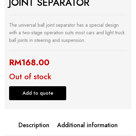
JOINT SEPARATOR
The universal ball joint separator has a special design
with a two-stage operation suits most cars and light truck
ball joints in steering and suspension.
RM
168.00
Out of stock
Add to quote
Description
Additional information