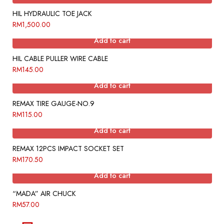
HIL HYDRAULIC TOE JACK
RM
1,500.00
Add to cart
HIL CABLE PULLER WIRE CABLE
RM
145.00
Add to cart
REMAX TIRE GAUGE-NO.9
RM
115.00
Add to cart
REMAX 12PCS IMPACT SOCKET SET
RM
170.50
Add to cart
“MADA” AIR CHUCK
RM
57.00