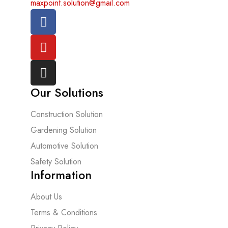
maxpoint.solution@gmail.com
Our Solutions
Construction Solution
Gardening Solution
Automotive Solution
Safety Solution
Information
About Us
Terms & Conditions