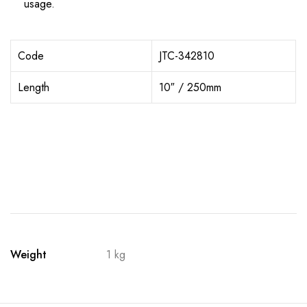
usage.
Code
JTC-342810
Length
10″ / 250mm
Weight
1 kg