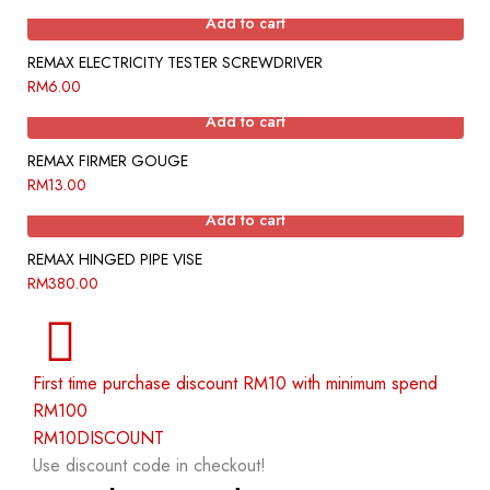
Add to cart
REMAX ELECTRICITY TESTER SCREWDRIVER
RM
6.00
Add to cart
REMAX FIRMER GOUGE
RM
13.00
Add to cart
REMAX HINGED PIPE VISE
RM
380.00
First time purchase discount RM10 with minimum spend
RM100
RM10DISCOUNT
Use discount code in checkout!