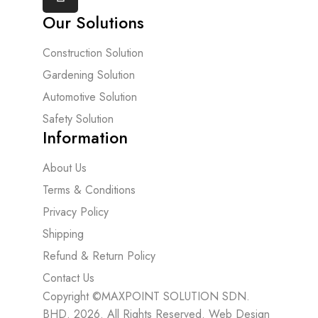
Our Solutions
Construction Solution
Gardening Solution
Automotive Solution
Safety Solution
Information
About Us
Terms & Conditions
Privacy Policy
Shipping
Refund & Return Policy
Contact Us
Copyright ©MAXPOINT SOLUTION SDN.
BHD. 2026. All Rights Reserved.
Web Design