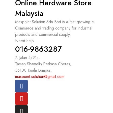
Online Hardware Store
Malaysia
Maxpoint Solution Sdn Bhd is a fast-growing e-
Commerce and trading company for industrial
products and commercial supply.
Need help
016-9863287
7, Jalan 4/91a,
Taman Shamelin Perkasa Cheras,
56100 Kuala Lumpur.
maxpoint.solution@gmail.com