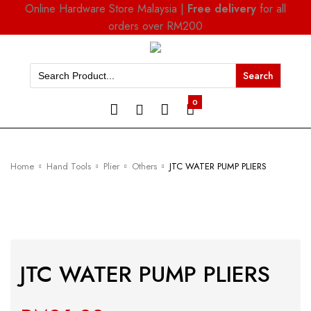
Online Hardware Store Malaysia |
Free delivery
for all
orders over RM200
Search
for:
0
Home
Hand Tools
Plier
Others
JTC WATER PUMP PLIERS
JTC WATER PUMP PLIERS