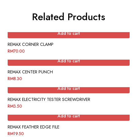
Related Products
Add to cart
REMAX CORNER CLAMP
RM
70.00
Add to cart
REMAX CENTER PUNCH
RM
8.30
Add to cart
REMAX ELECTRICITY TESTER SCREWDRIVER
RM
3.50
Add to cart
REMAX FEATHER EDGE FILE
RM
19.50