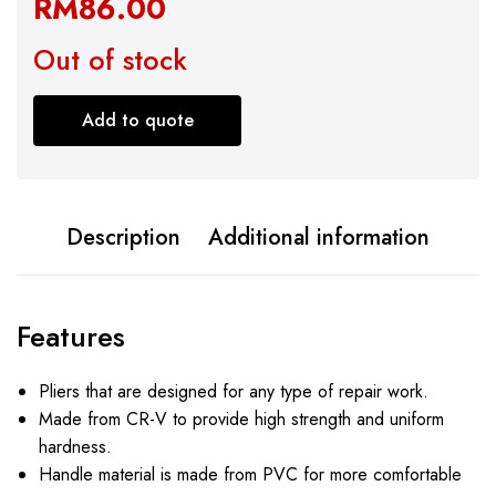
RM
86.00
Out of stock
Add to quote
Description
Additional information
Features
Pliers that are designed for any type of repair work.
Made from CR-V to provide high strength and uniform
hardness.
Handle material is made from PVC for more comfortable