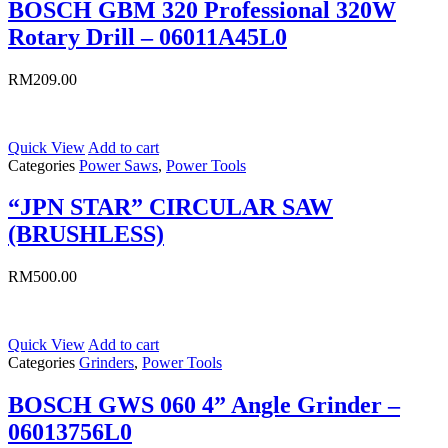
BOSCH GBM 320 Professional 320W
Rotary Drill – 06011A45L0
RM
209.00
Quick View
Add to cart
Categories
Power Saws
,
Power Tools
“JPN STAR” CIRCULAR SAW
(BRUSHLESS)
RM
500.00
Quick View
Add to cart
Categories
Grinders
,
Power Tools
BOSCH GWS 060 4” Angle Grinder –
06013756L0