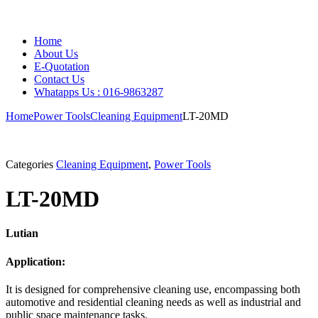
Home
About Us
E-Quotation
Contact Us
Whatapps Us : 016-9863287
Home
Power Tools
Cleaning Equipment
LT-20MD
Categories
Cleaning Equipment
,
Power Tools
LT-20MD
Lutian
Application:
It is designed for comprehensive cleaning use, encompassing both
automotive and residential cleaning needs as well as industrial and
public space maintenance tasks.