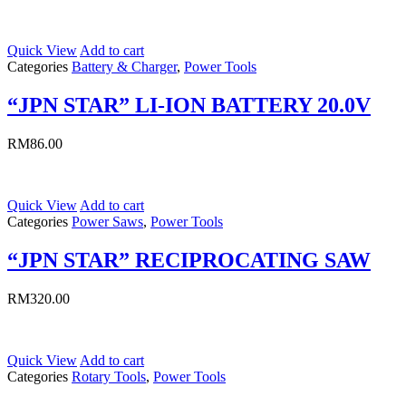
Quick View
Add to cart
Categories
Battery & Charger
,
Power Tools
“JPN STAR” LI-ION BATTERY 20.0V
RM
86.00
Quick View
Add to cart
Categories
Power Saws
,
Power Tools
“JPN STAR” RECIPROCATING SAW
RM
320.00
Quick View
Add to cart
Categories
Rotary Tools
,
Power Tools