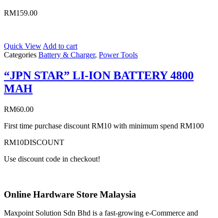
RM
159.00
Quick View
Add to cart
Categories
Battery & Charger
,
Power Tools
“JPN STAR” LI-ION BATTERY 4800
MAH
RM
60.00
First time purchase discount RM10 with minimum spend RM100
RM10DISCOUNT
Use discount code in checkout!
Online Hardware Store Malaysia
Maxpoint Solution Sdn Bhd is a fast-growing e-Commerce and