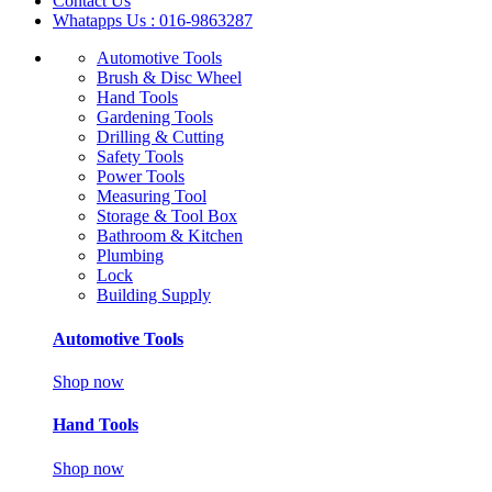
Contact Us
Whatapps Us : 016-9863287
Automotive Tools
Brush & Disc Wheel
Hand Tools
Gardening Tools
Drilling & Cutting
Safety Tools
Power Tools
Measuring Tool
Storage & Tool Box
Bathroom & Kitchen
Plumbing
Lock
Building Supply
Automotive Tools
Shop now
Hand Tools
Shop now