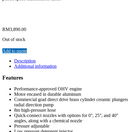
RM
3,890.00
Out of stock
Add to quote
Description
Additional information
Features
Performance-approved OHV engine
Motor encased in durable aluminum
Commercial grad direct drive brass cylinder ceramic plungers
radial direction pump
8m high-pressure hose
Quick-connect nozzles with options for 0°, 25°, and 40°
angles, along with a chemical nozzle
Pressure adjustable
Low pressure detergent injector