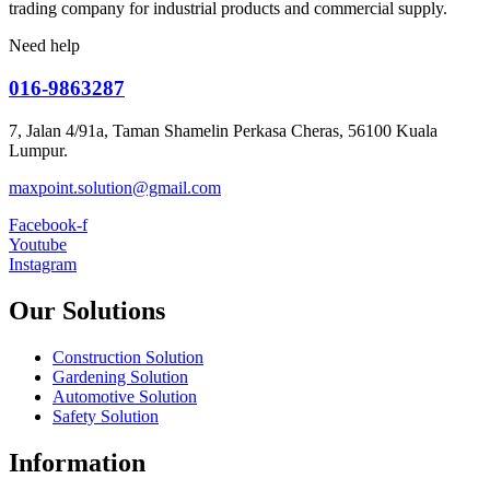
trading company for industrial products and commercial supply.
Need help
016-9863287
7, Jalan 4/91a, Taman Shamelin Perkasa Cheras, 56100 Kuala
Lumpur.
maxpoint.solution@gmail.com
Facebook-f
Youtube
Instagram
Our Solutions
Construction Solution
Gardening Solution
Automotive Solution
Safety Solution
Information