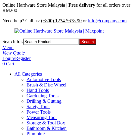
Online Hardware Store Malaysia |
Free delivery
for all orders over
RM200
Need help? Call us:
(+800) 1234 5678 90
or
info@company.com
Search for:
Menu
View Quote
Login/Register
0
Cart
All Categories
Automotive Tools
Brush & Disc Wheel
Hand Tools
Gardening Tools
Drilling & Cutting
Safety Tools
Power Tools
Measuring Tool
Storage & Tool Box
Bathroom & Kitchen
Plumbing