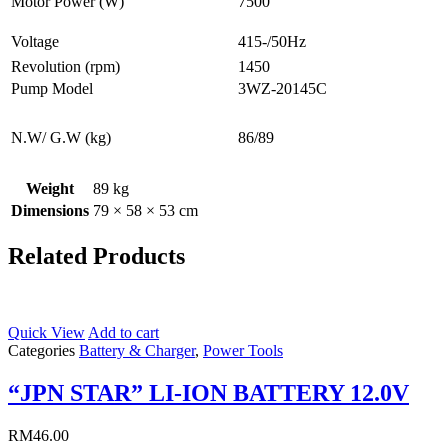
Motor Power (W)
7500
Voltage
415-/50Hz
Revolution (rpm)
1450
Pump Model
3WZ-20145C
N.W/ G.W (kg)
86/89
Weight
89 kg
Dimensions
79 × 58 × 53 cm
Related Products
Quick View
Add to cart
Categories
Battery & Charger
,
Power Tools
“JPN STAR” LI-ION BATTERY 12.0V
RM
46.00