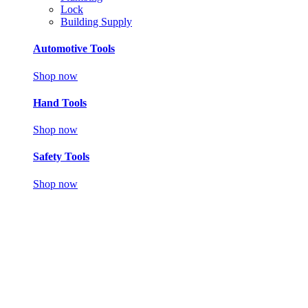
Lock
Building Supply
Automotive Tools
Shop now
Hand Tools
Shop now
Safety Tools
Shop now