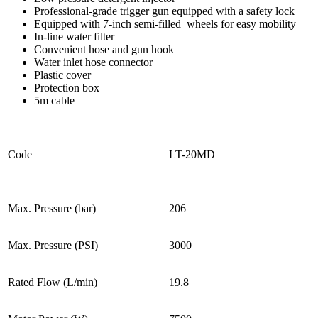
Professional-grade trigger gun equipped with a safety lock
Equipped with 7-inch semi-filled wheels for easy mobility
In-line water filter
Convenient hose and gun hook
Water inlet hose connector
Plastic cover
Protection box
5m cable
Code
LT-20MD
Max. Pressure (bar)
206
Max. Pressure (PSI)
3000
Rated Flow (L/min)
19.8