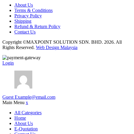
About Us
Terms & Conditions
Privacy Policy
Shipping
Refund & Return Policy
Contact Us
Copyright ©MAXPOINT SOLUTION SDN. BHD. 2026. All
Rights Reserved.
Web Design Malaysia
Login
Guest
Example@email.com
Main Menu
x
All Categories
Home
About Us
E-Quotation