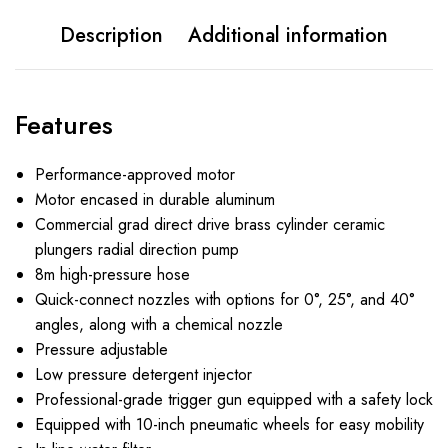
Description
Additional information
Features
Performance-approved motor
Motor encased in durable aluminum
Commercial grad direct drive brass cylinder ceramic
plungers radial direction pump
8m high-pressure hose
Quick-connect nozzles with options for 0°, 25°, and 40°
angles, along with a chemical nozzle
Pressure adjustable
Low pressure detergent injector
Professional-grade trigger gun equipped with a safety lock
Equipped with 10-inch pneumatic wheels for easy mobility