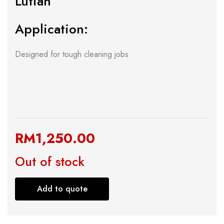
Lutian
Application:
Designed for tough cleaning jobs
RM
1,250.00
Out of stock
Add to quote