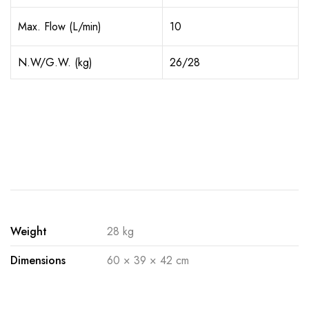
Max. Flow (L/min)
10
N.W/G.W. (kg)
26/28
Weight
28 kg
Dimensions
60 × 39 × 42 cm