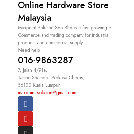
Online Hardware Store
Malaysia
Maxpoint Solution Sdn Bhd is a fast-growing e-
Commerce and trading company for industrial
products and commercial supply.
Need help
016-9863287
7, Jalan 4/91a,
Taman Shamelin Perkasa Cheras,
56100 Kuala Lumpur.
maxpoint.solution@gmail.com