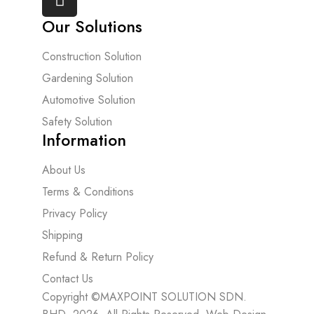
Our Solutions
Construction Solution
Gardening Solution
Automotive Solution
Safety Solution
Information
About Us
Terms & Conditions
Privacy Policy
Shipping
Refund & Return Policy
Contact Us
Copyright ©MAXPOINT SOLUTION SDN.