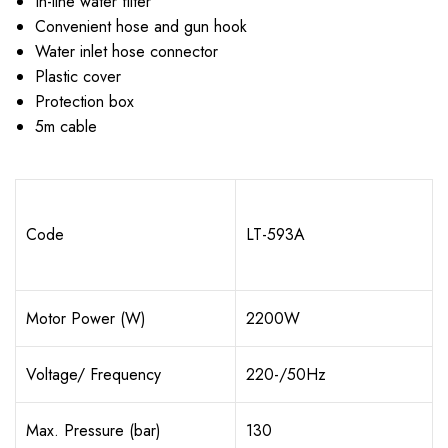
In-line water filter
Convenient hose and gun hook
Water inlet hose connector
Plastic cover
Protection box
5m cable
Code
LT-593A
Motor Power (W)
2200W
Voltage/ Frequency
220-/50Hz
Max. Pressure (bar)
130