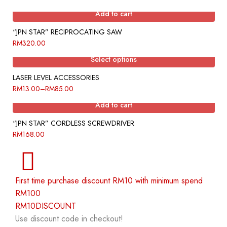
Add to cart
“JPN STAR” RECIPROCATING SAW
RM
320.00
Select options
LASER LEVEL ACCESSORIES
RM
13.00
–
RM
85.00
Add to cart
“JPN STAR” CORDLESS SCREWDRIVER
RM
168.00
First time purchase discount RM10 with minimum spend
RM100
RM10DISCOUNT
Use discount code in checkout!