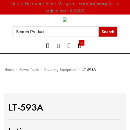
Online Hardware Store Malaysia |
Free delivery
for all
orders over RM200
Search
for:
0
Home
Power Tools
Cleaning Equipment
LT-593A
LT-593A