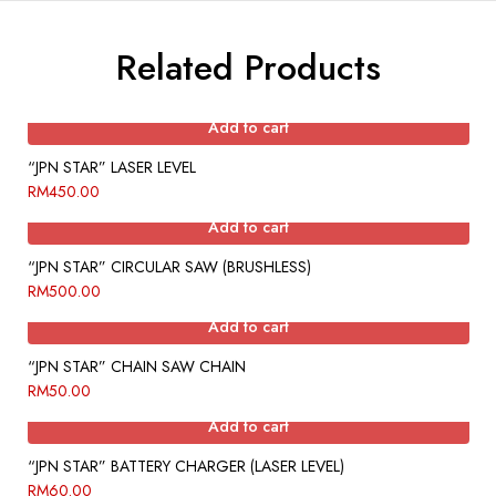
Related Products
Add to cart
“JPN STAR” LASER LEVEL
RM
450.00
Add to cart
“JPN STAR” CIRCULAR SAW (BRUSHLESS)
RM
500.00
Add to cart
“JPN STAR” CHAIN SAW CHAIN
RM
50.00
Add to cart
“JPN STAR” BATTERY CHARGER (LASER LEVEL)
RM
60.00