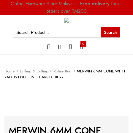
Online Hardware Store Malaysia |
Free delivery
for all
orders over RM200
Search
for:
0
Home
Drilling & Cutting
Rotary Burr
MERWIN 6MM CONE WITH
RADIUS END LONG CARBIDE BURR
MERWIN 6MM CONE