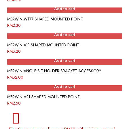
Add to cart
MERWIN W177 SHAPED MOUNTED POINT
RM
2.30
Add to cart
MERWIN A11 SHAPED MOUNTED POINT
RM
3.20
Add to cart
MERWIN ANGLE BIT HOLDER BRACKET ACCESSORY
RM
32.00
Add to cart
MERWIN A21 SHAPED MOUNTED POINT
RM
2.50