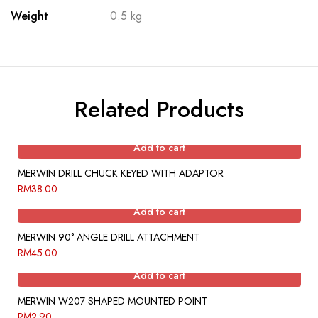
Weight
0.5 kg
Related Products
Add to cart
MERWIN DRILL CHUCK KEYED WITH ADAPTOR
RM
38.00
Add to cart
MERWIN 90° ANGLE DRILL ATTACHMENT
RM
45.00
Add to cart
MERWIN W207 SHAPED MOUNTED POINT
RM
2.90