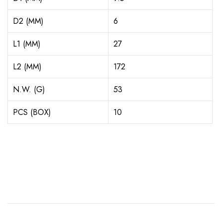
D2 (MM)
6
L1 (MM)
27
L2 (MM)
172
N.W. (G)
53
PCS (BOX)
10