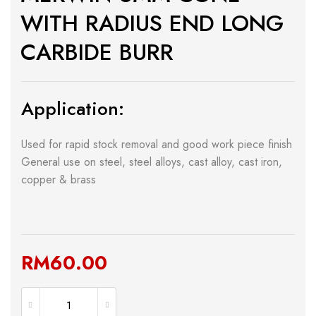
WITH RADIUS END LONG
CARBIDE BURR
Application:
Used for rapid stock removal and good work piece finish
General use on steel, steel alloys, cast alloy, cast iron,
copper & brass
RM
60.00