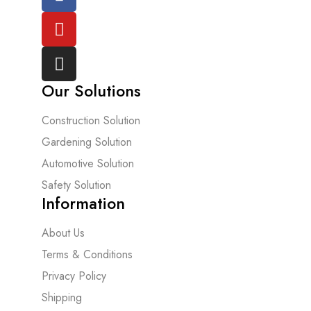
Our Solutions
Construction Solution
Gardening Solution
Automotive Solution
Safety Solution
Information
About Us
Terms & Conditions
Privacy Policy
Shipping