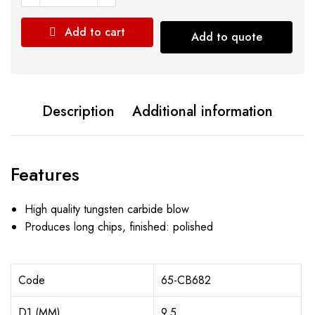
Add to cart
Add to quote
Description
Additional information
Features
High quality tungsten carbide blow
Produces long chips, finished: polished
Code
65-CB682
D1 (MM)
9.5