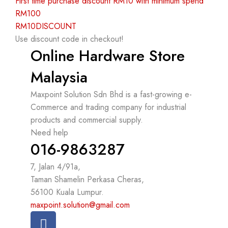
First time purchase discount RM10 with minimum spend
RM100
RM10DISCOUNT
Use discount code in checkout!
Online Hardware Store
Malaysia
Maxpoint Solution Sdn Bhd is a fast-growing e-
Commerce and trading company for industrial
products and commercial supply.
Need help
016-9863287
7, Jalan 4/91a,
Taman Shamelin Perkasa Cheras,
56100 Kuala Lumpur.
maxpoint.solution@gmail.com