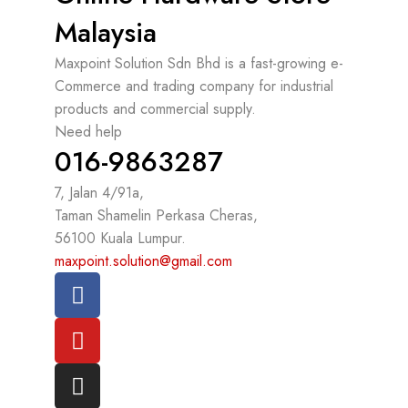
Malaysia
Maxpoint Solution Sdn Bhd is a fast-growing e-
Commerce and trading company for industrial
products and commercial supply.
Need help
016-9863287
7, Jalan 4/91a,
Taman Shamelin Perkasa Cheras,
56100 Kuala Lumpur.
maxpoint.solution@gmail.com