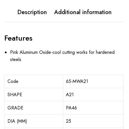
Description
Additional information
Features
Pink Aluminum Oxide-cool cutting works for hardened
steels
Code
65-MWA21
SHAPE
A21
GRADE
PA46
DIA (MM)
25