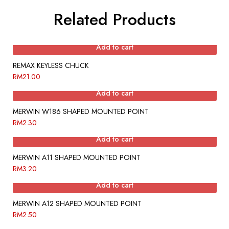
Related Products
Add to cart
REMAX KEYLESS CHUCK
RM
21.00
Add to cart
MERWIN W186 SHAPED MOUNTED POINT
RM
2.30
Add to cart
MERWIN A11 SHAPED MOUNTED POINT
RM
3.20
Add to cart
MERWIN A12 SHAPED MOUNTED POINT
RM
2.50