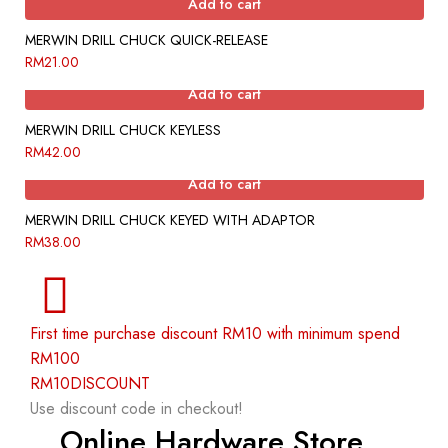
Add to cart
MERWIN DRILL CHUCK QUICK-RELEASE
RM
21.00
Add to cart
MERWIN DRILL CHUCK KEYLESS
RM
42.00
Add to cart
MERWIN DRILL CHUCK KEYED WITH ADAPTOR
RM
38.00
First time purchase discount RM10 with minimum spend
RM100
RM10DISCOUNT
Use discount code in checkout!
Online Hardware Store