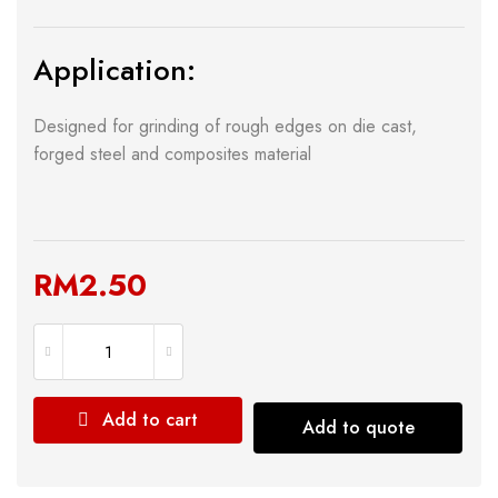
Application:
Designed for grinding of rough edges on die cast,
forged steel and composites material
RM
2.50
Add to cart
Add to quote