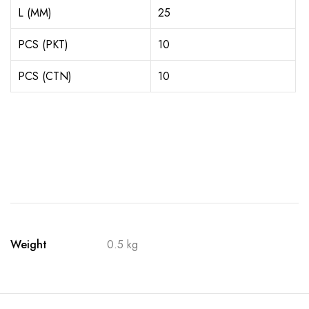
L (MM)
25
PCS (PKT)
10
PCS (CTN)
10
Weight
0.5 kg