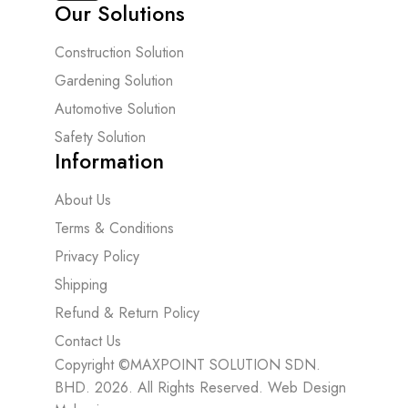
Our Solutions
Construction Solution
Gardening Solution
Automotive Solution
Safety Solution
Information
About Us
Terms & Conditions
Privacy Policy
Shipping
Refund & Return Policy
Contact Us
Copyright ©MAXPOINT SOLUTION SDN.
BHD. 2026. All Rights Reserved.
Web Design