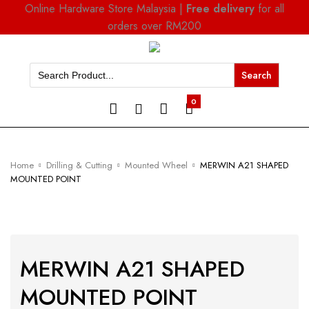
Online Hardware Store Malaysia |
Free delivery
for all
orders over RM200
Search
for:
0
Home
Drilling & Cutting
Mounted Wheel
MERWIN A21 SHAPED
MOUNTED POINT
MERWIN A21 SHAPED
MOUNTED POINT