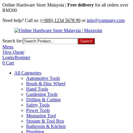
Online Hardware Store Malaysia |
Free delivery
for all orders over
RM200
Need help? Call us:
(+800) 1234 5678 90
or
info@company.com
Search for:
Menu
View Quote
Login/Register
0
Cart
All Categories
Automotive Tools
Brush & Disc Wheel
Hand Tools
Gardening Tools
Drilling & Cutting
Safety Tools
Power Tools
Measuring Tool
Storage & Tool Box
Bathroom & Kitchen
Plumbing