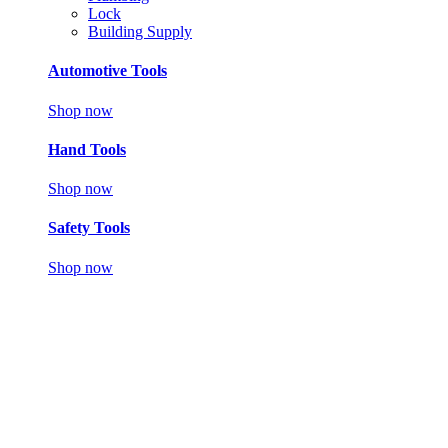
Lock
Building Supply
Automotive Tools
Shop now
Hand Tools
Shop now
Safety Tools
Shop now