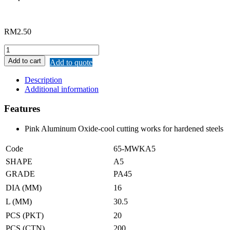
RM
2.50
MERWIN
A05
Add to cart
Add to quote
SHAPED
MOUNTED
Description
POINT
Additional information
quantity
Features
Pink Aluminum Oxide-cool cutting works for hardened steels
Code
65-MWKA5
SHAPE
A5
GRADE
PA45
DIA (MM)
16
L (MM)
30.5
PCS (PKT)
20
PCS (CTN)
200