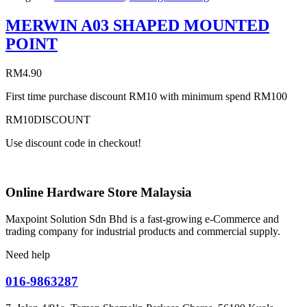
MERWIN A03 SHAPED MOUNTED
POINT
RM
4.90
First time purchase discount RM10 with minimum spend RM100
RM10DISCOUNT
Use discount code in checkout!
Online Hardware Store Malaysia
Maxpoint Solution Sdn Bhd is a fast-growing e-Commerce and
trading company for industrial products and commercial supply.
Need help
016-9863287