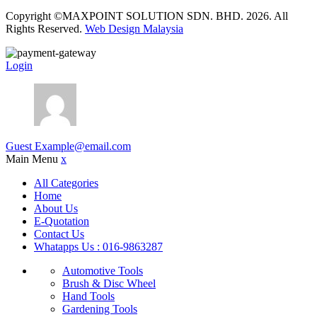
Copyright ©MAXPOINT SOLUTION SDN. BHD. 2026. All
Rights Reserved.
Web Design Malaysia
Login
Guest
Example@email.com
Main Menu
x
All Categories
Home
About Us
E-Quotation
Contact Us
Whatapps Us : 016-9863287
Automotive Tools
Brush & Disc Wheel
Hand Tools
Gardening Tools