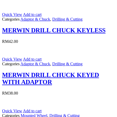
Quick View
Add to cart
Categories
Adaptor & Chuck
,
Drilling & Cutting
MERWIN DRILL CHUCK KEYLESS
RM
42.00
Quick View
Add to cart
Categories
Adaptor & Chuck
,
Drilling & Cutting
MERWIN DRILL CHUCK KEYED
WITH ADAPTOR
RM
38.00
Quick View
Add to cart
Categories
Mounted Wheel
,
Drilling & Cutting