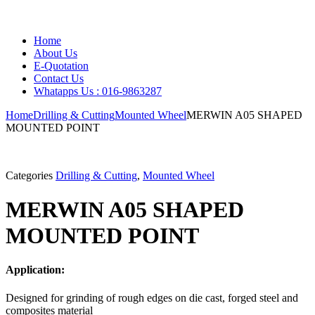
Home
About Us
E-Quotation
Contact Us
Whatapps Us : 016-9863287
Home
Drilling & Cutting
Mounted Wheel
MERWIN A05 SHAPED
MOUNTED POINT
Categories
Drilling & Cutting
,
Mounted Wheel
MERWIN A05 SHAPED
MOUNTED POINT
Application:
Designed for grinding of rough edges on die cast, forged steel and
composites material