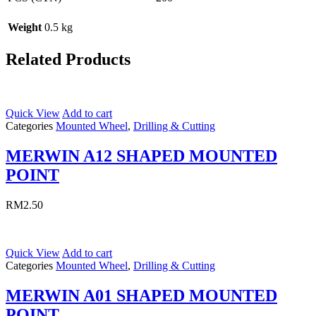
Weight
0.5 kg
Related Products
Quick View
Add to cart
Categories
Mounted Wheel
,
Drilling & Cutting
MERWIN A12 SHAPED MOUNTED
POINT
RM
2.50
Quick View
Add to cart
Categories
Mounted Wheel
,
Drilling & Cutting
MERWIN A01 SHAPED MOUNTED
POINT