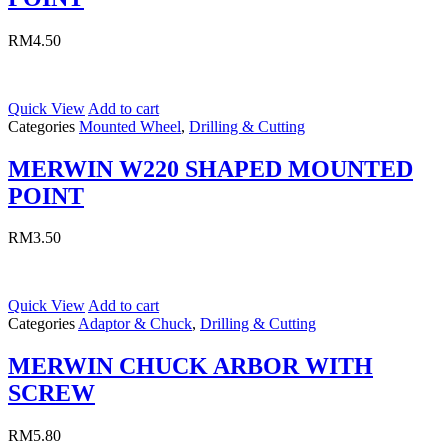
RM
4.50
Quick View
Add to cart
Categories
Mounted Wheel
,
Drilling & Cutting
MERWIN W220 SHAPED MOUNTED
POINT
RM
3.50
Quick View
Add to cart
Categories
Adaptor & Chuck
,
Drilling & Cutting
MERWIN CHUCK ARBOR WITH
SCREW
RM
5.80