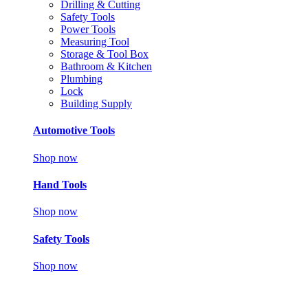
Drilling & Cutting
Safety Tools
Power Tools
Measuring Tool
Storage & Tool Box
Bathroom & Kitchen
Plumbing
Lock
Building Supply
Automotive Tools
Shop now
Hand Tools
Shop now
Safety Tools
Shop now