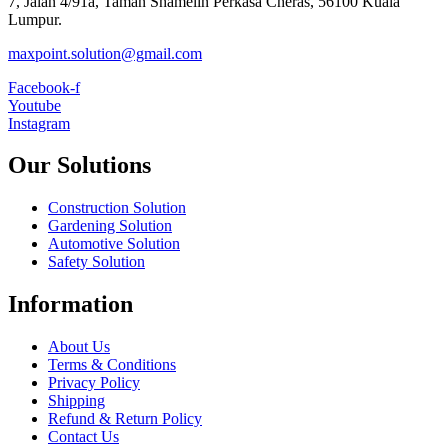
7, Jalan 4/91a, Taman Shamelin Perkasa Cheras, 56100 Kuala
Lumpur.
maxpoint.solution@gmail.com
Facebook-f
Youtube
Instagram
Our Solutions
Construction Solution
Gardening Solution
Automotive Solution
Safety Solution
Information
About Us
Terms & Conditions
Privacy Policy
Shipping
Refund & Return Policy
Contact Us