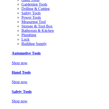
Gardening Tools
Drilling & Cutting
Safety Tools
Power Tools
Measuring Tool
Storage & Tool Box
Bathroom & Kitchen
Plumbing
Lock
Building Supply
Automotive Tools
Shop now
Hand Tools
Shop now
Safety Tools
Shop now