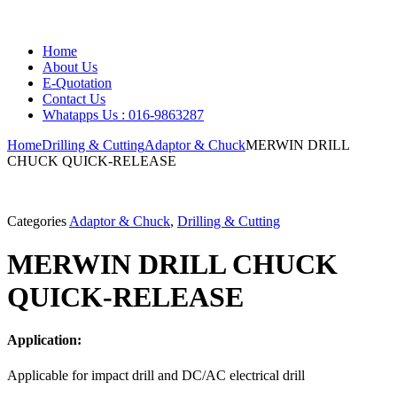
Home
About Us
E-Quotation
Contact Us
Whatapps Us : 016-9863287
Home
Drilling & Cutting
Adaptor & Chuck
MERWIN DRILL
CHUCK QUICK-RELEASE
Categories
Adaptor & Chuck
,
Drilling & Cutting
MERWIN DRILL CHUCK
QUICK-RELEASE
Application:
Applicable for impact drill and DC/AC electrical drill