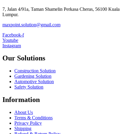
7, Jalan 4/91a, Taman Shamelin Perkasa Cheras, 56100 Kuala
Lumpur.
maxpoint.solution@gmail.com
Facebook-f
Youtube
Instagram
Our Solutions
Construction Solution
Gardening Solution
Automotive Solution
Safety Solution
Information
About Us
Terms & Conditions
Privacy Policy
Shipping
Refund & Return Policy