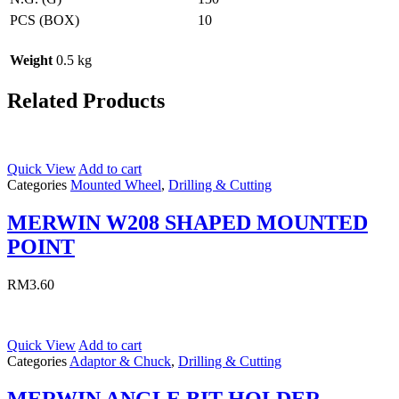
PCS (BOX)
10
Weight
0.5 kg
Related Products
Quick View
Add to cart
Categories
Mounted Wheel
,
Drilling & Cutting
MERWIN W208 SHAPED MOUNTED
POINT
RM
3.60
Quick View
Add to cart
Categories
Adaptor & Chuck
,
Drilling & Cutting
MERWIN ANGLE BIT HOLDER