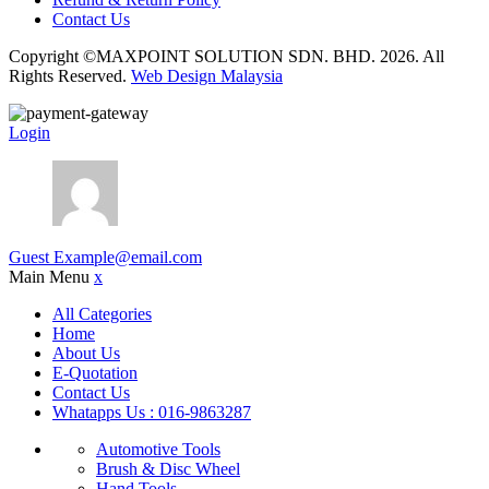
Contact Us
Copyright ©MAXPOINT SOLUTION SDN. BHD. 2026. All
Rights Reserved.
Web Design Malaysia
Login
Guest
Example@email.com
Main Menu
x
All Categories
Home
About Us
E-Quotation
Contact Us
Whatapps Us : 016-9863287
Automotive Tools
Brush & Disc Wheel
Hand Tools