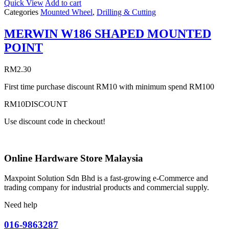
Quick View
Add to cart
Categories
Mounted Wheel
,
Drilling & Cutting
MERWIN W186 SHAPED MOUNTED
POINT
RM
2.30
First time purchase discount RM10 with minimum spend RM100
RM10DISCOUNT
Use discount code in checkout!
Online Hardware Store Malaysia
Maxpoint Solution Sdn Bhd is a fast-growing e-Commerce and
trading company for industrial products and commercial supply.
Need help
016-9863287