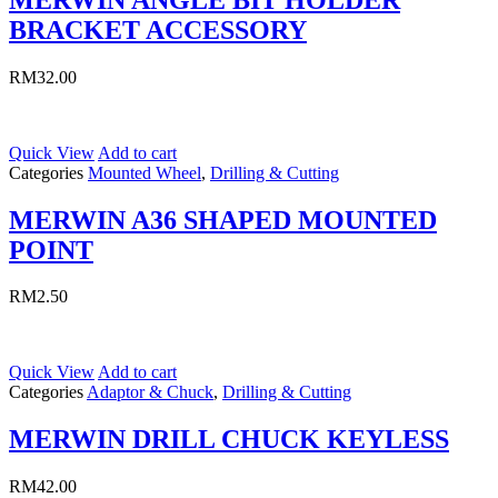
BRACKET ACCESSORY
RM
32.00
Quick View
Add to cart
Categories
Mounted Wheel
,
Drilling & Cutting
MERWIN A36 SHAPED MOUNTED
POINT
RM
2.50
Quick View
Add to cart
Categories
Adaptor & Chuck
,
Drilling & Cutting
MERWIN DRILL CHUCK KEYLESS
RM
42.00