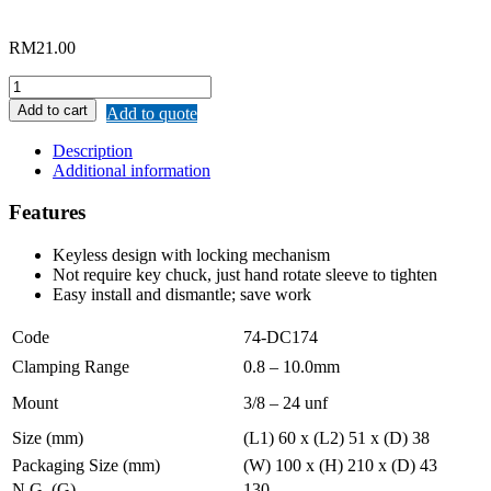
RM
21.00
MERWIN
DRILL
Add to cart
Add to quote
CHUCK
QUICK-
Description
RELEASE
Additional information
quantity
Features
Keyless design with locking mechanism
Not require key chuck, just hand rotate sleeve to tighten
Easy install and dismantle; save work
Code
74-DC174
Clamping Range
0.8 – 10.0mm
Mount
3/8 – 24 unf
Size (mm)
(L1) 60 x (L2) 51 x (D) 38
Packaging Size (mm)
(W) 100 x (H) 210 x (D) 43
N.G. (G)
130