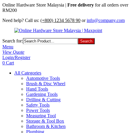
Online Hardware Store Malaysia |
Free delivery
for all orders over
RM200
Need help? Call us:
(+800) 1234 5678 90
or
info@company.com
Search for:
Menu
View Quote
Login/Register
0
Cart
All Categories
Automotive Tools
Brush & Disc Wheel
Hand Tools
Gardening Tools
Drilling & Cutting
Safety Tools
Power Tools
Measuring Tool
Storage & Tool Box
Bathroom & Kitchen
Plumbing