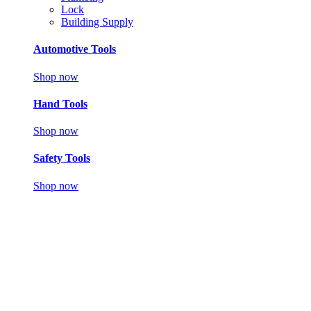
Lock
Building Supply
Automotive Tools
Shop now
Hand Tools
Shop now
Safety Tools
Shop now