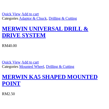
Quick View
Add to cart
Categories
Adaptor & Chuck
,
Drilling & Cutting
MERWIN UNIVERSAL DRILL &
DRIVE SYSTEM
RM
40.00
Quick View
Add to cart
Categories
Mounted Wheel
,
Drilling & Cutting
MERWIN KA5 SHAPED MOUNTED
POINT
RM
2.50