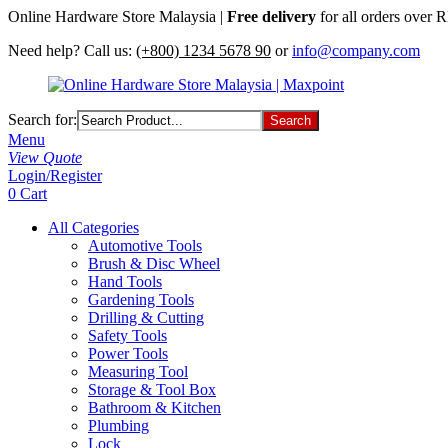
Online Hardware Store Malaysia |
Free delivery
for all orders over
Need help? Call us:
(+800) 1234 5678 90
or
info@company.com
Search for:
Menu
View Quote
Login/Register
0
Cart
All Categories
Automotive Tools
Brush & Disc Wheel
Hand Tools
Gardening Tools
Drilling & Cutting
Safety Tools
Power Tools
Measuring Tool
Storage & Tool Box
Bathroom & Kitchen
Plumbing
Lock