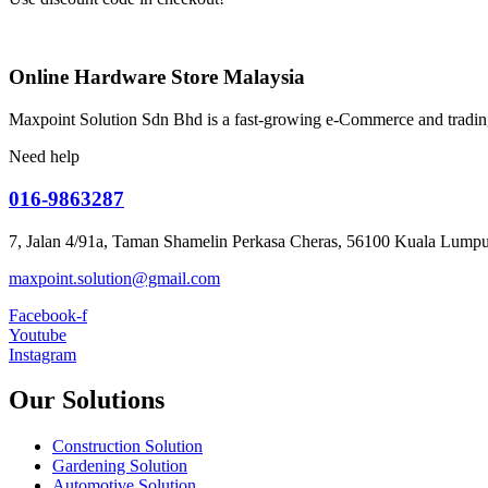
Online Hardware Store Malaysia
Maxpoint Solution Sdn Bhd is a fast-growing e-Commerce and trading
Need help
016-9863287
7, Jalan 4/91a, Taman Shamelin Perkasa Cheras, 56100 Kuala Lumpu
maxpoint.solution@gmail.com
Facebook-f
Youtube
Instagram
Our Solutions
Construction Solution
Gardening Solution
Automotive Solution