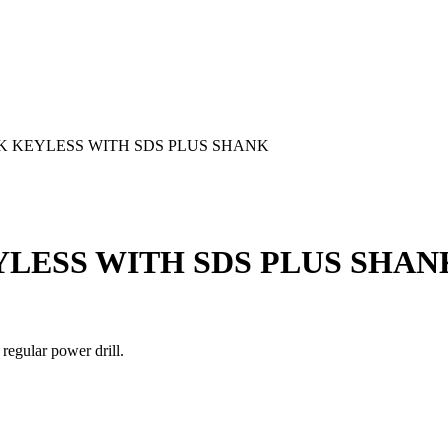
K KEYLESS WITH SDS PLUS SHANK
LESS WITH SDS PLUS SHAN
 regular power drill.