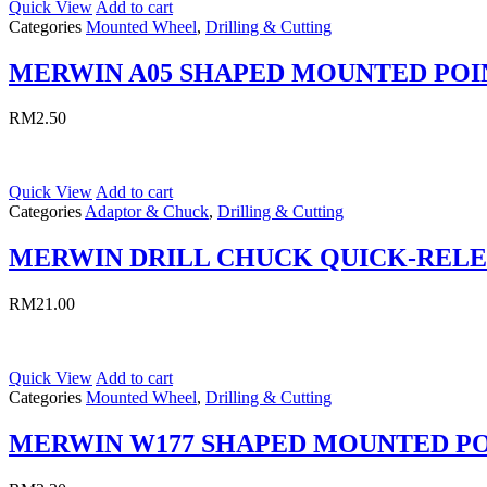
Quick View
Add to cart
Categories
Mounted Wheel
,
Drilling & Cutting
MERWIN A05 SHAPED MOUNTED POI
RM
2.50
Quick View
Add to cart
Categories
Adaptor & Chuck
,
Drilling & Cutting
MERWIN DRILL CHUCK QUICK-REL
RM
21.00
Quick View
Add to cart
Categories
Mounted Wheel
,
Drilling & Cutting
MERWIN W177 SHAPED MOUNTED P