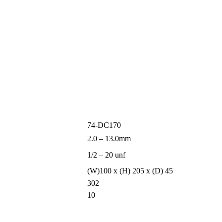
74-DC170
2.0 – 13.0mm
1/2 – 20 unf
(W)100 x (H) 205 x (D) 45
302
10