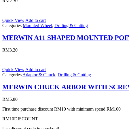
RM
2.30
Quick View
Add to cart
Categories
Mounted Wheel
,
Drilling & Cutting
MERWIN A11 SHAPED MOUNTED POI
RM
3.20
Quick View
Add to cart
Categories
Adaptor & Chuck
,
Drilling & Cutting
MERWIN CHUCK ARBOR WITH SCR
RM
5.80
First time purchase discount RM10 with minimum spend RM100
RM10DISCOUNT
Use discount code in checkout!