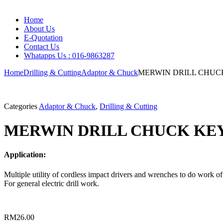
Home
About Us
E-Quotation
Contact Us
Whatapps Us : 016-9863287
Home
Drilling & Cutting
Adaptor & Chuck
MERWIN DRILL CHUC
Categories
Adaptor & Chuck
,
Drilling & Cutting
MERWIN DRILL CHUCK KEY
Application:
Multiple utility of cordless impact drivers and wrenches to do work of
For general electric drill work.
RM
26.00