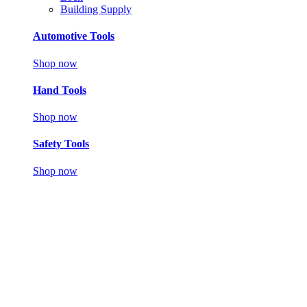
Building Supply
Automotive Tools
Shop now
Hand Tools
Shop now
Safety Tools
Shop now