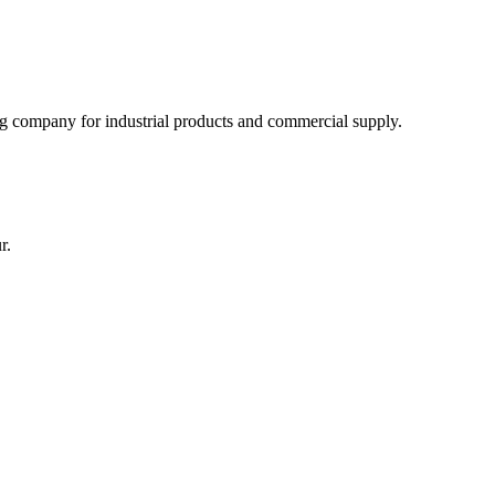
 company for industrial products and commercial supply.
r.