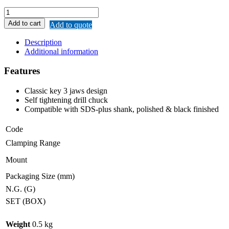
MERWIN
DRILL
Add to cart
Add to quote
CHUCK
KEYLESS
Description
WITH
Additional information
SDS
PLUS
Features
SHANK
quantity
Classic key 3 jaws design
Self tightening drill chuck
Compatible with SDS-plus shank, polished & black finished
Code
Clamping Range
Mount
Packaging Size (mm)
N.G. (G)
SET (BOX)
Weight
0.5 kg