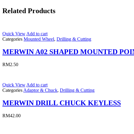
Related Products
Quick View
Add to cart
Categories
Mounted Wheel
,
Drilling & Cutting
MERWIN A02 SHAPED MOUNTED POI
RM
2.50
Quick View
Add to cart
Categories
Adaptor & Chuck
,
Drilling & Cutting
MERWIN DRILL CHUCK KEYLESS
RM
42.00