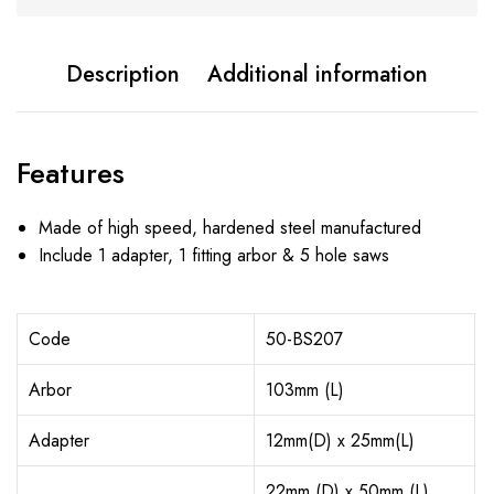
Description
Additional information
Features
Made of high speed, hardened steel manufactured
Include 1 adapter, 1 fitting arbor & 5 hole saws
Code
50-BS207
Arbor
103mm (L)
Adapter
12mm(D) x 25mm(L)
22mm (D) x 50mm (L)