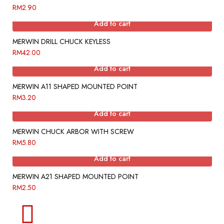
RM
2.90
Add to cart
MERWIN DRILL CHUCK KEYLESS
RM
42.00
Add to cart
MERWIN A11 SHAPED MOUNTED POINT
RM
3.20
Add to cart
MERWIN CHUCK ARBOR WITH SCREW
RM
5.80
Add to cart
MERWIN A21 SHAPED MOUNTED POINT
RM
2.50