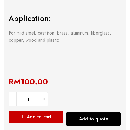
Application:
For mild steel, cast iron, brass, aluminum, fiberglass,
copper, wood and plastic
RM
100.00
Add to cart
Add to quote