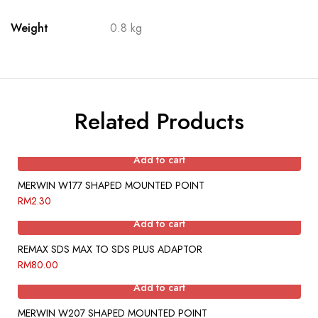
Weight
0.8 kg
Related Products
Add to cart
MERWIN W177 SHAPED MOUNTED POINT
RM
2.30
Add to cart
REMAX SDS MAX TO SDS PLUS ADAPTOR
RM
80.00
Add to cart
MERWIN W207 SHAPED MOUNTED POINT