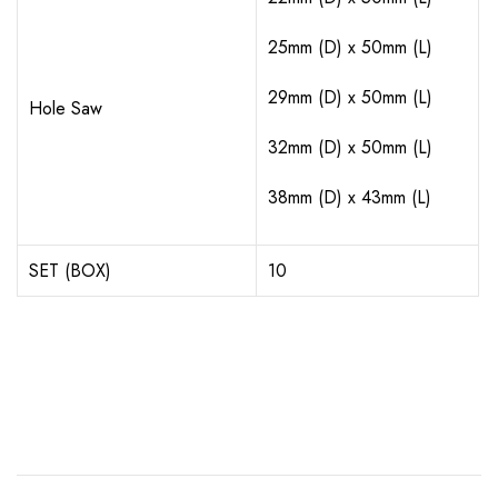
25mm (D) x 50mm (L)
29mm (D) x 50mm (L)
Hole Saw
32mm (D) x 50mm (L)
38mm (D) x 43mm (L)
SET (BOX)
10