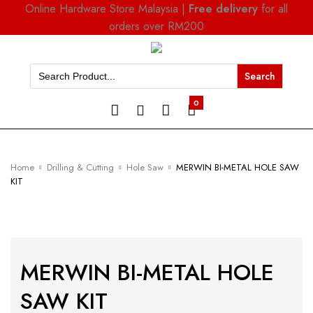
Online Hardware Store Malaysia |
Free delivery
for all
orders over RM200
Search
for:
0
Home
Drilling & Cutting
Hole Saw
MERWIN BI-METAL HOLE SAW
KIT
MERWIN BI-METAL HOLE
SAW KIT