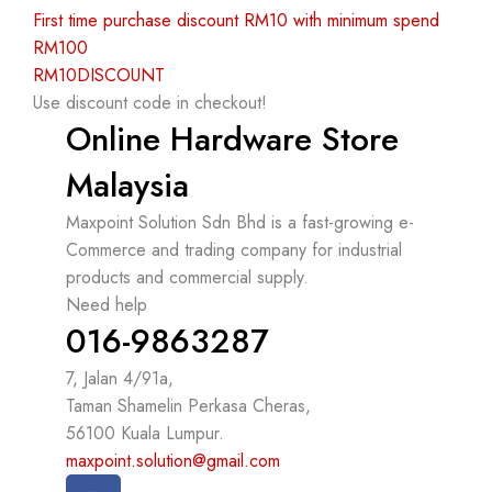
First time purchase discount RM10 with minimum spend
RM100
RM10DISCOUNT
Use discount code in checkout!
Online Hardware Store
Malaysia
Maxpoint Solution Sdn Bhd is a fast-growing e-
Commerce and trading company for industrial
products and commercial supply.
Need help
016-9863287
7, Jalan 4/91a,
Taman Shamelin Perkasa Cheras,
56100 Kuala Lumpur.
maxpoint.solution@gmail.com