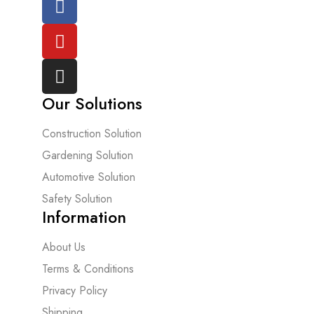
Our Solutions
Construction Solution
Gardening Solution
Automotive Solution
Safety Solution
Information
About Us
Terms & Conditions
Privacy Policy
Shipping