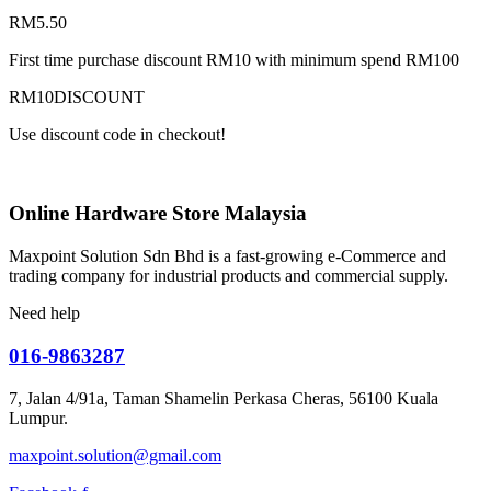
RM
5.50
First time purchase discount RM10 with minimum spend RM100
RM10DISCOUNT
Use discount code in checkout!
Online Hardware Store Malaysia
Maxpoint Solution Sdn Bhd is a fast-growing e-Commerce and
trading company for industrial products and commercial supply.
Need help
016-9863287
7, Jalan 4/91a, Taman Shamelin Perkasa Cheras, 56100 Kuala
Lumpur.
maxpoint.solution@gmail.com