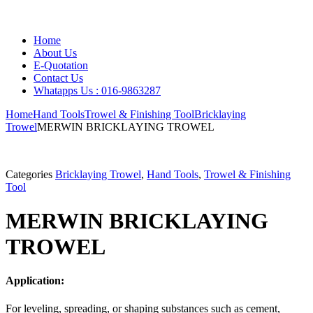
Home
About Us
E-Quotation
Contact Us
Whatapps Us : 016-9863287
Home
Hand Tools
Trowel & Finishing Tool
Bricklaying
Trowel
MERWIN BRICKLAYING TROWEL
Categories
Bricklaying Trowel
,
Hand Tools
,
Trowel & Finishing
Tool
MERWIN BRICKLAYING
TROWEL
Application:
For leveling, spreading, or shaping substances such as cement,