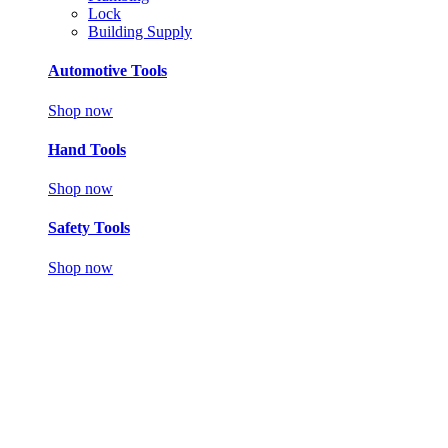
Lock
Building Supply
Automotive Tools
Shop now
Hand Tools
Shop now
Safety Tools
Shop now