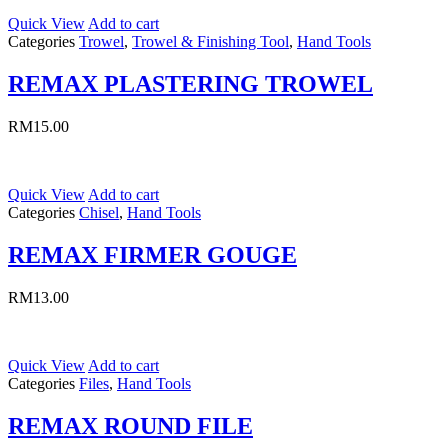
Quick View
Add to cart
Categories
Trowel
,
Trowel & Finishing Tool
,
Hand Tools
REMAX PLASTERING TROWEL
RM
15.00
Quick View
Add to cart
Categories
Chisel
,
Hand Tools
REMAX FIRMER GOUGE
RM
13.00
Quick View
Add to cart
Categories
Files
,
Hand Tools
REMAX ROUND FILE