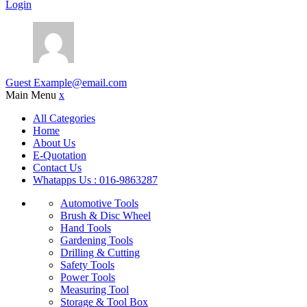
Login
Guest
Example@email.com
Main Menu
x
All Categories
Home
About Us
E-Quotation
Contact Us
Whatapps Us : 016-9863287
Automotive Tools
Brush & Disc Wheel
Hand Tools
Gardening Tools
Drilling & Cutting
Safety Tools
Power Tools
Measuring Tool
Storage & Tool Box