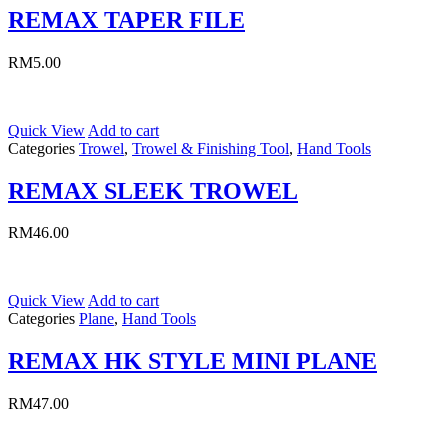
REMAX TAPER FILE
RM
5.00
Quick View
Add to cart
Categories
Trowel
,
Trowel & Finishing Tool
,
Hand Tools
REMAX SLEEK TROWEL
RM
46.00
Quick View
Add to cart
Categories
Plane
,
Hand Tools
REMAX HK STYLE MINI PLANE
RM
47.00