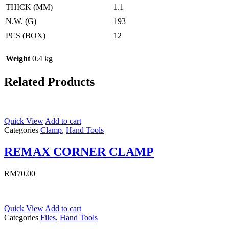
THICK (MM)
1.1
N.W. (G)
193
PCS (BOX)
12
Weight
0.4 kg
Related Products
Quick View
Add to cart
Categories
Clamp
,
Hand Tools
REMAX CORNER CLAMP
RM
70.00
Quick View
Add to cart
Categories
Files
,
Hand Tools