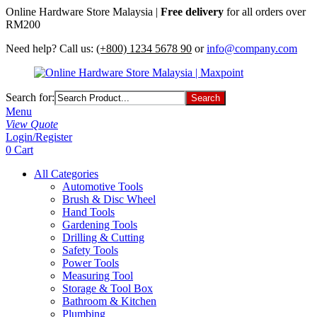
Online Hardware Store Malaysia |
Free delivery
for all orders over
RM200
Need help? Call us:
(+800) 1234 5678 90
or
info@company.com
Search for:
Menu
View Quote
Login/Register
0
Cart
All Categories
Automotive Tools
Brush & Disc Wheel
Hand Tools
Gardening Tools
Drilling & Cutting
Safety Tools
Power Tools
Measuring Tool
Storage & Tool Box
Bathroom & Kitchen
Plumbing