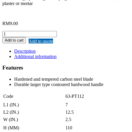
plaster or mortar
RM
9.00
MERWIN
BRICKLAYING
Add to cart
Add to quote
TROWEL
quantity
Description
Additional information
Features
Hardened and tempered carbon steel blade
Durable larger type contoured hardwood handle
Code
63-PT112
L1 (IN.)
7
L2 (IN.)
12.5
W (IN.)
2.5
H (MM)
110