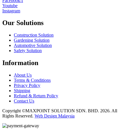
Facebook-f
Youtube
Instagram
Our Solutions
Construction Solution
Gardening Solution
Automotive Solution
Safety Solution
Information
About Us
Terms & Conditions
Privacy Policy
Shipping
Refund & Return Policy
Contact Us
Copyright ©MAXPOINT SOLUTION SDN. BHD. 2026. All
Rights Reserved.
Web Design Malaysia