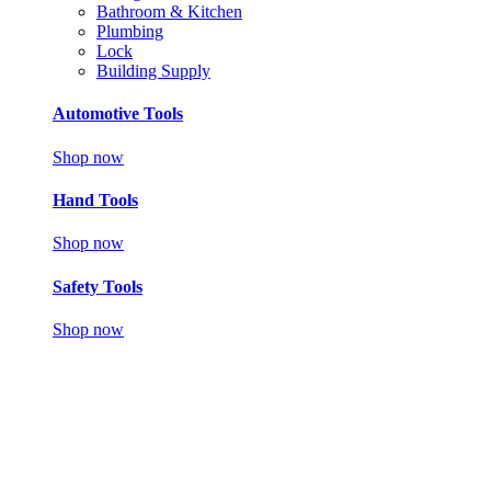
Bathroom & Kitchen
Plumbing
Lock
Building Supply
Automotive Tools
Shop now
Hand Tools
Shop now
Safety Tools
Shop now