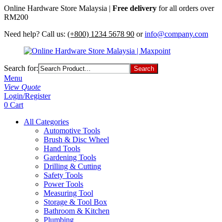
Online Hardware Store Malaysia |
Free delivery
for all orders over
RM200
Need help? Call us:
(+800) 1234 5678 90
or
info@company.com
Search for:
Menu
View Quote
Login/Register
0
Cart
All Categories
Automotive Tools
Brush & Disc Wheel
Hand Tools
Gardening Tools
Drilling & Cutting
Safety Tools
Power Tools
Measuring Tool
Storage & Tool Box
Bathroom & Kitchen
Plumbing