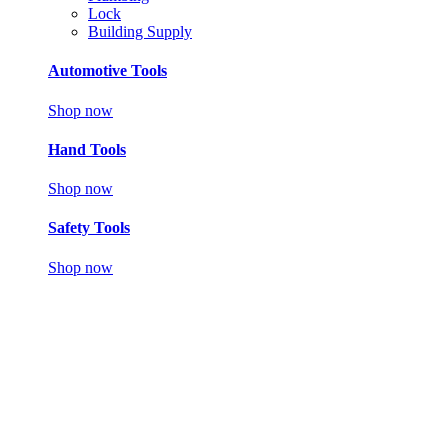
Lock
Building Supply
Automotive Tools
Shop now
Hand Tools
Shop now
Safety Tools
Shop now