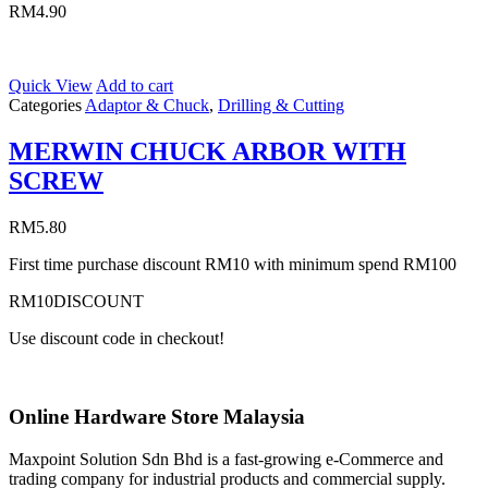
RM
4.90
Quick View
Add to cart
Categories
Adaptor & Chuck
,
Drilling & Cutting
MERWIN CHUCK ARBOR WITH
SCREW
RM
5.80
First time purchase discount RM10 with minimum spend RM100
RM10DISCOUNT
Use discount code in checkout!
Online Hardware Store Malaysia
Maxpoint Solution Sdn Bhd is a fast-growing e-Commerce and
trading company for industrial products and commercial supply.