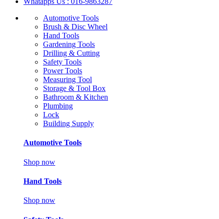
Whatapps Us : 016-9863287
Automotive Tools
Brush & Disc Wheel
Hand Tools
Gardening Tools
Drilling & Cutting
Safety Tools
Power Tools
Measuring Tool
Storage & Tool Box
Bathroom & Kitchen
Plumbing
Lock
Building Supply
Automotive Tools
Shop now
Hand Tools
Shop now