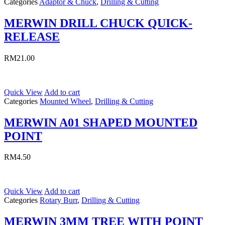
Categories
Adaptor & Chuck
,
Drilling & Cutting
MERWIN DRILL CHUCK QUICK-
RELEASE
RM
21.00
Quick View
Add to cart
Categories
Mounted Wheel
,
Drilling & Cutting
MERWIN A01 SHAPED MOUNTED
POINT
RM
4.50
Quick View
Add to cart
Categories
Rotary Burr
,
Drilling & Cutting
MERWIN 3MM TREE WITH POINT