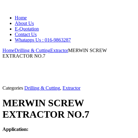
Home
About Us
E-Quotation
Contact Us
Whatapps Us : 016-9863287
Home
Drilling & Cutting
Extractor
MERWIN SCREW
EXTRACTOR NO.7
Categories
Drilling & Cutting
,
Extractor
MERWIN SCREW
EXTRACTOR NO.7
Application: