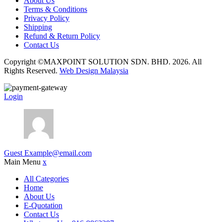
About Us
Terms & Conditions
Privacy Policy
Shipping
Refund & Return Policy
Contact Us
Copyright ©MAXPOINT SOLUTION SDN. BHD. 2026. All
Rights Reserved.
Web Design Malaysia
Login
Guest
Example@email.com
Main Menu
x
All Categories
Home
About Us
E-Quotation
Contact Us