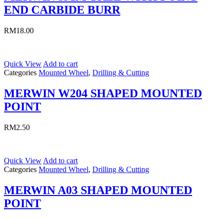
END CARBIDE BURR
RM
18.00
Quick View
Add to cart
Categories
Mounted Wheel
,
Drilling & Cutting
MERWIN W204 SHAPED MOUNTED
POINT
RM
2.50
Quick View
Add to cart
Categories
Mounted Wheel
,
Drilling & Cutting
MERWIN A03 SHAPED MOUNTED
POINT