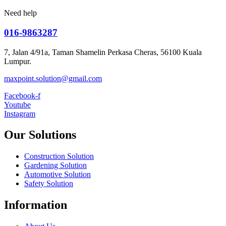
Need help
016-9863287
7, Jalan 4/91a, Taman Shamelin Perkasa Cheras, 56100 Kuala
Lumpur.
maxpoint.solution@gmail.com
Facebook-f
Youtube
Instagram
Our Solutions
Construction Solution
Gardening Solution
Automotive Solution
Safety Solution
Information