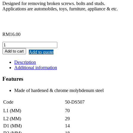
Designed for removing broken screws. bolts and studs.
Applications are automobiles, toys, furniture, appliance & etc.
RM
16.00
MERWIN
SCREW
Add to cart
Add to quote
EXTRACTOR
NO.7
Description
quantity
Additional information
Features
Made of hardened & chrome molybdenum steel
Code
50-DS507
L1 (MM)
70
L2 (MM)
29
D1 (MM)
14