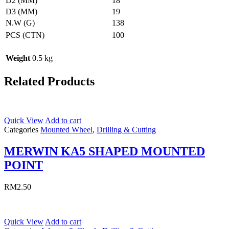
D2 (MM)
18
D3 (MM)
19
N.W (G)
138
PCS (CTN)
100
Weight
0.5 kg
Related Products
Quick View
Add to cart
Categories
Mounted Wheel
,
Drilling & Cutting
MERWIN KA5 SHAPED MOUNTED
POINT
RM
2.50
Quick View
Add to cart