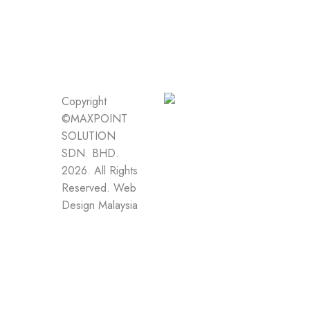
Copyright
©MAXPOINT
SOLUTION
SDN. BHD.
2026. All Rights
Reserved.
Web
Design Malaysia