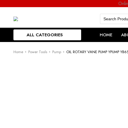
Onli
Search
for:
ALL CATEGORIES
HOME
AB
Home
Power Tools
Pump
OIL ROTARY VANE PUMP YPUMP YB6