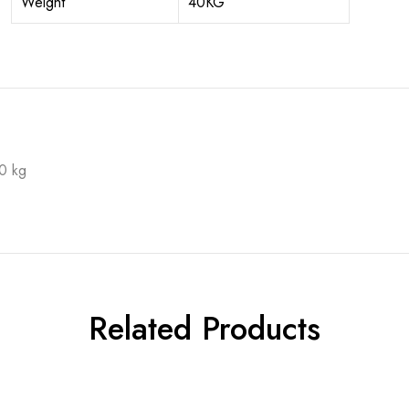
Weight
40KG
0 kg
Related Products