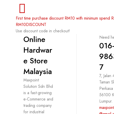
First time purchase discount RM10 with minimum spend
RM10DISCOUNT
Use discount code in checkout!
Online
Need he
016
Hardwar
986
e Store
7
Malaysia
7, Jalan
Maxpoint
Taman S
Solution Sdn Bhd
Perkasa
is a fast-growing
56100 K
e-Commerce and
Lumpur.
trading company
maxpoint
for industrial
@gmail.