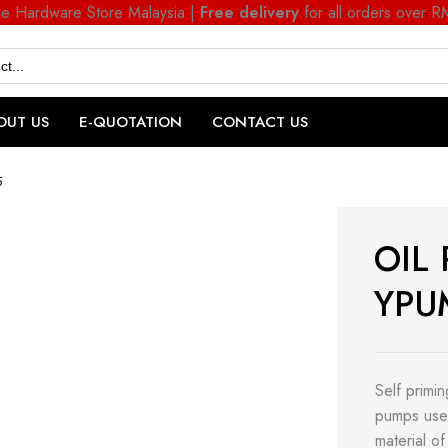
ne Hardware Store Malaysia |
Free delivery
for all orders over 
OUT US
E-QUOTATION
CONTACT US
5
OIL
YPU
Self primi
pumps use 
material of