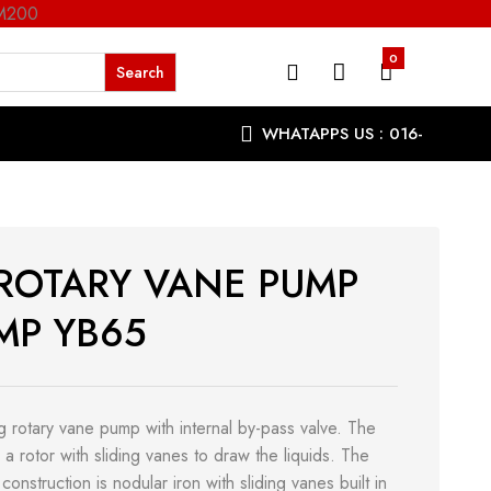
RM200
0
WHATAPPS US : 016-
9863287
 ROTARY VANE PUMP
MP YB65
ng rotary vane pump with internal by-pass valve. The
a rotor with sliding vanes to draw the liquids. The
 construction is nodular iron with sliding vanes built in