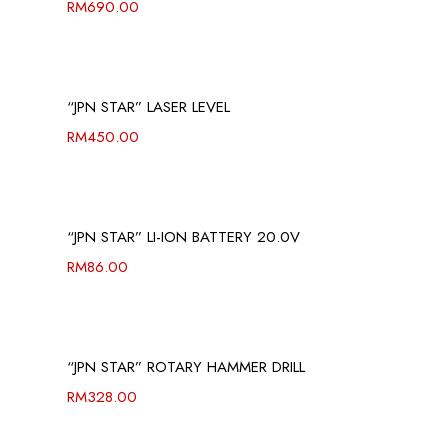
RM
690.00
“JPN STAR” LASER LEVEL
RM
450.00
“JPN STAR” LI-ION BATTERY 20.0V
RM
86.00
“JPN STAR” ROTARY HAMMER DRILL
RM
328.00