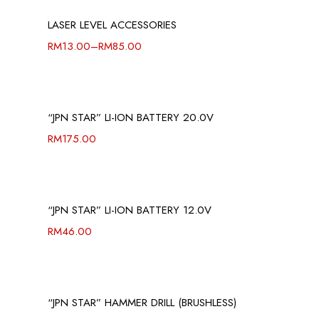
LASER LEVEL ACCESSORIES
RM
13.00
–
RM
85.00
“JPN STAR” LI-ION BATTERY 20.0V
RM
175.00
“JPN STAR” LI-ION BATTERY 12.0V
RM
46.00
“JPN STAR” HAMMER DRILL (BRUSHLESS)