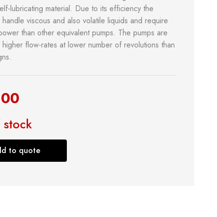
elf-lubricating material. Due to its efficiency the
handle viscous and also volatile liquids and require
power than other equivalent pumps. The pumps are
 higher flow-rates at lower number of revolutions than
gns.
.00
& Kitchen
Building Supply
 stock
Safety Tools
d to quote
Shop now