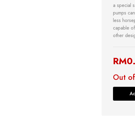
a special s
pumps can 
less horse
capable of
other desi
RM
0
s
Power Tools
Bathroom 
g
Measuring Tool
Plumbing
Out of
Storage & Tool Box
Lock
Hand Tools
Ad
Shop now