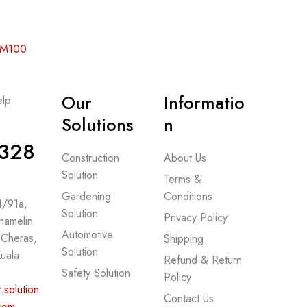
 RM100
Our
Informatio
lp
-
Solutions
n
328
Construction
About Us
Solution
Terms &
Gardening
Conditions
 4/91a,
Solution
Privacy Policy
hamelin
Automotive
 Cheras,
Shipping
Solution
uala
Refund & Return
Safety Solution
Policy
.solution
Contact Us
com