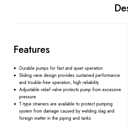
Des
Features
Durable pumps for fast and quiet operation
Sliding vane design provides sustained performance
and trouble-free operation, high reliability.
Adjustable relief valve protects pump from excessive
pressure
T-type strainers are available to protect pumping
system from damage caused by welding slag and
foreign matter in the piping and tanks.