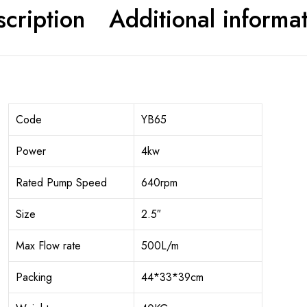
cription
Additional informa
Code
YB65
Power
4kw
Rated Pump Speed
640rpm
Size
2.5″
Max Flow rate
500L/m
Packing
44*33*39cm