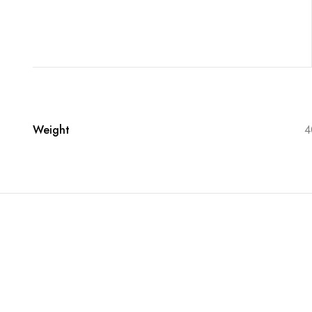
Weight
4