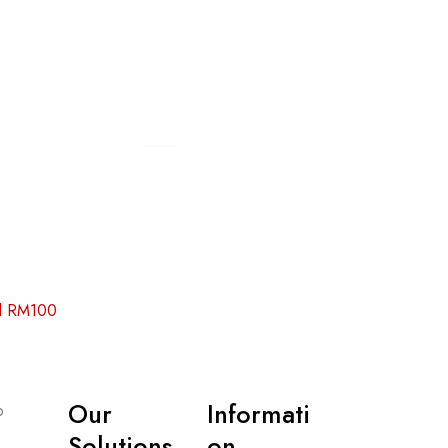
Add to cart
Add to cart
nd RM100
Our
Informati
p
Solutions
on