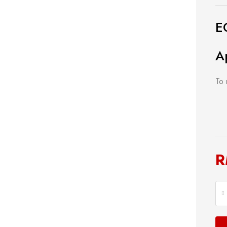
E
A
To 
ng Tools
Power Tools
Bathroom
& Cutting
Measuring Tool
Plumbing
ools
Storage & Tool Box
Lock
R
Hand Tools