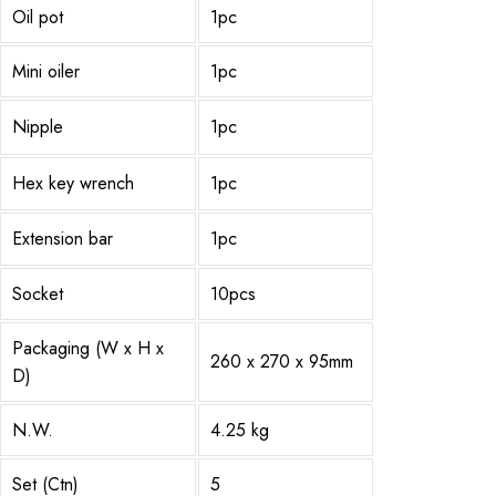
Oil pot
1pc
Mini oiler
1pc
Nipple
1pc
Hex key wrench
1pc
Extension bar
1pc
Socket
10pcs
Packaging (W x H x
260 x 270 x 95mm
D)
N.W.
4.25 kg
Set (Ctn)
5