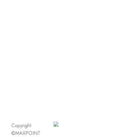
Copyright
©MAXPOINT