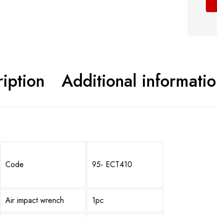
Shop now
iption
Additional informati
Code
95- ECT410
Air impact wrench
1pc