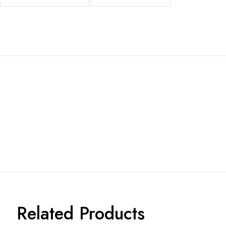
Related Products