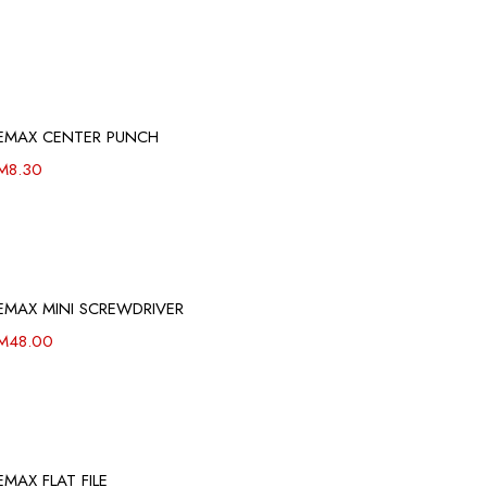
EMAX CENTER PUNCH
M
8.30
EMAX MINI SCREWDRIVER
M
48.00
EMAX FLAT FILE