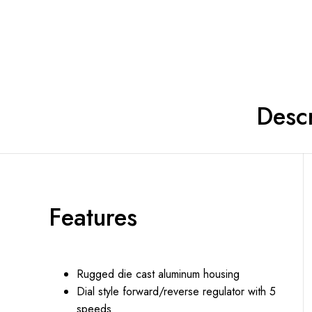
Shop now
Descr
Features
Rugged die cast aluminum housing
Dial style forward/reverse regulator with 5
speeds