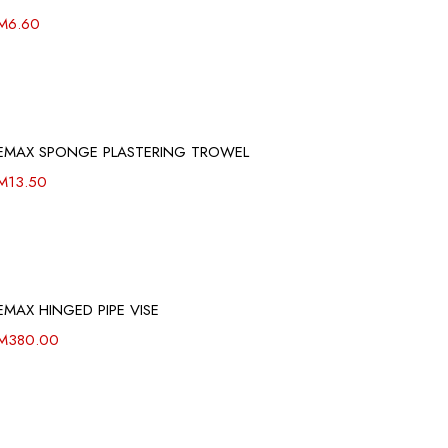
M
6.60
EMAX SPONGE PLASTERING TROWEL
M
13.50
EMAX HINGED PIPE VISE
M
380.00