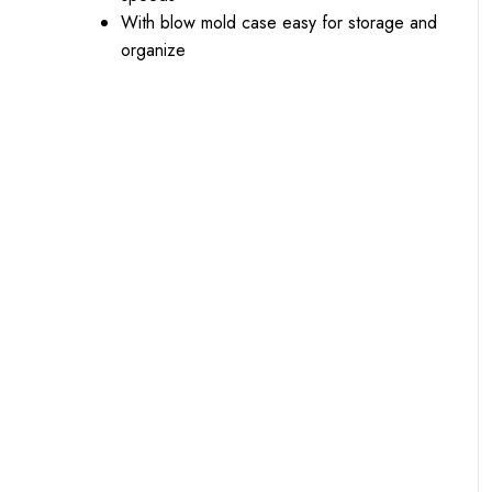
With blow mold case easy for storage and
organize