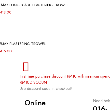
EMAX LONG BLADE PLASTERING TROWEL
M
18.00
EMAX PLASTERING TROWEL
M
15.00
First time purchase discount RM10 with minimum spe
RM10DISCOUNT
Use discount code in checkout!
Online
Need hel
016-