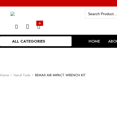
Search
for:
0
ALL CATEGORIES
HOME
ABO
Home
Hand Tools
REMAX AIR IMPACT WRENCH KIT