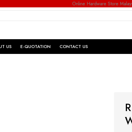
Online Hardware Store Malay
UT US
E-QUOTATION
CONTACT US
R
W