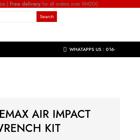
sia |
Free delivery
for all orders over RM200
WHATAPPS US : 016-
9863287
EMAX AIR IMPACT
RENCH KIT