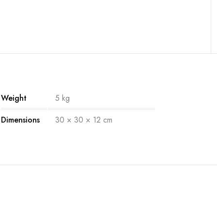
Weight
5 kg
Dimensions
30 × 30 × 12 cm