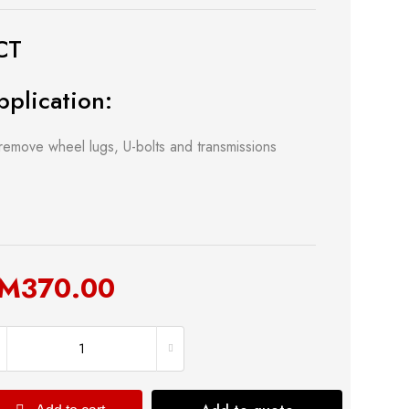
CT
pplication:
remove wheel lugs, U-bolts and transmissions
 & Kitchen
Building Supply
M
370.00
Safety Tools