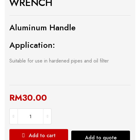
WRENCH
Aluminum Handle
Application:
Suitable for use in hardened pipes and oil filter
RM
30.00
Add to cart
Add to quote