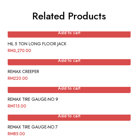
Related Products
Add to cart
HIL 5 TON LONG FLOOR JACK
RM
3,270.00
Add to cart
REMAX CREEPER
RM
220.00
Add to cart
REMAX TIRE GAUGE-NO.9
RM
115.00
Add to cart
REMAX TIRE GAUGE-NO.7
RM
85.00