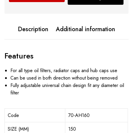
Description
Additional information
Features
For all type oil filters, radiator caps and hub caps use
Can be used in both direction without being removed
Fully adjustable universal chain design fit any diameter oil
filter
Code
70-AH160
SIZE (MM)
150