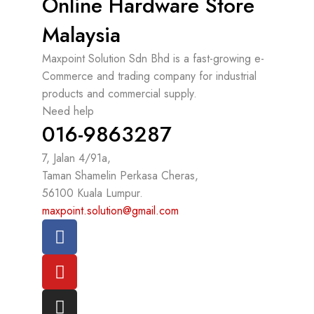
Online Hardware Store
Malaysia
Maxpoint Solution Sdn Bhd is a fast-growing e-
Commerce and trading company for industrial
products and commercial supply.
Need help
016-9863287
7, Jalan 4/91a,
Taman Shamelin Perkasa Cheras,
56100 Kuala Lumpur.
maxpoint.solution@gmail.com