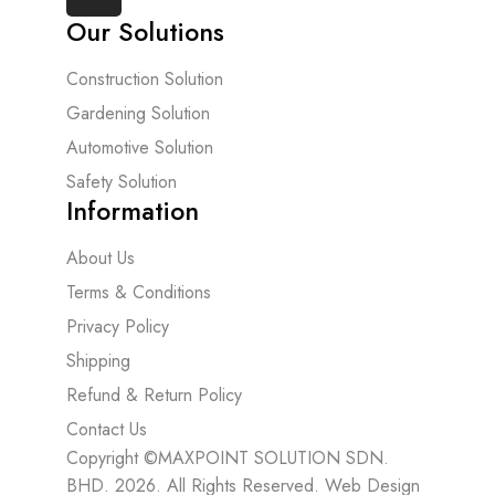
Our Solutions
Construction Solution
Gardening Solution
Automotive Solution
Safety Solution
Information
About Us
Terms & Conditions
Privacy Policy
Shipping
Refund & Return Policy
Contact Us
Copyright ©MAXPOINT SOLUTION SDN.
BHD. 2026. All Rights Reserved.
Web Design