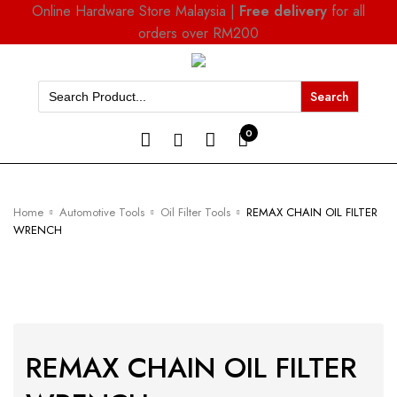
Online Hardware Store Malaysia |
Free delivery
for all
orders over RM200
Search
for:
0
Home
Automotive Tools
Oil Filter Tools
REMAX CHAIN OIL FILTER
WRENCH
REMAX CHAIN OIL FILTER