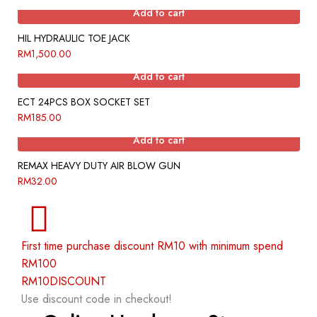
Add to cart
HIL HYDRAULIC TOE JACK
RM
1,500.00
Add to cart
ECT 24PCS BOX SOCKET SET
RM
185.00
Add to cart
REMAX HEAVY DUTY AIR BLOW GUN
RM
32.00
First time purchase discount RM10 with minimum spend
RM100
RM10DISCOUNT
Use discount code in checkout!