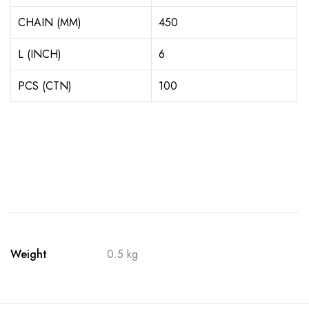
CHAIN (MM)
450
L (INCH)
6
PCS (CTN)
100
Weight
0.5 kg