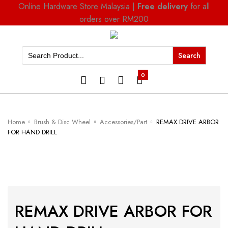
Online Hardware Store Malaysia |
Free delivery
for all
orders over RM200
Search
for:
0
Home
Brush & Disc Wheel
Accessories/Part
REMAX DRIVE ARBOR
FOR HAND DRILL
REMAX DRIVE ARBOR FOR