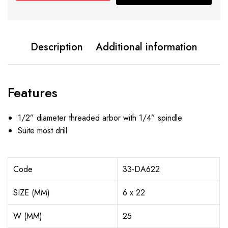
Description
Additional information
Features
1/2” diameter threaded arbor with 1/4” spindle
Suite most drill
Code
33-DA622
SIZE (MM)
6 x 22
W (MM)
25