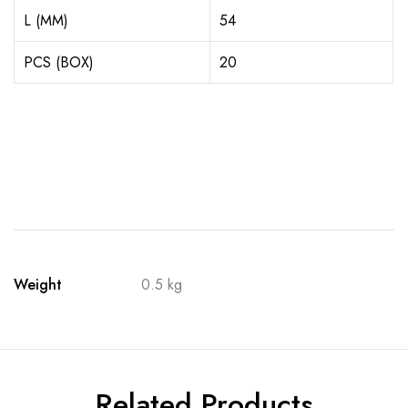
L (MM)
54
PCS (BOX)
20
Weight
0.5 kg
Related Products