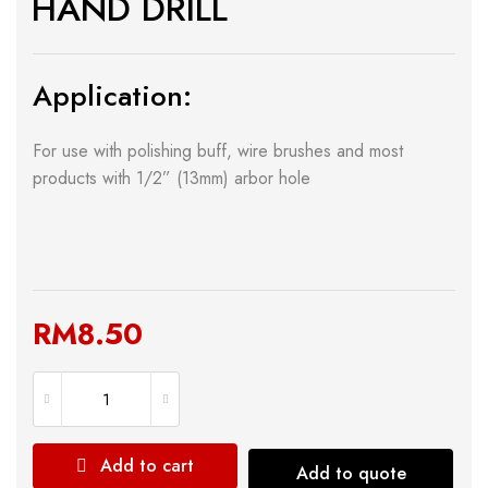
HAND DRILL
Application:
For use with polishing buff, wire brushes and most
products with 1/2” (13mm) arbor hole
RM
8.50
Add to cart
Add to quote