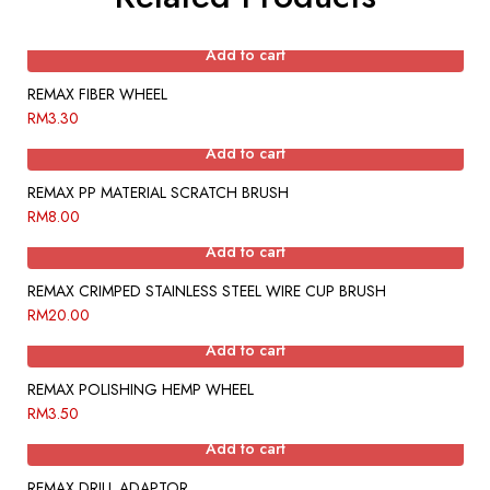
Add to cart
REMAX FIBER WHEEL
RM
3.30
Add to cart
REMAX PP MATERIAL SCRATCH BRUSH
RM
8.00
Add to cart
REMAX CRIMPED STAINLESS STEEL WIRE CUP BRUSH
RM
20.00
Add to cart
REMAX POLISHING HEMP WHEEL
RM
3.50
Add to cart
REMAX DRILL ADAPTOR