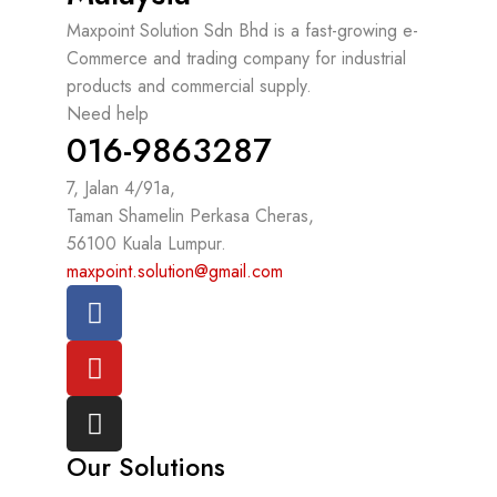
Maxpoint Solution Sdn Bhd is a fast-growing e-
Commerce and trading company for industrial
products and commercial supply.
Need help
016-9863287
7, Jalan 4/91a,
Taman Shamelin Perkasa Cheras,
56100 Kuala Lumpur.
maxpoint.solution@gmail.com
Our Solutions