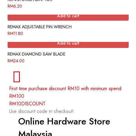
RM
6.20
Add to cart
REMAX ADJUSTABLE PIN WRENCH
RM
11.80
Add to cart
REMAX DIAMOND SAW BLADE
RM
24.00
First time purchase discount RM10 with minimum spend
RM100
RM10DISCOUNT
Use discount code in checkout!
Online Hardware Store
Malaysia