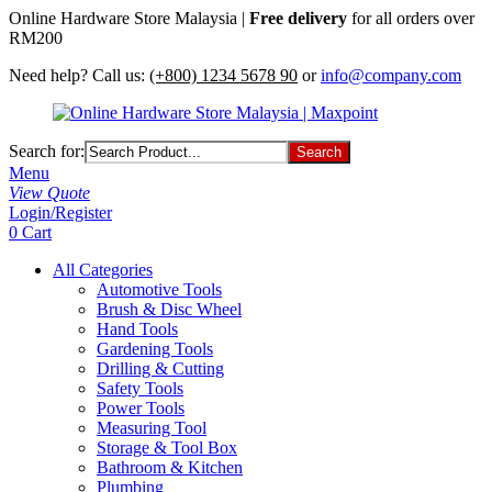
Online Hardware Store Malaysia |
Free delivery
for all orders over
RM200
Need help? Call us:
(+800) 1234 5678 90
or
info@company.com
Search for:
Menu
View Quote
Login/Register
0
Cart
All Categories
Automotive Tools
Brush & Disc Wheel
Hand Tools
Gardening Tools
Drilling & Cutting
Safety Tools
Power Tools
Measuring Tool
Storage & Tool Box
Bathroom & Kitchen
Plumbing