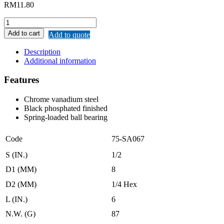
RM
11.80
REMAX
IMPACT
Add to cart
Add to quote
SOCKET
DRIVER
Description
1/4″
Additional information
quantity
Features
Chrome vanadium steel
Black phosphated finished
Spring-loaded ball bearing
Code
75-SA067
S (IN.)
1/2
D1 (MM)
8
D2 (MM)
1/4 Hex
L (IN.)
6
N.W. (G)
87