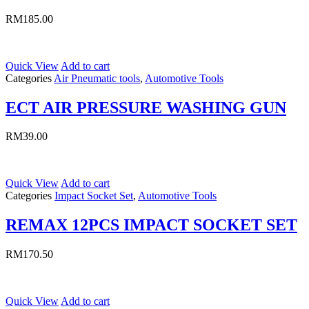
RM
185.00
Quick View
Add to cart
Categories
Air Pneumatic tools
,
Automotive Tools
ECT AIR PRESSURE WASHING GUN
RM
39.00
Quick View
Add to cart
Categories
Impact Socket Set
,
Automotive Tools
REMAX 12PCS IMPACT SOCKET SET
RM
170.50
Quick View
Add to cart