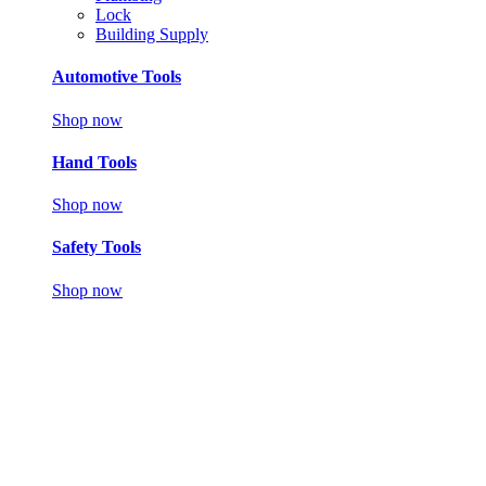
Lock
Building Supply
Automotive Tools
Shop now
Hand Tools
Shop now
Safety Tools
Shop now