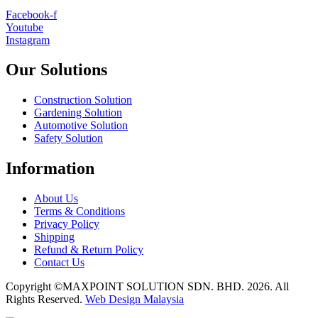
Facebook-f
Youtube
Instagram
Our Solutions
Construction Solution
Gardening Solution
Automotive Solution
Safety Solution
Information
About Us
Terms & Conditions
Privacy Policy
Shipping
Refund & Return Policy
Contact Us
Copyright ©MAXPOINT SOLUTION SDN. BHD. 2026. All
Rights Reserved.
Web Design Malaysia