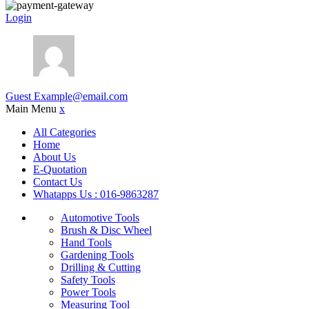
Login
Guest
Example@email.com
Main Menu
x
All Categories
Home
About Us
E-Quotation
Contact Us
Whatapps Us : 016-9863287
Automotive Tools
Brush & Disc Wheel
Hand Tools
Gardening Tools
Drilling & Cutting
Safety Tools
Power Tools
Measuring Tool