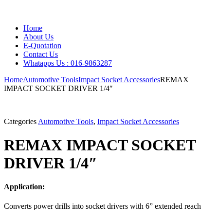
Home
About Us
E-Quotation
Contact Us
Whatapps Us : 016-9863287
Home
Automotive Tools
Impact Socket Accessories
REMAX
IMPACT SOCKET DRIVER 1/4″
Categories
Automotive Tools
,
Impact Socket Accessories
REMAX IMPACT SOCKET
DRIVER 1/4″
Application:
Converts power drills into socket drivers with 6” extended reach