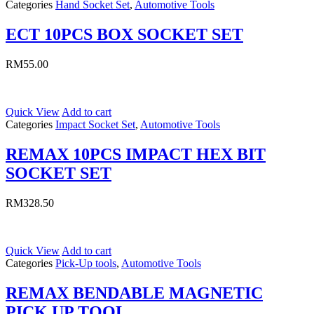
Categories
Hand Socket Set
,
Automotive Tools
ECT 10PCS BOX SOCKET SET
RM
55.00
Quick View
Add to cart
Categories
Impact Socket Set
,
Automotive Tools
REMAX 10PCS IMPACT HEX BIT
SOCKET SET
RM
328.50
Quick View
Add to cart
Categories
Pick-Up tools
,
Automotive Tools
REMAX BENDABLE MAGNETIC
PICK UP TOOL