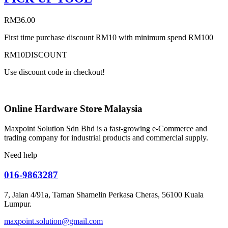
RM
36.00
First time purchase discount RM10 with minimum spend RM100
RM10DISCOUNT
Use discount code in checkout!
Online Hardware Store Malaysia
Maxpoint Solution Sdn Bhd is a fast-growing e-Commerce and
trading company for industrial products and commercial supply.
Need help
016-9863287
7, Jalan 4/91a, Taman Shamelin Perkasa Cheras, 56100 Kuala
Lumpur.
maxpoint.solution@gmail.com