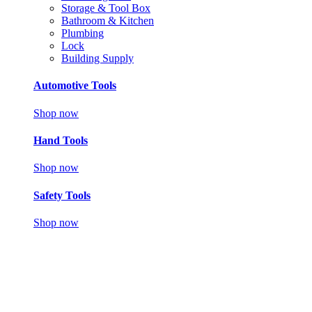
Storage & Tool Box
Bathroom & Kitchen
Plumbing
Lock
Building Supply
Automotive Tools
Shop now
Hand Tools
Shop now
Safety Tools
Shop now