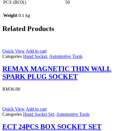
PCS (BOX)
50
Weight
0.1 kg
Related Products
Quick View
Add to cart
Categories
Hand Socket
,
Automotive Tools
REMAX MAGNETIC THIN WALL
SPARK PLUG SOCKET
RM
36.00
Quick View
Add to cart
Categories
Hand Socket Set
,
Automotive Tools
ECT 24PCS BOX SOCKET SET