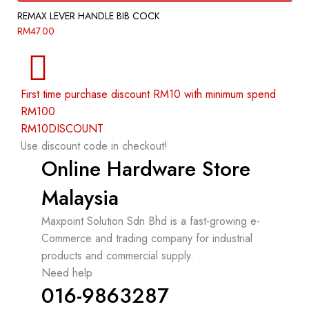
REMAX LEVER HANDLE BIB COCK
RM
47.00
First time purchase discount RM10 with minimum spend
RM100
RM10DISCOUNT
Use discount code in checkout!
Online Hardware Store
Malaysia
Maxpoint Solution Sdn Bhd is a fast-growing e-
Commerce and trading company for industrial
products and commercial supply.
Need help
016-9863287