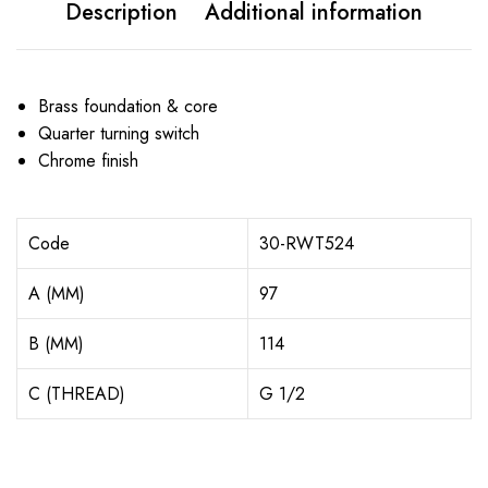
Description
Additional information
Brass foundation & core
Quarter turning switch
Chrome finish
Code
30-RWT524
A (MM)
97
B (MM)
114
C (THREAD)
G 1/2