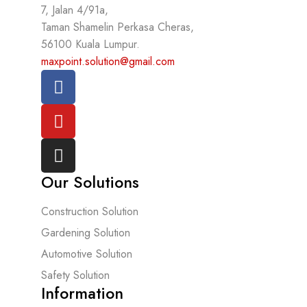
7, Jalan 4/91a,
Taman Shamelin Perkasa Cheras,
56100 Kuala Lumpur.
maxpoint.solution@gmail.com
Our Solutions
Construction Solution
Gardening Solution
Automotive Solution
Safety Solution
Information