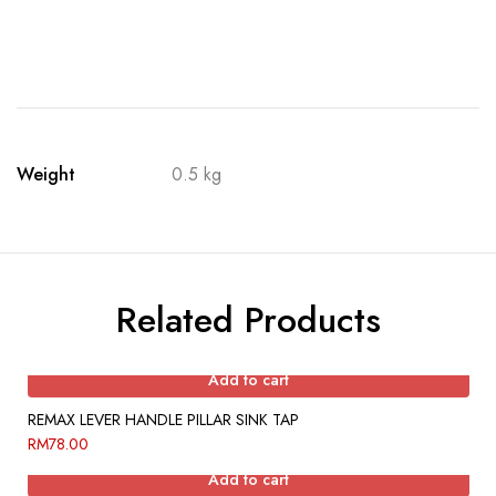
Weight
0.5 kg
Related Products
Add to cart
REMAX LEVER HANDLE PILLAR SINK TAP
RM
78.00
Add to cart