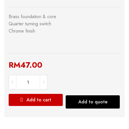
Brass foundation & core
Quarter turning switch
Chrome finish
RM
47.00
Add to cart
Add to quote