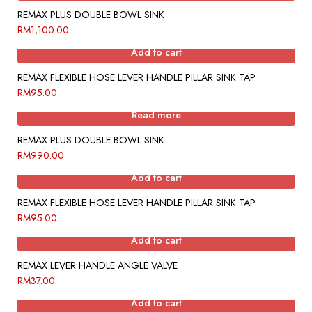
REMAX PLUS DOUBLE BOWL SINK
RM
1,100.00
Add to cart
REMAX FLEXIBLE HOSE LEVER HANDLE PILLAR SINK TAP
RM
95.00
Read more
REMAX PLUS DOUBLE BOWL SINK
RM
990.00
Add to cart
REMAX FLEXIBLE HOSE LEVER HANDLE PILLAR SINK TAP
RM
95.00
Add to cart
REMAX LEVER HANDLE ANGLE VALVE
RM
37.00
Add to cart