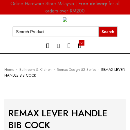
Online Hardware Store Malaysia |
Free delivery
for all
orders over RM200
Search
for:
0
Home
Bathroom & Kitchen
Remax Design 52 Series
REMAX LEVER
HANDLE BIB COCK
REMAX LEVER HANDLE
BIB COCK