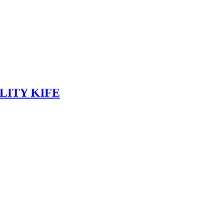
LITY KIFE