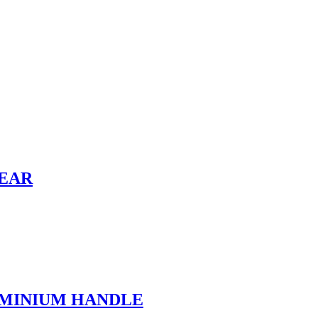
HEAR
UMINIUM HANDLE