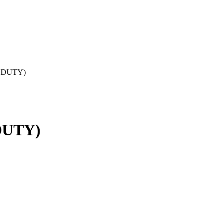
 DUTY)
DUTY)