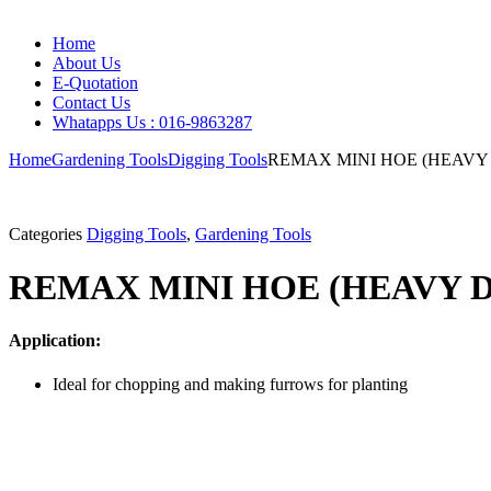
Home
About Us
E-Quotation
Contact Us
Whatapps Us : 016-9863287
Home
Gardening Tools
Digging Tools
REMAX MINI HOE (HEAVY
Categories
Digging Tools
,
Gardening Tools
REMAX MINI HOE (HEAVY 
Application:
Ideal for chopping and making furrows for planting