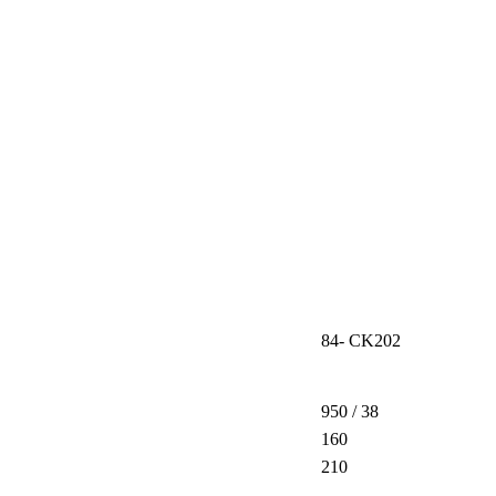
84- CK202
950 / 38
160
210