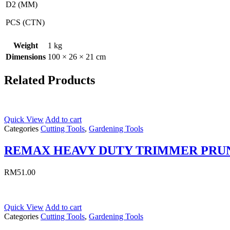
D2 (MM)
PCS (CTN)
Weight
1 kg
Dimensions
100 × 26 × 21 cm
Related Products
Quick View
Add to cart
Categories
Cutting Tools
,
Gardening Tools
REMAX HEAVY DUTY TRIMMER PRU
RM
51.00
Quick View
Add to cart
Categories
Cutting Tools
,
Gardening Tools