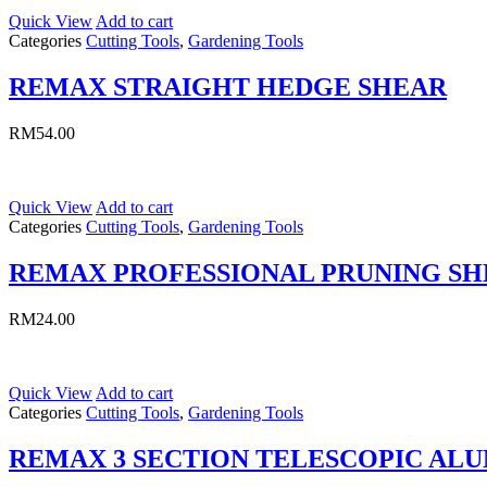
Quick View
Add to cart
Categories
Cutting Tools
,
Gardening Tools
REMAX STRAIGHT HEDGE SHEAR
RM
54.00
Quick View
Add to cart
Categories
Cutting Tools
,
Gardening Tools
REMAX PROFESSIONAL PRUNING S
RM
24.00
Quick View
Add to cart
Categories
Cutting Tools
,
Gardening Tools
REMAX 3 SECTION TELESCOPIC AL