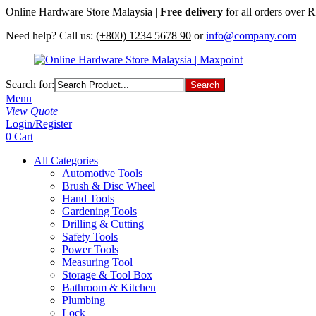
Online Hardware Store Malaysia |
Free delivery
for all orders over
Need help? Call us:
(+800) 1234 5678 90
or
info@company.com
Search for:
Menu
View Quote
Login/Register
0
Cart
All Categories
Automotive Tools
Brush & Disc Wheel
Hand Tools
Gardening Tools
Drilling & Cutting
Safety Tools
Power Tools
Measuring Tool
Storage & Tool Box
Bathroom & Kitchen
Plumbing
Lock