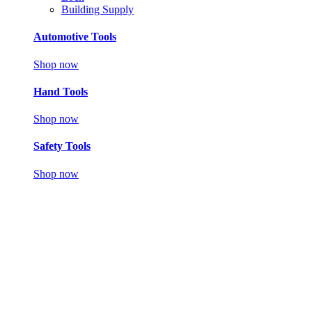
Building Supply
Automotive Tools
Shop now
Hand Tools
Shop now
Safety Tools
Shop now