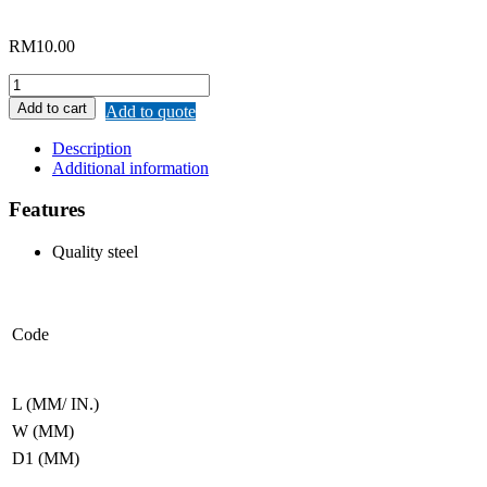
RM
10.00
REMAX
MINI
Add to cart
Add to quote
HOE
(HEAVY
Description
DUTY)
Additional information
quantity
Features
Quality steel
Code
L (MM/ IN.)
W (MM)
D1 (MM)