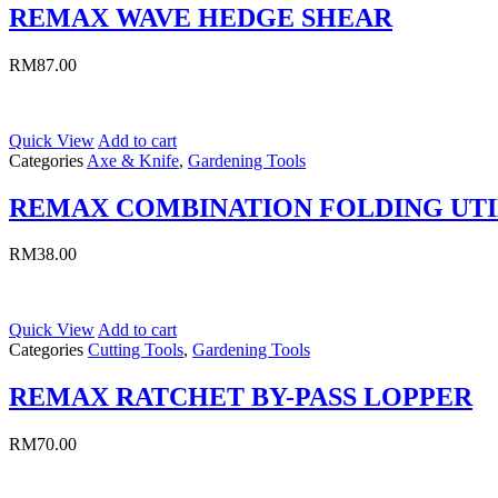
REMAX WAVE HEDGE SHEAR
RM
87.00
Quick View
Add to cart
Categories
Axe & Knife
,
Gardening Tools
REMAX COMBINATION FOLDING UTI
RM
38.00
Quick View
Add to cart
Categories
Cutting Tools
,
Gardening Tools
REMAX RATCHET BY-PASS LOPPER
RM
70.00