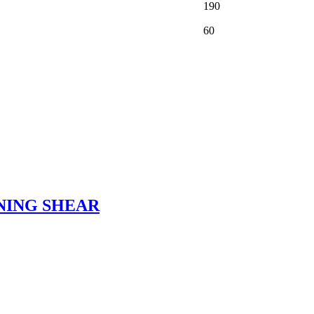
190
60
NING SHEAR