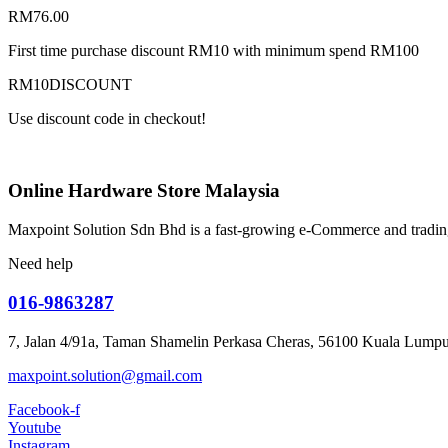
RM
76.00
First time purchase discount RM10 with minimum spend RM100
RM10DISCOUNT
Use discount code in checkout!
Online Hardware Store Malaysia
Maxpoint Solution Sdn Bhd is a fast-growing e-Commerce and trading
Need help
016-9863287
7, Jalan 4/91a, Taman Shamelin Perkasa Cheras, 56100 Kuala Lumpu
maxpoint.solution@gmail.com
Facebook-f
Youtube
Instagram