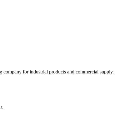
 company for industrial products and commercial supply.
r.