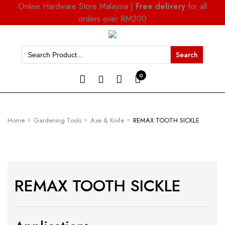
Online Hardware Store Malaysia |
Free delivery
for all
orders over RM200
Search
for:
0
Home
Gardening Tools
Axe & Knife
REMAX TOOTH SICKLE
REMAX TOOTH SICKLE