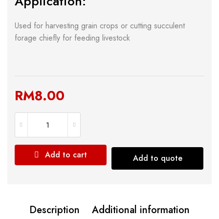
Application:
Used for harvesting grain crops or cutting succulent
forage chiefly for feeding livestock
RM
8.00
Add to cart
Add to quote
Description
Additional information