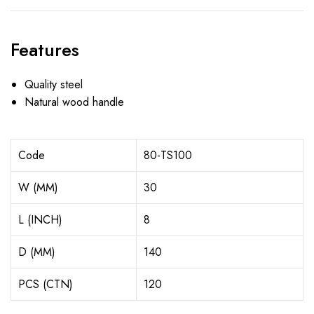
Features
Quality steel
Natural wood handle
Code
80-TS100
W (MM)
30
L (INCH)
8
D (MM)
140
PCS (CTN)
120