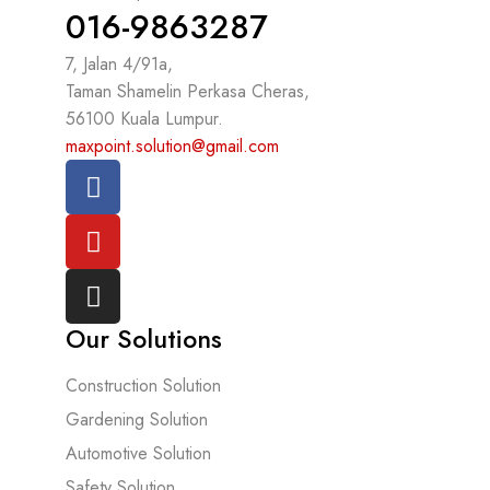
016-9863287
7, Jalan 4/91a,
Taman Shamelin Perkasa Cheras,
56100 Kuala Lumpur.
maxpoint.solution@gmail.com
Our Solutions
Construction Solution
Gardening Solution
Automotive Solution
Safety Solution