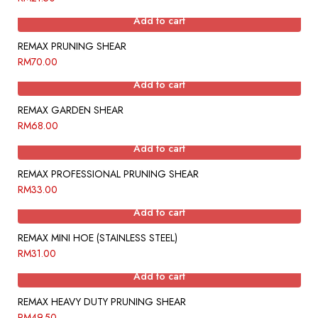
Add to cart
REMAX PRUNING SHEAR
RM
70.00
Add to cart
REMAX GARDEN SHEAR
RM
68.00
Add to cart
REMAX PROFESSIONAL PRUNING SHEAR
RM
33.00
Add to cart
REMAX MINI HOE (STAINLESS STEEL)
RM
31.00
Add to cart
REMAX HEAVY DUTY PRUNING SHEAR
RM
49.50