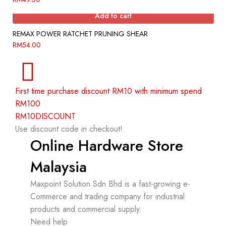
Add to cart
REMAX POWER RATCHET PRUNING SHEAR
RM
54.00
First time purchase discount RM10 with minimum spend
RM100
RM10DISCOUNT
Use discount code in checkout!
Online Hardware Store
Malaysia
Maxpoint Solution Sdn Bhd is a fast-growing e-
Commerce and trading company for industrial
products and commercial supply.
Need help