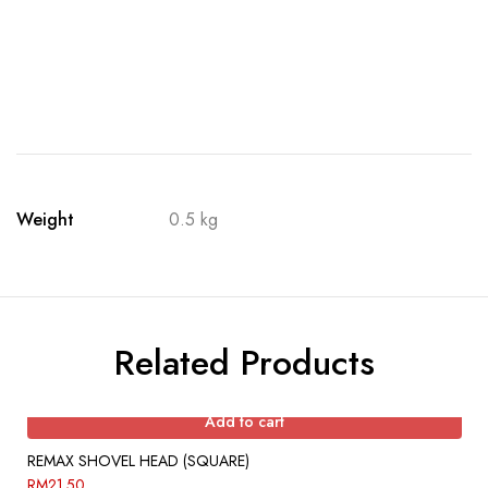
Weight
0.5 kg
Related Products
Add to cart
REMAX SHOVEL HEAD (SQUARE)
RM
21.50