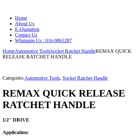
Home
About Us
E-Quotation
Contact Us
Whatapps Us : 016-9863287
Home
Automotive Tools
Socket Ratchet Handle
REMAX QUICK
RELEASE RATCHET HANDLE
Categories
Automotive Tools
,
Socket Ratchet Handle
REMAX QUICK RELEASE
RATCHET HANDLE
1/2″ DRIVE
Application: