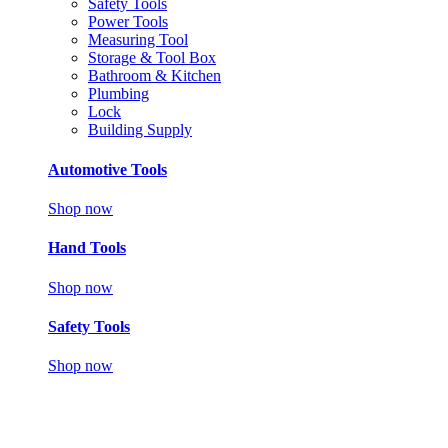
Safety Tools
Power Tools
Measuring Tool
Storage & Tool Box
Bathroom & Kitchen
Plumbing
Lock
Building Supply
Automotive Tools
Shop now
Hand Tools
Shop now
Safety Tools
Shop now