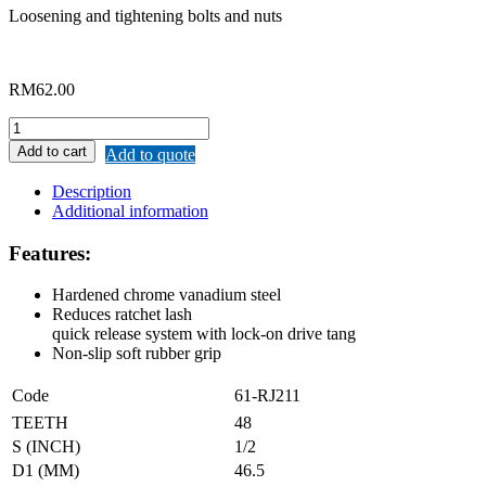
Loosening and tightening bolts and nuts
RM
62.00
REMAX
QUICK
Add to cart
Add to quote
RELEASE
RATCHET
Description
HANDLE
Additional information
quantity
Features:
Hardened chrome vanadium steel
Reduces ratchet lash
quick release system with lock-on drive tang
Non-slip soft rubber grip
Code
61-RJ211
TEETH
48
S (INCH)
1/2
D1 (MM)
46.5