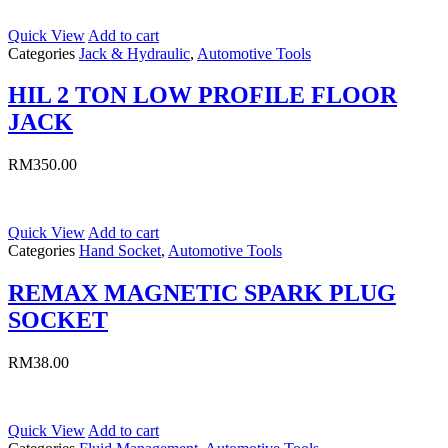
Quick View
Add to cart
Categories
Jack & Hydraulic
,
Automotive Tools
HIL 2 TON LOW PROFILE FLOOR
JACK
RM
350.00
Quick View
Add to cart
Categories
Hand Socket
,
Automotive Tools
REMAX MAGNETIC SPARK PLUG
SOCKET
RM
38.00
Quick View
Add to cart