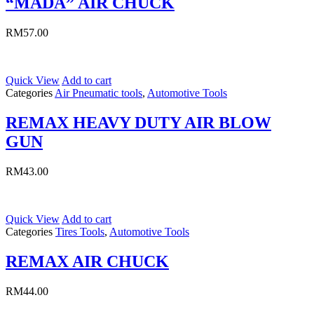
“MADA” AIR CHUCK
RM
57.00
Quick View
Add to cart
Categories
Air Pneumatic tools
,
Automotive Tools
REMAX HEAVY DUTY AIR BLOW
GUN
RM
43.00
Quick View
Add to cart
Categories
Tires Tools
,
Automotive Tools
REMAX AIR CHUCK
RM
44.00