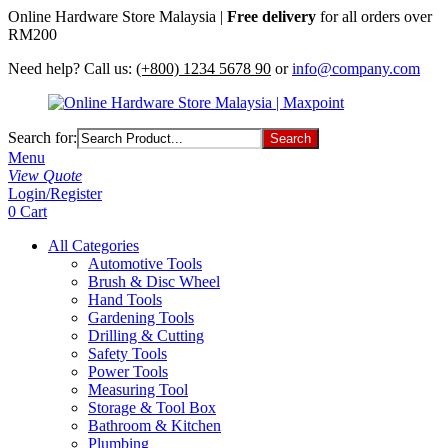
Online Hardware Store Malaysia |
Free delivery
for all orders over
RM200
Need help? Call us:
(+800) 1234 5678 90
or
info@company.com
Search for:
Menu
View Quote
Login/Register
0
Cart
All Categories
Automotive Tools
Brush & Disc Wheel
Hand Tools
Gardening Tools
Drilling & Cutting
Safety Tools
Power Tools
Measuring Tool
Storage & Tool Box
Bathroom & Kitchen
Plumbing