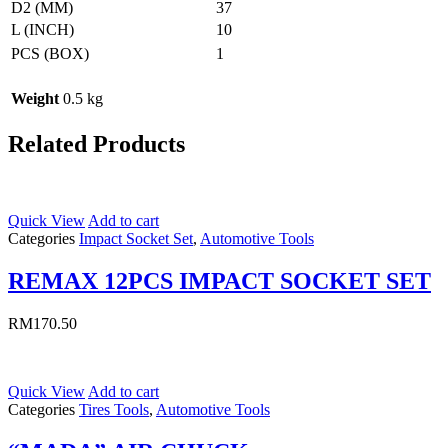
D2 (MM)
37
L (INCH)
10
PCS (BOX)
1
Weight
0.5 kg
Related Products
Quick View
Add to cart
Categories
Impact Socket Set
,
Automotive Tools
REMAX 12PCS IMPACT SOCKET SET
RM
170.50
Quick View
Add to cart
Categories
Tires Tools
,
Automotive Tools