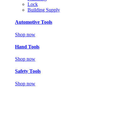
Lock
Building Supply
Automotive Tools
Shop now
Hand Tools
Shop now
Safety Tools
Shop now