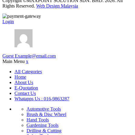
Copyright ©MAXPOINT SOLUTION SDN. BHD. 2026. All
Rights Reserved.
Web Design Malaysia
Login
Guest
Example@email.com
Main Menu
x
All Categories
Home
About Us
E-Quotation
Contact Us
Whatapps Us : 016-9863287
Automotive Tools
Brush & Disc Wheel
Hand Tools
Gardening Tools
Drilling & Cutting