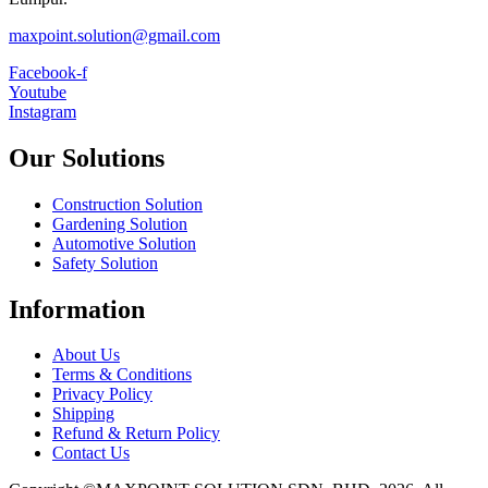
maxpoint.solution@gmail.com
Facebook-f
Youtube
Instagram
Our Solutions
Construction Solution
Gardening Solution
Automotive Solution
Safety Solution
Information
About Us
Terms & Conditions
Privacy Policy
Shipping
Refund & Return Policy
Contact Us