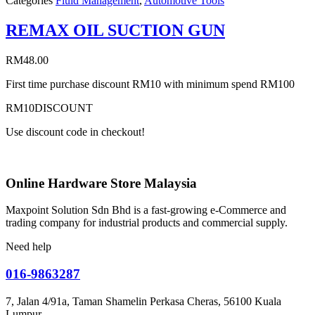
Categories
Fluid Management
,
Automotive Tools
REMAX OIL SUCTION GUN
RM
48.00
First time purchase discount RM10 with minimum spend RM100
RM10DISCOUNT
Use discount code in checkout!
Online Hardware Store Malaysia
Maxpoint Solution Sdn Bhd is a fast-growing e-Commerce and
trading company for industrial products and commercial supply.
Need help
016-9863287
7, Jalan 4/91a, Taman Shamelin Perkasa Cheras, 56100 Kuala
Lumpur.