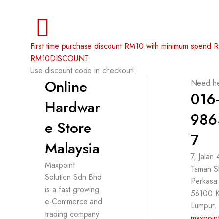
First time purchase discount RM10 with minimum spend
RM10DISCOUNT
Use discount code in checkout!
Online
Need he
016
Hardwar
986
e Store
7
Malaysia
7, Jalan
Maxpoint
Taman S
Solution Sdn Bhd
Perkasa
is a fast-growing
56100 K
e-Commerce and
Lumpur.
trading company
maxpoint