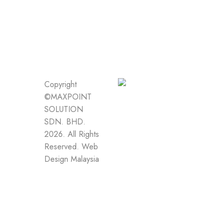
Copyright
©MAXPOINT
SOLUTION
SDN. BHD.
2026. All Rights
Reserved.
Web
Design Malaysia