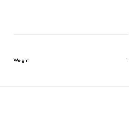
Weight
1