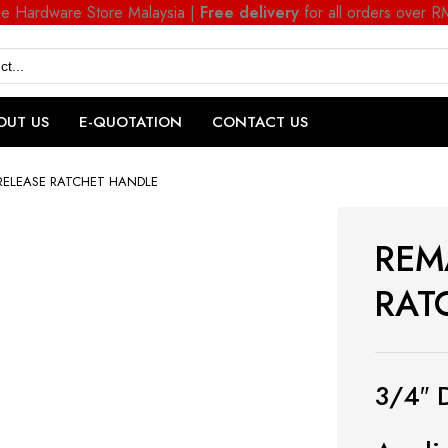
ne Hardware Store Malaysia |
Free delivery
for all orders over 
OUT US
E-QUOTATION
CONTACT US
RELEASE RATCHET HANDLE
REM
RAT
3/4″ 