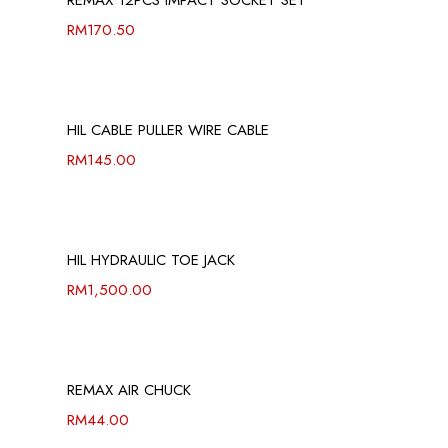
REMAX 12PCS IMPACT SOCKET SET
RM
170.50
HIL CABLE PULLER WIRE CABLE
RM
145.00
HIL HYDRAULIC TOE JACK
RM
1,500.00
REMAX AIR CHUCK
RM
44.00