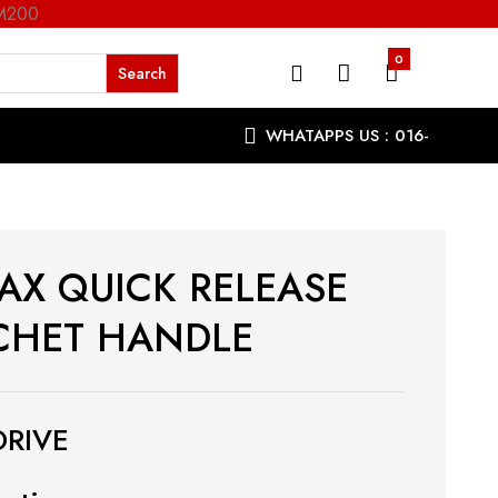
RM200
0
WHATAPPS US : 016-
9863287
AX QUICK RELEASE
CHET HANDLE
DRIVE