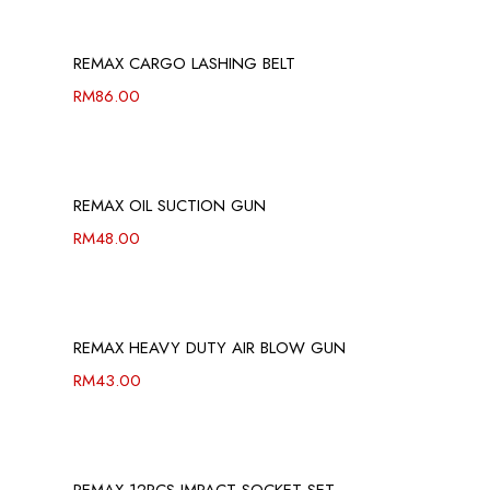
REMAX CARGO LASHING BELT
RM
86.00
REMAX OIL SUCTION GUN
RM
48.00
REMAX HEAVY DUTY AIR BLOW GUN
RM
43.00