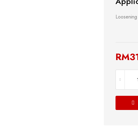
Applic
Loosening 
RM
3
s
Power Tools
Bathroom 
g
Measuring Tool
Plumbing
Storage & Tool Box
Lock
Hand Tools
Shop now