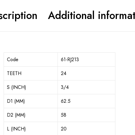
cription
Additional informa
Code
61-RJ213
TEETH
24
S (INCH)
3/4
D1 (MM)
62.5
D2 (MM)
58
L (INCH)
20