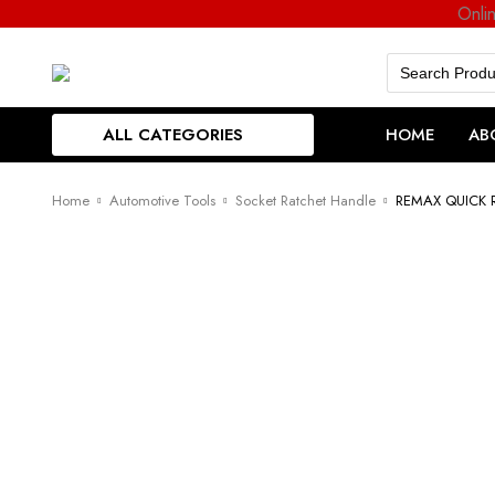
Onli
Search
for:
ALL CATEGORIES
HOME
AB
Home
Automotive Tools
Socket Ratchet Handle
REMAX QUICK 