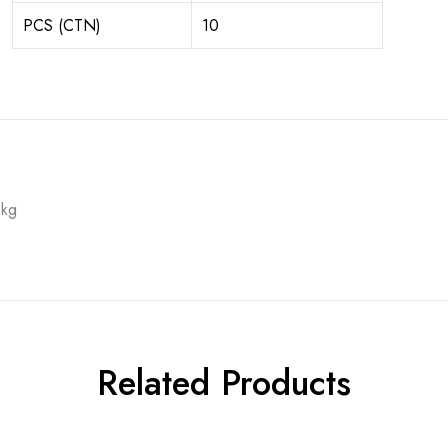
PCS (CTN)
10
 kg
Related Products