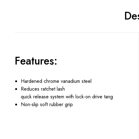
Des
Features:
Hardened chrome vanadium steel
Reduces ratchet lash
quick release system with lock-on drive tang
Non-slip soft rubber grip