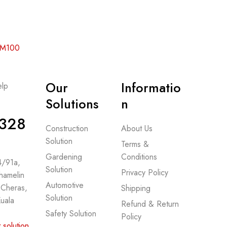
 RM100
Our
Informatio
lp
-
Solutions
n
328
Construction
About Us
Solution
Terms &
Gardening
Conditions
 4/91a,
Solution
Privacy Policy
hamelin
Automotive
 Cheras,
Shipping
Solution
uala
Refund & Return
Safety Solution
Policy
.solution