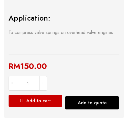
Application:
To compress valve springs on overhead valve engines
RM
150.00
Add to cart
Add to quote