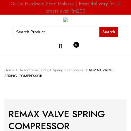
Online Hardware Store Malaysia |
Free delivery
for all
orders over RM200
Search
for:
0
Home
Automotive Tools
Spring Compressor
REMAX VALVE
SPRING COMPRESSOR
REMAX VALVE SPRING
COMPRESSOR