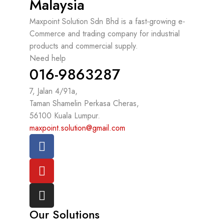
Malaysia
Maxpoint Solution Sdn Bhd is a fast-growing e-
Commerce and trading company for industrial
products and commercial supply.
Need help
016-9863287
7, Jalan 4/91a,
Taman Shamelin Perkasa Cheras,
56100 Kuala Lumpur.
maxpoint.solution@gmail.com
Our Solutions