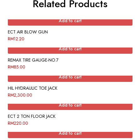
Related Products
Add to cart
ECT AIR BLOW GUN
RM
12.20
Add to cart
REMAX TIRE GAUGE-NO.7
RM
85.00
Add to cart
HIL HYDRAULIC TOE JACK
RM
2,300.00
Add to cart
ECT 2 TON FLOOR JACK
RM
220.00
Add to cart