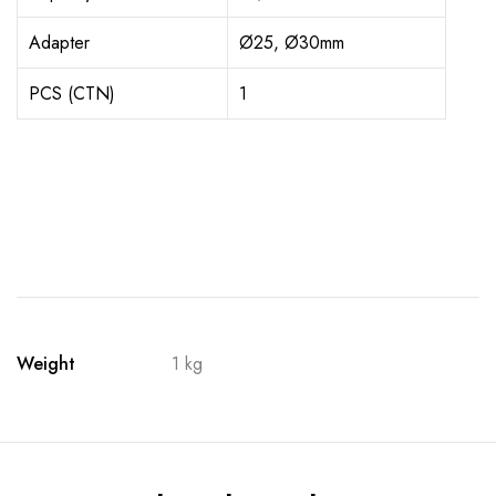
Adapter
Ø25, Ø30mm
PCS (CTN)
1
Weight
1 kg