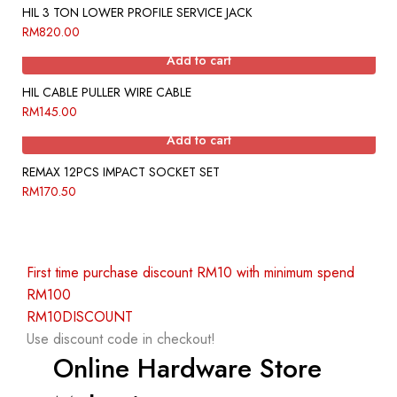
HIL 3 TON LOWER PROFILE SERVICE JACK
RM
820.00
Add to cart
HIL CABLE PULLER WIRE CABLE
RM
145.00
Add to cart
REMAX 12PCS IMPACT SOCKET SET
RM
170.50
First time purchase discount RM10 with minimum spend
RM100
RM10DISCOUNT
Use discount code in checkout!
Online Hardware Store