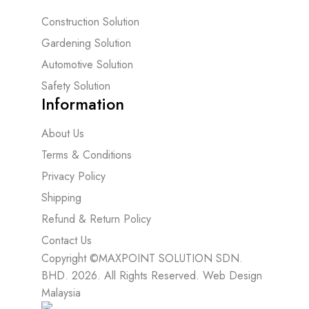
Construction Solution
Gardening Solution
Automotive Solution
Safety Solution
Information
About Us
Terms & Conditions
Privacy Policy
Shipping
Refund & Return Policy
Contact Us
Copyright ©MAXPOINT SOLUTION SDN.
BHD. 2026. All Rights Reserved.
Web Design
Malaysia