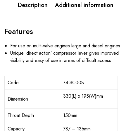
Description
Additional information
Features
For use on multi-valve engines large and diesel engines
Unique ‘direct action’ compressor lever gives improved
visibility and easy of use in areas of difficult access
Code
74-SC008
330(L) x 195(W)mm
Dimension
Throat Depth
150mm
Capacity
78/ – 136mm