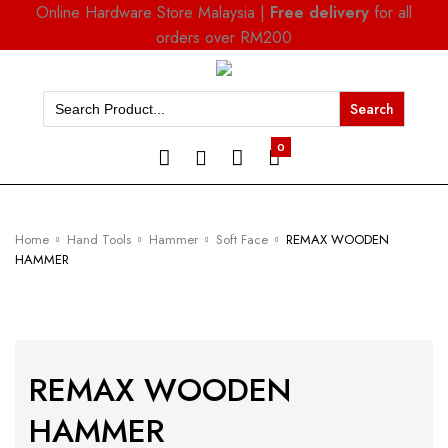
Online Hardware Store Malaysia |
Free delivery
for all
orders over RM200
Search
for:
0
Home
Hand Tools
Hammer
Soft Face
REMAX WOODEN
HAMMER
REMAX WOODEN
HAMMER