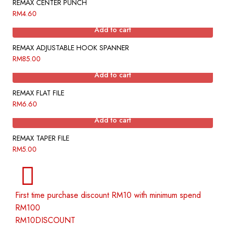
REMAX CENTER PUNCH
RM
4.60
Add to cart
REMAX ADJUSTABLE HOOK SPANNER
RM
85.00
Add to cart
REMAX FLAT FILE
RM
6.60
Add to cart
REMAX TAPER FILE
RM
5.00
First time purchase discount RM10 with minimum spend
RM100
RM10DISCOUNT