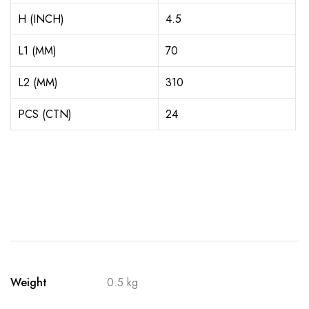
H (INCH)
4.5
L1 (MM)
70
L2 (MM)
310
PCS (CTN)
24
Weight
0.5 kg