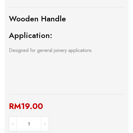
Wooden Handle
Application:
Designed for general joinery applications
RM
19.00