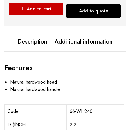
Add to cart
Add to quote
Description
Additional information
Features
Natural hardwood head
Natural hardwood handle
Code
66-WH240
D (INCH)
2.2