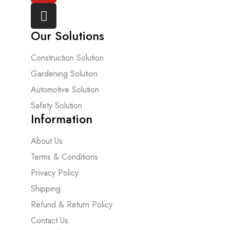
Our Solutions
Construction Solution
Gardening Solution
Automotive Solution
Safety Solution
Information
About Us
Terms & Conditions
Privacy Policy
Shipping
Refund & Return Policy
Contact Us