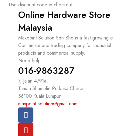
Use discount code in checkout!
Online Hardware Store
Malaysia
Maxpoint Solution Sdn Bhd is a fast-growing e-
Commerce and trading company for industrial
products and commercial supply.
Need help
016-9863287
7, Jalan 4/91a,
Taman Shamelin Perkasa Cheras,
56100 Kuala Lumpur.
maxpoint.solution@gmail.com