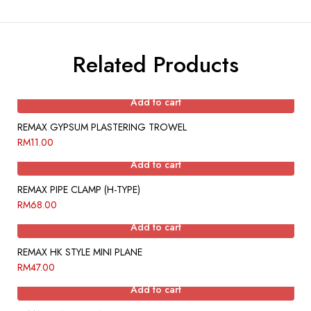
Related Products
Add to cart
REMAX GYPSUM PLASTERING TROWEL
RM
11.00
Add to cart
REMAX PIPE CLAMP (H-TYPE)
RM
68.00
Add to cart
REMAX HK STYLE MINI PLANE
RM
47.00
Add to cart