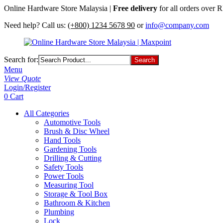
Online Hardware Store Malaysia |
Free delivery
for all orders over
Need help? Call us:
(+800) 1234 5678 90
or
info@company.com
Search for:
Menu
View Quote
Login/Register
0
Cart
All Categories
Automotive Tools
Brush & Disc Wheel
Hand Tools
Gardening Tools
Drilling & Cutting
Safety Tools
Power Tools
Measuring Tool
Storage & Tool Box
Bathroom & Kitchen
Plumbing
Lock