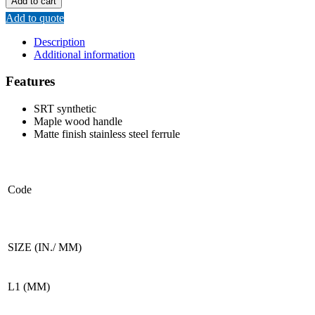
Add to cart
BRUSH
Add to quote
(WOODEN
HANDLE)
Description
quantity
Additional information
Features
SRT synthetic
Maple wood handle
Matte finish stainless steel ferrule
Code
SIZE (IN./ MM)
L1 (MM)