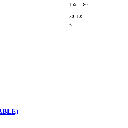
155 – 180
30 -125
6
ABLE)