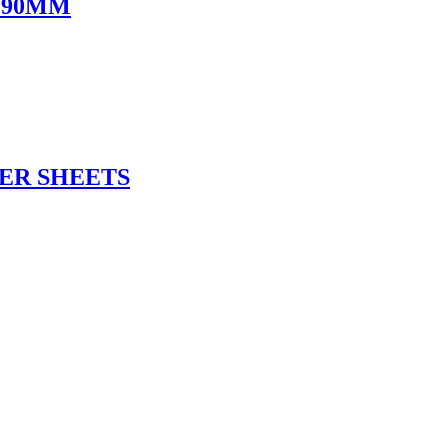
 90MM
ER SHEETS