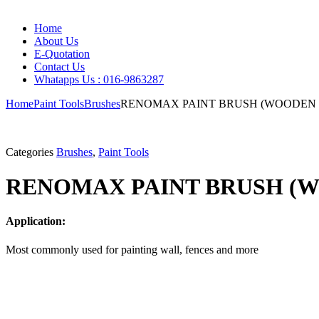
Home
About Us
E-Quotation
Contact Us
Whatapps Us : 016-9863287
Home
Paint Tools
Brushes
RENOMAX PAINT BRUSH (WOODEN
Categories
Brushes
,
Paint Tools
RENOMAX PAINT BRUSH (
Application:
Most commonly used for painting wall, fences and more