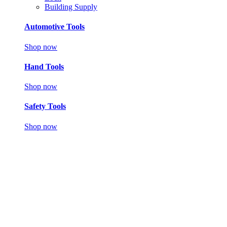
Building Supply
Automotive Tools
Shop now
Hand Tools
Shop now
Safety Tools
Shop now