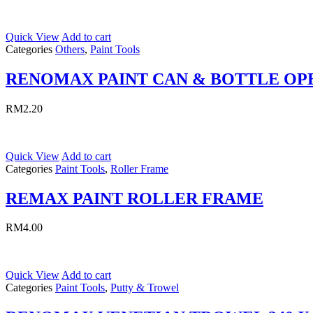
Quick View
Add to cart
Categories
Others
,
Paint Tools
RENOMAX PAINT CAN & BOTTLE OP
RM
2.20
Quick View
Add to cart
Categories
Paint Tools
,
Roller Frame
REMAX PAINT ROLLER FRAME
RM
4.00
Quick View
Add to cart
Categories
Paint Tools
,
Putty & Trowel