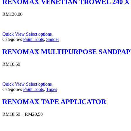
RENOMAX VENETIAN TROWEL 240 X
RM
130.00
Quick View
Select options
Categories
Paint Tools
,
Sander
RENOMAX MULTIPURPOSE SANDPAP
RM
10.50
Quick View
Select options
Categories
Paint Tools
,
Tapes
RENOMAX TAPE APPLICATOR
RM
18.50
–
RM
20.50