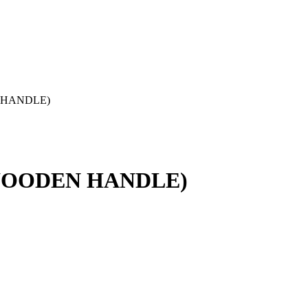
 HANDLE)
WOODEN HANDLE)