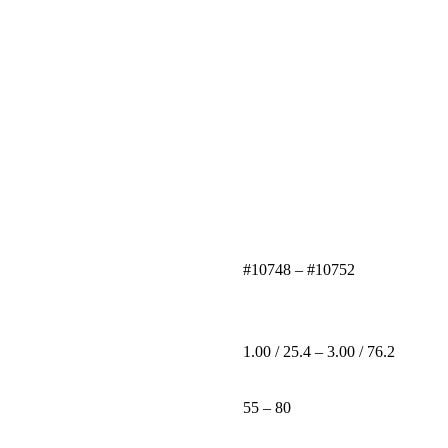
#10748 – #10752
1.00 / 25.4 – 3.00 / 76.2
55 – 80