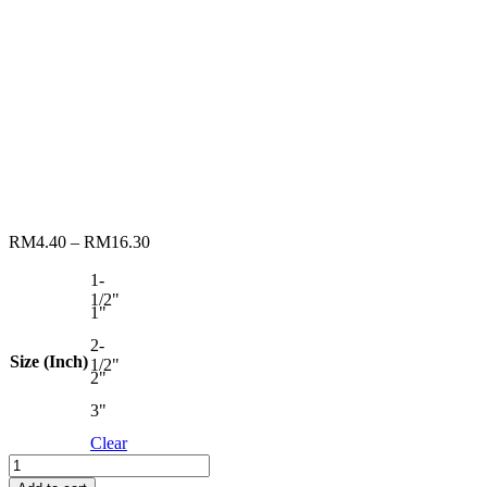
RM
4.40
–
RM
16.30
1-
1/2"
1"
2-
Size (Inch)
1/2"
2"
3"
Clear
RENOMAX
PAINT