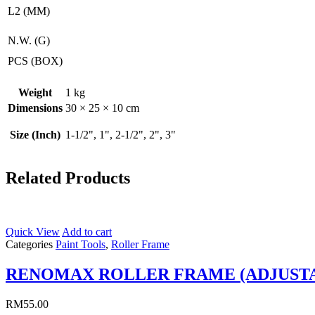
L2 (MM)
N.W. (G)
PCS (BOX)
Weight
1 kg
Dimensions
30 × 25 × 10 cm
Size (Inch)
1-1/2", 1", 2-1/2", 2", 3"
Related Products
Quick View
Add to cart
Categories
Paint Tools
,
Roller Frame
RENOMAX ROLLER FRAME (ADJUST
RM
55.00