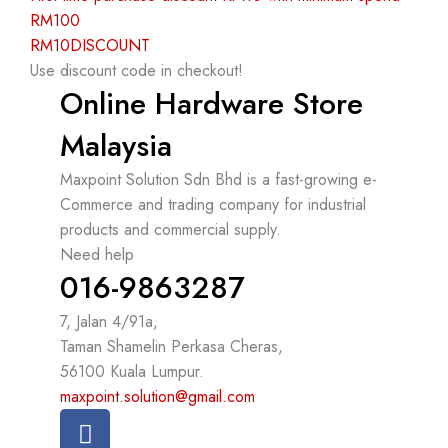
RM100
RM10DISCOUNT
Use discount code in checkout!
Online Hardware Store
Malaysia
Maxpoint Solution Sdn Bhd is a fast-growing e-
Commerce and trading company for industrial
products and commercial supply.
Need help
016-9863287
7, Jalan 4/91a,
Taman Shamelin Perkasa Cheras,
56100 Kuala Lumpur.
maxpoint.solution@gmail.com