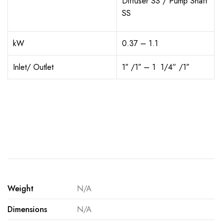
Diffuser SS / Pump Shaft
SS
kW
0.37 – 1.1
Inlet/ Outlet
1″ /1″ – 1
1/4
” /1″
Weight
N/A
Dimensions
N/A