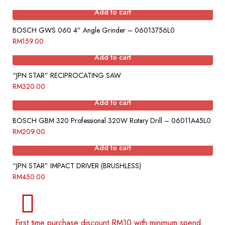
Add to cart
BOSCH GWS 060 4” Angle Grinder – 06013756L0
RM
159.00
Add to cart
“JPN STAR” RECIPROCATING SAW
RM
320.00
Add to cart
BOSCH GBM 320 Professional 320W Rotary Drill – 06011A45L0
RM
209.00
Add to cart
“JPN STAR” IMPACT DRIVER (BRUSHLESS)
RM
450.00
First time purchase discount RM10 with minimum spend