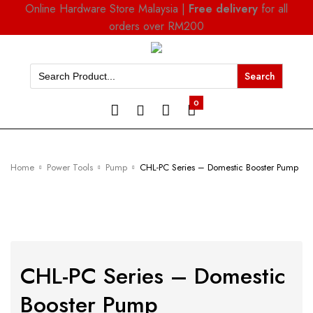
Online Hardware Store Malaysia |
Free delivery
for all
orders over RM200
Search
for:
0
Home
Power Tools
Pump
CHL-PC Series – Domestic Booster Pump
CHL-PC Series – Domestic
Booster Pump