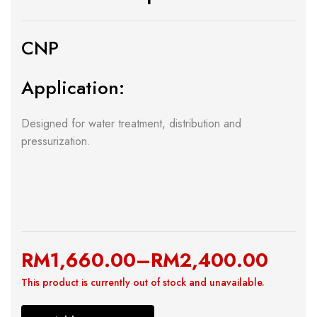
CNP
Application:
Designed for water treatment, distribution and
pressurization.
RM
1,660.00
–
RM
2,400.00
This product is currently out of stock and unavailable.