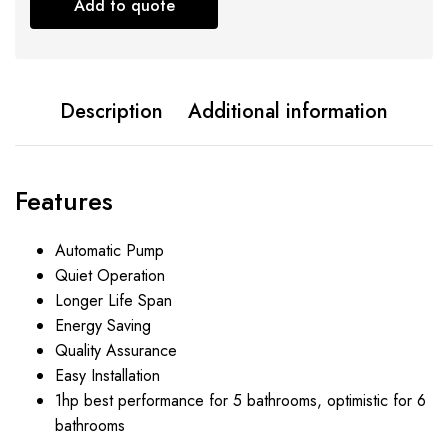
Add to quote
Description
Additional information
Features
Automatic Pump
Quiet Operation
Longer Life Span
Energy Saving
Quality Assurance
Easy Installation
1hp best performance for 5 bathrooms, optimistic for 6
bathrooms