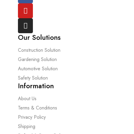
Our Solutions
Construction Solution
Gardening Solution
Automotive Solution
Safety Solution
Information
About Us
Terms & Conditions
Privacy Policy
Shipping