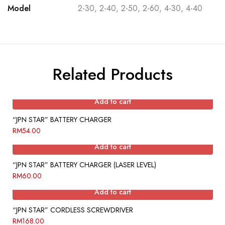
Model
2-30, 2-40, 2-50, 2-60, 4-30, 4-40
Related Products
Add to cart
“JPN STAR” BATTERY CHARGER
RM
54.00
Add to cart
“JPN STAR” BATTERY CHARGER (LASER LEVEL)
RM
60.00
Add to cart
“JPN STAR” CORDLESS SCREWDRIVER
RM
168.00