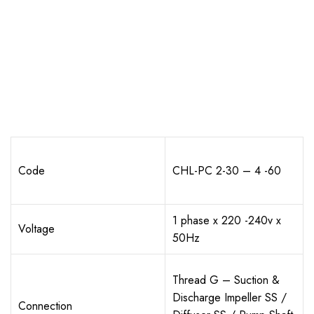
Code
CHL-PC 2-30 – 4 -60
1 phase x 220 -240v x
Voltage
50Hz
Thread G – Suction &
Discharge Impeller SS /
Connection