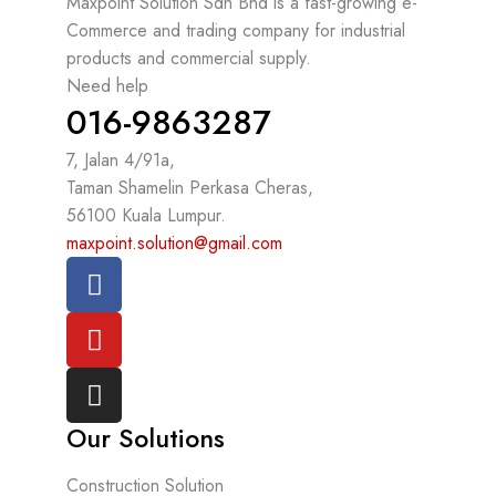
Maxpoint Solution Sdn Bhd is a fast-growing e-
Commerce and trading company for industrial
products and commercial supply.
Need help
016-9863287
7, Jalan 4/91a,
Taman Shamelin Perkasa Cheras,
56100 Kuala Lumpur.
maxpoint.solution@gmail.com
Our Solutions
Construction Solution