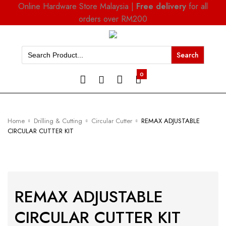
Online Hardware Store Malaysia |
Free delivery
for all
orders over RM200
Search
for:
0
Home
Drilling & Cutting
Circular Cutter
REMAX ADJUSTABLE
CIRCULAR CUTTER KIT
REMAX ADJUSTABLE
CIRCULAR CUTTER KIT