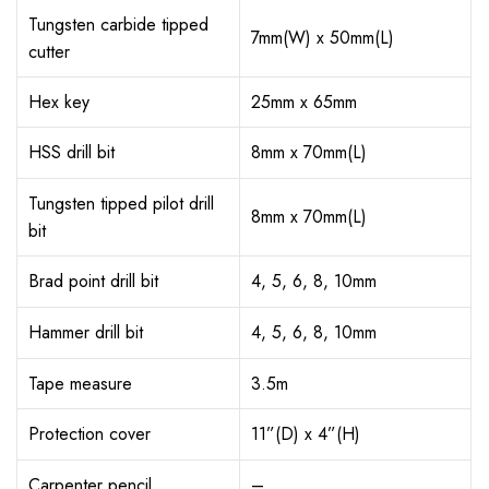
Tungsten carbide tipped
7mm(W) x 50mm(L)
cutter
Hex key
25mm x 65mm
HSS drill bit
8mm x 70mm(L)
Tungsten tipped pilot drill
8mm x 70mm(L)
bit
Brad point drill bit
4, 5, 6, 8, 10mm
Hammer drill bit
4, 5, 6, 8, 10mm
Tape measure
3.5m
Protection cover
11”(D) x 4”(H)
Carpenter pencil
–