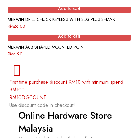
Add to cart
MERWIN DRILL CHUCK KEYLESS WITH SDS PLUS SHANK
RM
26.00
Add to cart
MERWIN A03 SHAPED MOUNTED POINT
RM
4.90
First time purchase discount RM10 with minimum spend
RM100
RM10DISCOUNT
Use discount code in checkout!
Online Hardware Store
Malaysia