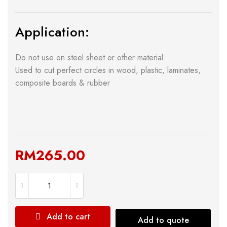
Application:
Do not use on steel sheet or other material
Used to cut perfect circles in wood, plastic, laminates,
composite boards & rubber
RM
265.00
Add to cart
Add to quote