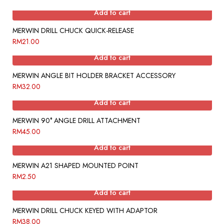
Add to cart
MERWIN DRILL CHUCK QUICK-RELEASE
RM
21.00
Add to cart
MERWIN ANGLE BIT HOLDER BRACKET ACCESSORY
RM
32.00
Add to cart
MERWIN 90° ANGLE DRILL ATTACHMENT
RM
45.00
Add to cart
MERWIN A21 SHAPED MOUNTED POINT
RM
2.50
Add to cart
MERWIN DRILL CHUCK KEYED WITH ADAPTOR
RM
38.00