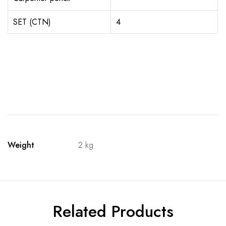
SET (CTN)
4
Weight
2 kg
Related Products