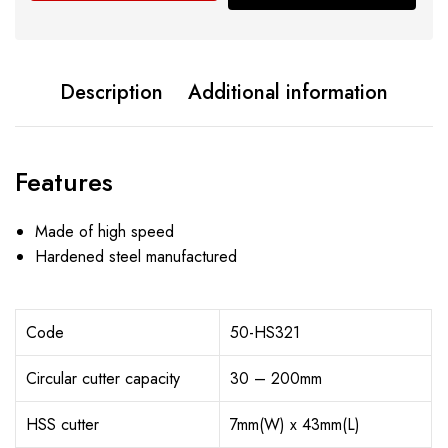
Description
Additional information
Features
Made of high speed
Hardened steel manufactured
Code
50-HS321
Circular cutter capacity
30 – 200mm
HSS cutter
7mm(W) x 43mm(L)