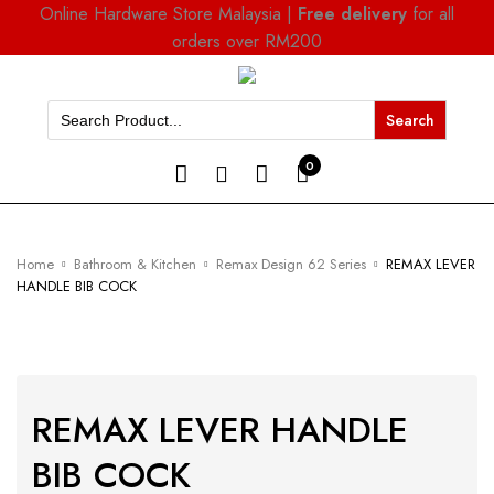
Online Hardware Store Malaysia |
Free delivery
for all
orders over RM200
Search
for:
0
Home
Bathroom & Kitchen
Remax Design 62 Series
REMAX LEVER
HANDLE BIB COCK
REMAX LEVER HANDLE
BIB COCK