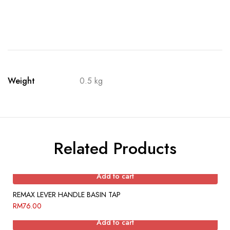
Weight
0.5 kg
Related Products
Add to cart
REMAX LEVER HANDLE BASIN TAP
RM
76.00
Add to cart