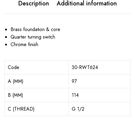
Description
Additional information
Brass foundation & core
Quarter turning switch
Chrome finish
Code
30-RWT624
A (MM)
97
B (MM)
114
C (THREAD)
G 1/2