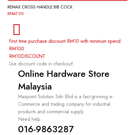
REMAX CROSS HANDLE BIB COCK
RM
47.00
First time purchase discount RM10 with minimum spend
RM100
RM10DISCOUNT
Use discount code in checkout!
Online Hardware Store
Malaysia
Maxpoint Solution Sdn Bhd is a fast-growing e-
Commerce and trading company for industrial
products and commercial supply.
Need help
016-9863287