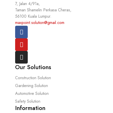
7, Jalan 4/91a,
Taman Shamelin Perkasa Cheras,
56100 Kuala Lumpur.
maxpoint.solution@gmail.com
Our Solutions
Construction Solution
Gardening Solution
Automotive Solution
Safety Solution
Information