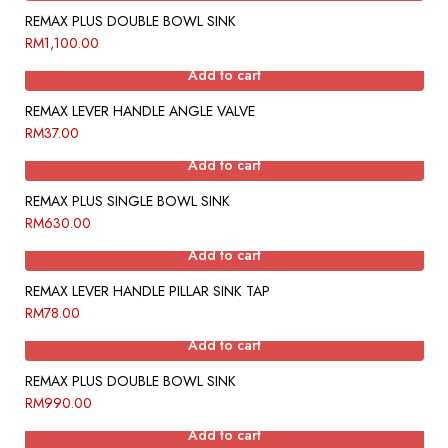
REMAX PLUS DOUBLE BOWL SINK
RM
1,100.00
Add to cart
REMAX LEVER HANDLE ANGLE VALVE
RM
37.00
Add to cart
REMAX PLUS SINGLE BOWL SINK
RM
630.00
Add to cart
REMAX LEVER HANDLE PILLAR SINK TAP
RM
78.00
Add to cart
REMAX PLUS DOUBLE BOWL SINK
RM
990.00
Add to cart