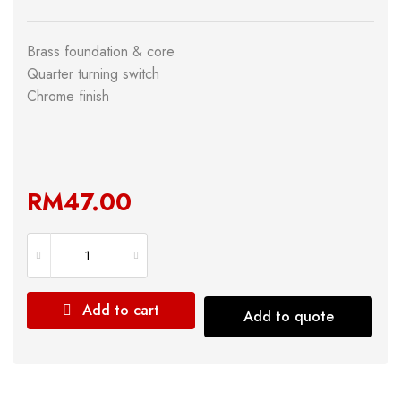
Brass foundation & core
Quarter turning switch
Chrome finish
RM
47.00
Add to cart
Add to quote