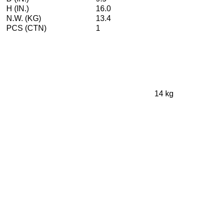
H (IN.)
16.0
N.W. (KG)
13.4
PCS (CTN)
1
14 kg