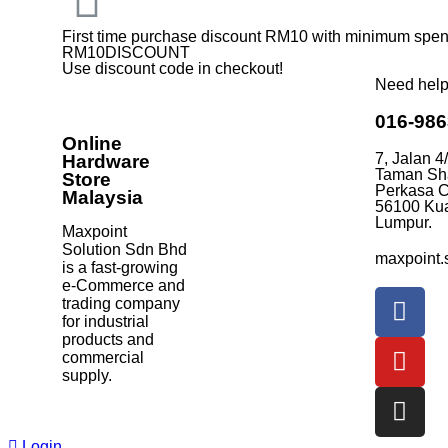
First time purchase discount RM10 with minimum sp
RM10DISCOUNT
Use discount code in checkout!
Need hel
016-98
Online
7, Jalan 4
Hardware
Taman Sh
Store
Perkasa C
Malaysia
56100 Ku
Lumpur.
Maxpoint
Solution Sdn Bhd
maxpoint.
is a fast-growing
e-Commerce and
trading company
for industrial
products and
commercial
supply.
Login