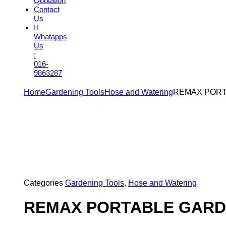
Quotation
Contact
Us
Whatapps
Us
:
016-
9863287
Home
Gardening Tools
Hose and Watering
REMAX PORT
Categories
Gardening Tools
,
Hose and Watering
REMAX PORTABLE GARD