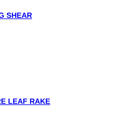
G SHEAR
E LEAF RAKE