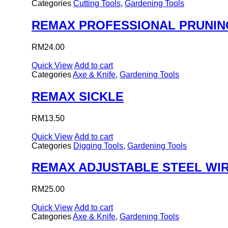
Categories
Cutting Tools
,
Gardening Tools
REMAX PROFESSIONAL PRUNIN
RM
24.00
Quick View
Add to cart
Categories
Axe & Knife
,
Gardening Tools
REMAX SICKLE
RM
13.50
Quick View
Add to cart
Categories
Digging Tools
,
Gardening Tools
REMAX ADJUSTABLE STEEL WIR
RM
25.00
Quick View
Add to cart
Categories
Axe & Knife
,
Gardening Tools