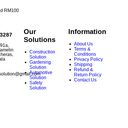
end RM100
p
Our
Information
63287
Solutions
About Us
/91a,
Terms &
amelin
Construction
Conditions
heras,
Solution
ala
Privacy Policy
Gardening
Shipping
Solution
Refund &
Automotive
solution@gmail.com
Return Policy
Solution
Contact Us
Safety
Solution