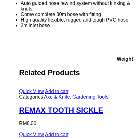
Auto guided hose rewind system without kinking &
knots
Come complete 30m hose with fitting
High quality flexible, rugged and tough PVC hose
2m inlet hose
Weight
Related Products
Quick View
Add to cart
Categories
Axe & Knife
,
Gardening Tools
REMAX TOOTH SICKLE
RM
8.00
Quick View
Add to cart