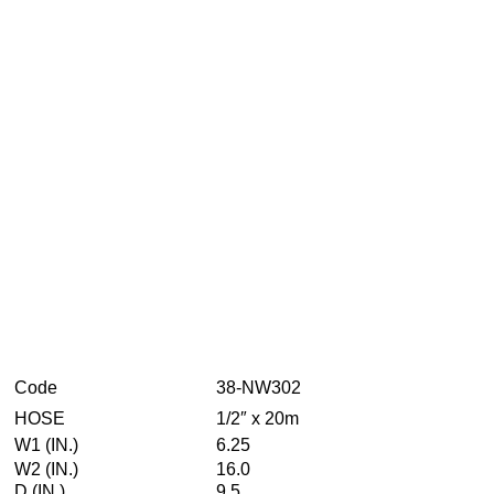
Code
38-NW302
HOSE
1/2″ x 20m
W1 (IN.)
6.25
W2 (IN.)
16.0
D (IN.)
9.5