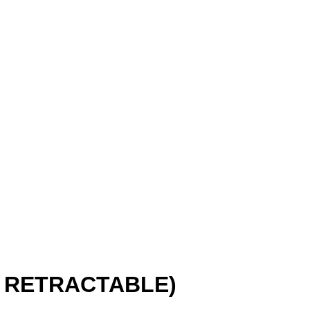
 RETRACTABLE)