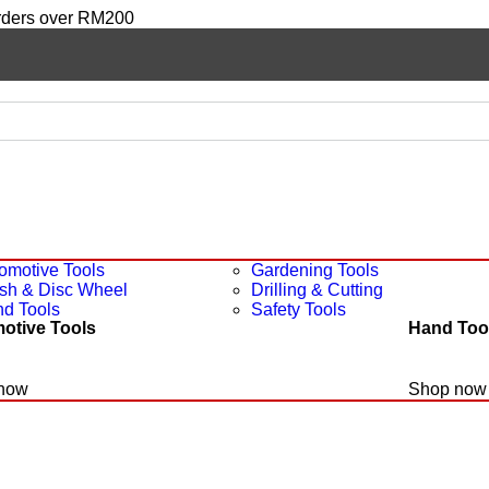
orders over RM200
omotive Tools
Gardening Tools
sh & Disc Wheel
Drilling & Cutting
d Tools
Safety Tools
otive Tools
Hand Too
now
Shop now