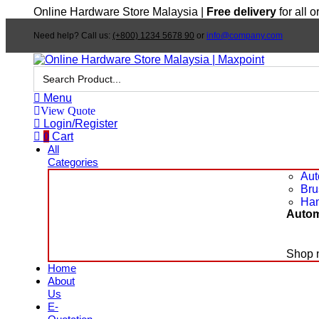
Online Hardware Store Malaysia |
Free delivery
for all 
Need help? Call us:
(+800) 1234 5678 90
or
info@company.com
Search
for:
Menu
View Quote
Login/Register
0
Cart
All
Categories
Aut
Bru
Han
Autom
Shop 
Home
About
Us
E-