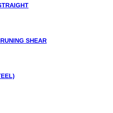
STRAIGHT
PRUNING SHEAR
TEEL)