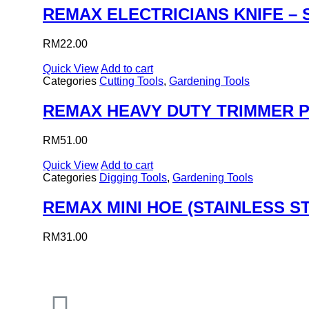
REMAX ELECTRICIANS KNIFE – 
RM
22.00
Quick View
Add to cart
Categories
Cutting Tools
,
Gardening Tools
REMAX HEAVY DUTY TRIMMER 
RM
51.00
Quick View
Add to cart
Categories
Digging Tools
,
Gardening Tools
REMAX MINI HOE (STAINLESS S
RM
31.00