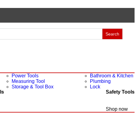
Power Tools
Bathroom & Kitchen
Measuring Tool
Plumbing
Storage & Tool Box
Lock
ls
Safety Tools
Shop now