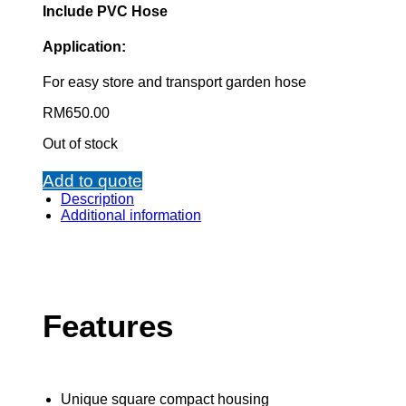
Include PVC Hose
Application:
For easy store and transport garden hose
RM
650.00
Out of stock
Add to quote
Description
Additional information
Features
Unique square compact housing