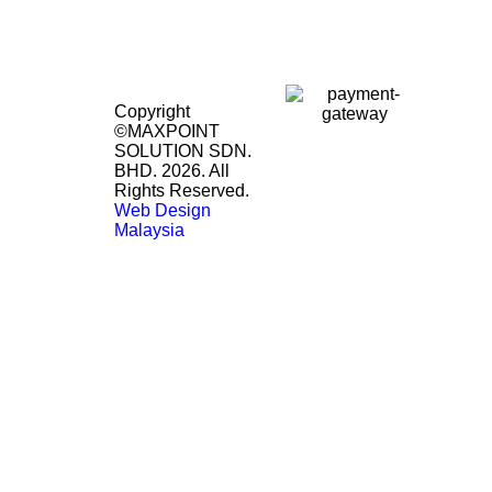
Copyright
©MAXPOINT
SOLUTION SDN.
BHD. 2026. All
Rights Reserved.
Web Design
Malaysia