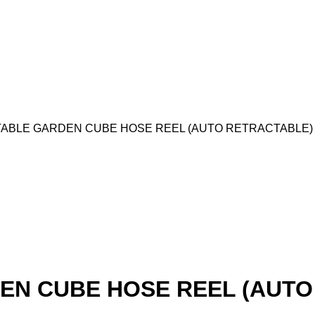
ABLE GARDEN CUBE HOSE REEL (AUTO RETRACTABLE)
EN CUBE HOSE REEL (AUTO