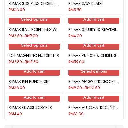
REMAX SDS PLUS CHISEL (TOOTH HEAD BUSHING HAMMER)
REMAX SAW BLADE
RM
36.00
RM
5.50
Select options
Add to cart
REMAX BALL POINT HEX WRENCH
REMAX STUBBY SCREWDRIVER
RM
2.50
–
RM
7.00
RM
4.00
Select options
Add to cart
ECT MAGNETIC NUTSETTER
REMAX PUNCH & CHISEL SET
RM
2.80
–
RM
5.80
RM
59.00
Add to cart
Select options
REMAX PIN PUNCH SET
REMAX MAGNETIC SOCKET DRIVE SET
RM
36.00
RM
9.00
–
RM
13.50
Add to cart
Add to cart
REMAX GLASS SCRAPER
REMAX AUTOMATIC CENTER PUNCH
RM
4.40
RM
31.00