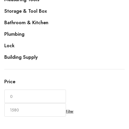
Storage & Tool Box
Bathroom & Kitchen
Plumbing
Lock
Building Supply
Price
Filter