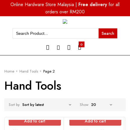
Online Hardware Store Malaysia |
Free delivery
for all
orders over RM200
Search
for:
0
Home
Hand Tools
Page 2
Hand Tools
Sort by
Show
Add to cart
Add to cart