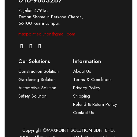
7, Jalan 4/91a,
Taman Shamelin Perkasa Cheras,
56100 Kuala Lumpur.
maxpoint.solution@gmail.com
Our Solutions
Information
Construction Solution
About Us
Gardening Solution
Terms & Conditions
Automotive Solution
Privacy Policy
Safety Solution
Shipping
Refund & Return Policy
Contact Us
Copyright ©MAXPOINT SOLUTION SDN. BHD.