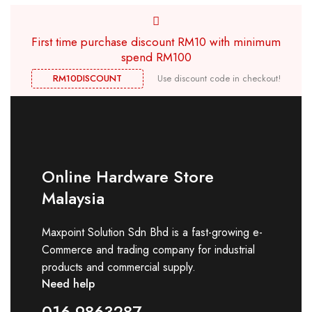
First time purchase discount RM10 with minimum
spend RM100
RM10DISCOUNT
Use discount code in checkout!
Online Hardware Store
Malaysia
Maxpoint Solution Sdn Bhd is a fast-growing e-
Commerce and trading company for industrial
products and commercial supply.
Need help
016-9863287