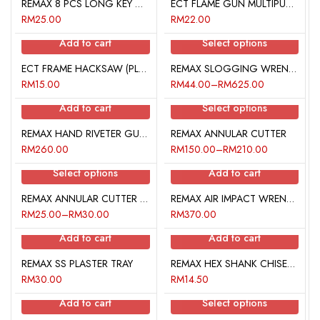
REMAX 8 PCS LONG KEY WRENCH SET (HEX • BALL POINT)
ECT FLAME GUN MULTIPURPOSE TORCH
RM
25.00
RM
22.00
Add to cart
Select options
ECT FRAME HACKSAW (PLASTIC HANDLE)
REMAX SLOGGING WRENCH (OPEN END TYPE)
RM
15.00
RM
44.00
–
RM
625.00
Add to cart
Select options
REMAX HAND RIVETER GUN KIT (LEVER TYPE)
REMAX ANNULAR CUTTER
RM
260.00
RM
150.00
–
RM
210.00
Select options
Add to cart
REMAX ANNULAR CUTTER PILOT PIN
REMAX AIR IMPACT WRENCH KIT
RM
25.00
–
RM
30.00
RM
370.00
Add to cart
Add to cart
REMAX SS PLASTER TRAY
REMAX HEX SHANK CHISEL (STAR POINT)
RM
30.00
RM
14.50
Add to cart
Select options