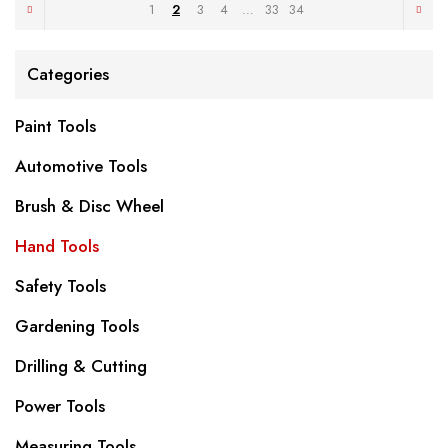
1
2
3
4
…
33
34
Categories
Paint Tools
Automotive Tools
Brush & Disc Wheel
Hand Tools
Safety Tools
Gardening Tools
Drilling & Cutting
Power Tools
Measuring Tools